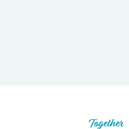
Let’s Build What’s Next,
Together