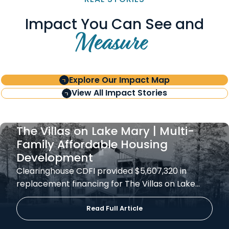
Impact You Can See and
Measure
Explore Our Impact Map
View All Impact Stories
The Villas on Lake Mary | Multi-
Family Affordable Housing
Development
Clearinghouse CDFI provided $5,607,320 in
replacement financing for The Villas on Lake…
Read Full Article