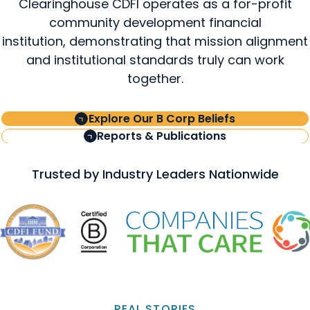
Clearinghouse CDFI operates as a for-profit
community development financial
institution, demonstrating that mission alignment
and institutional standards truly can work
together.
Explore Our B Corp Beliefs
Reports & Publications
Trusted by Industry Leaders Nationwide
REAL STORIES