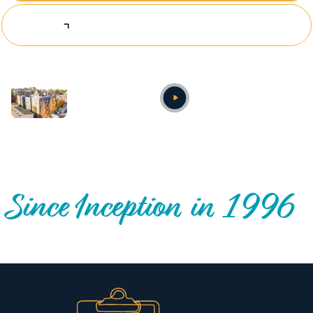
Explore Investing Opportunities
Annual video
OUR NATIONWIDE COMMUNITY IMPACT
Since Inception in 1996