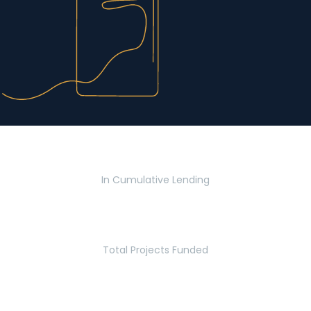
$2.8 Billion
In Cumulative Lending
2,770
Total Projects Funded
5.2 Million