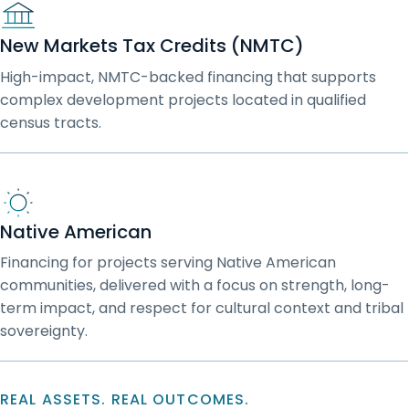
New Markets Tax Credits (NMTC)
High-impact, NMTC-backed financing that supports
complex development projects located in qualified
census tracts.
Native American
Financing for projects serving Native American
communities, delivered with a focus on strength, long-
term impact, and respect for cultural context and tribal
sovereignty.
REAL ASSETS. REAL OUTCOMES.