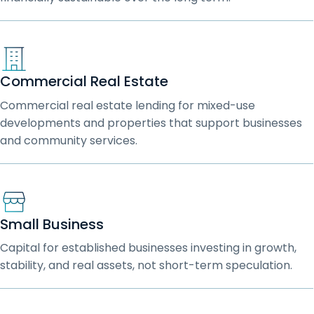
Commercial Real Estate
Commercial real estate lending for mixed-use
developments and properties that support businesses
and community services.
Small Business
Capital for established businesses investing in growth,
stability, and real assets, not short-term speculation.