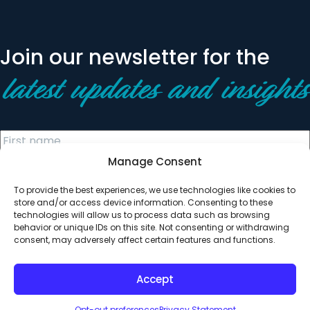
Join our newsletter for the
latest updates and insights
Manage Consent
To provide the best experiences, we use technologies like cookies to
store and/or access device information. Consenting to these
technologies will allow us to process data such as browsing
behavior or unique IDs on this site. Not consenting or withdrawing
© 2026 All Rights Reserved. Clearinghouse Community
consent, may adversely affect certain features and functions.
Development Financial Institution
Designed by
Digital Silk
Accept
Opt-out preferences
Privacy Statement