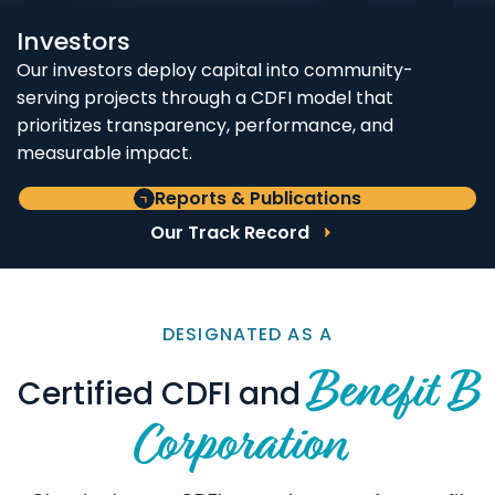
Investors
Our investors deploy capital into community-
serving projects through a CDFI model that
prioritizes transparency, performance, and
measurable impact.
Reports & Publications
Our Track Record
DESIGNATED AS A
Benefit B
Certified CDFI and
Corporation