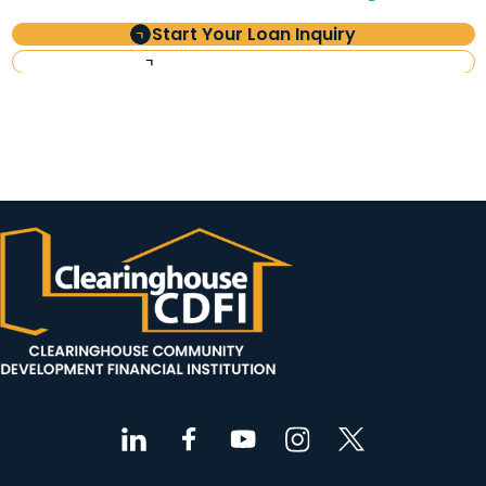
Start Your Loan Inquiry
Investor Information