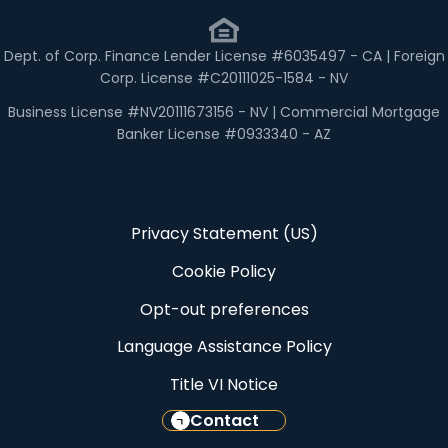
Dept. of Corp. Finance Lender License #6035497 - CA | Foreign
Corp. License #C20111025-1584 - NV
Business License #NV20111673156 - NV | Commercial Mortgage
Banker License #0933340 - AZ
Privacy Statement (US)
Cookie Policy
Opt-out preferences
Language Assistance Policy
Title VI Notice
Contact