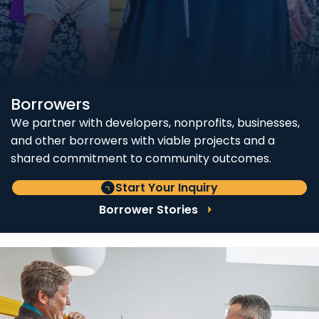
Borrowers
We partner with developers, nonprofits, businesses,
and other borrowers with viable projects and a
shared commitment to community outcomes.
Start Your Inquiry
Borrower Stories