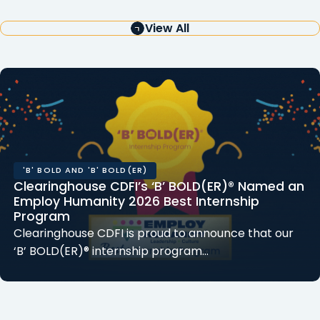
View All
'B' BOLD AND 'B' BOLD(ER)
Clearinghouse CDFI’s ‘B’ BOLD(ER)® Named an
Employ Humanity 2026 Best Internship
Program
Clearinghouse CDFI is proud to announce that our
‘B’ BOLD(ER)® internship program…