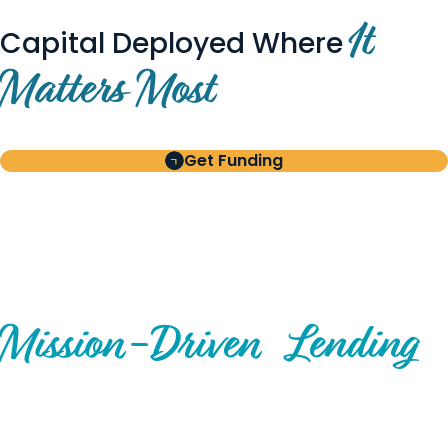
It
Capital Deployed Where
Matters Most
Get Funding
BUILT FOR BORROWERS
AND INVESTORS
A Disciplined Approach to
Mission-
Driven
Lending