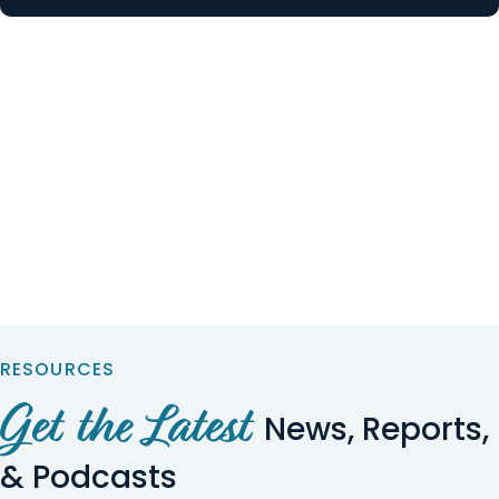
RESOURCES
Get the Latest
News, Reports,
& Podcasts