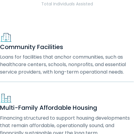
Total Individuals Assisted
Community Facilities
Loans for facilities that anchor communities, such as
healthcare centers, schools, nonprofits, and essential
service providers, with long-term operational needs.
Multi-Family Affordable Housing
Financing structured to support housing developments
that remain affordable, operationally sound, and
financially sustainable over the long term.