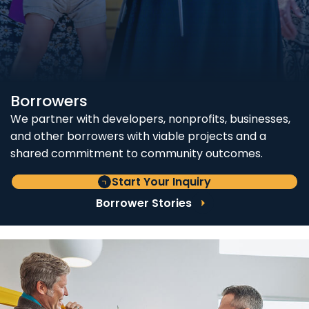
Borrowers
We partner with developers, nonprofits, businesses,
and other borrowers with viable projects and a
shared commitment to community outcomes.
Start Your Inquiry
Borrower Stories