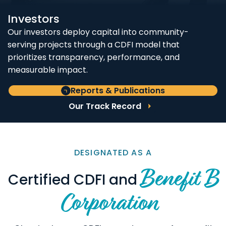
Investors
Our investors deploy capital into community-
serving projects through a CDFI model that
prioritizes transparency, performance, and
measurable impact.
Reports & Publications
Our Track Record
DESIGNATED AS A
Benefit B
Certified CDFI and
Corporation