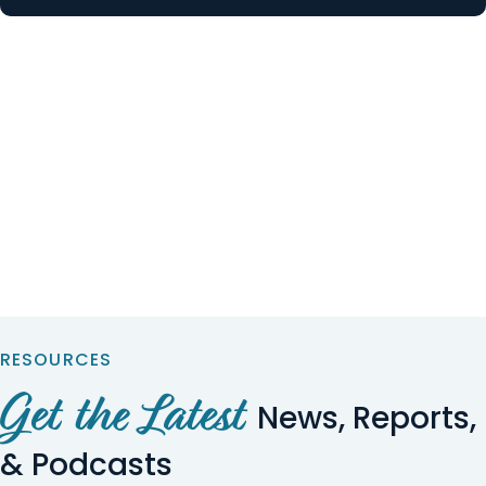
RESOURCES
Get the Latest
News, Reports,
& Podcasts