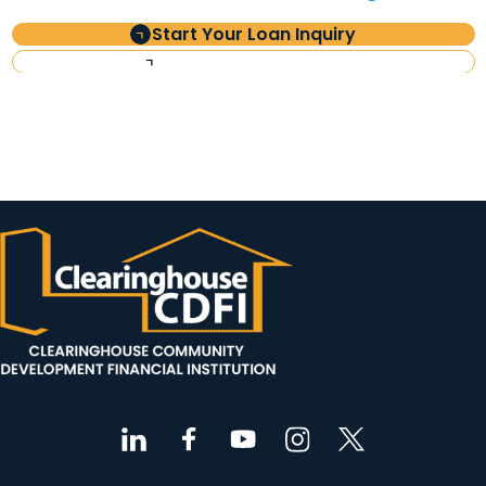
Start Your Loan Inquiry
Investor Information