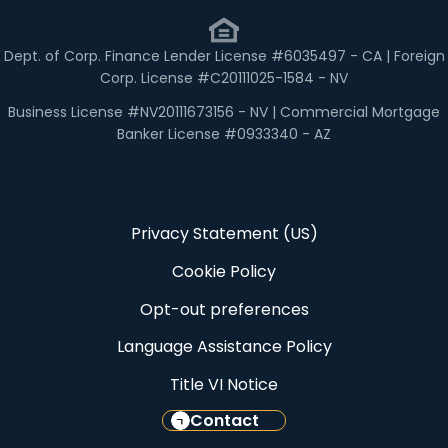
Dept. of Corp. Finance Lender License #6035497 - CA | Foreign
Corp. License #C20111025-1584 - NV
Business License #NV20111673156 - NV | Commercial Mortgage
Banker License #0933340 - AZ
Privacy Statement (US)
Cookie Policy
Opt-out preferences
Language Assistance Policy
Title VI Notice
Contact