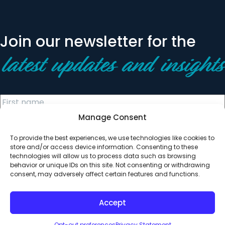
Join our newsletter for the
latest updates and insights
Manage Consent
To provide the best experiences, we use technologies like cookies to
store and/or access device information. Consenting to these
technologies will allow us to process data such as browsing
behavior or unique IDs on this site. Not consenting or withdrawing
© 2026 All Rights Reserved. Clearinghouse Community
consent, may adversely affect certain features and functions.
Development Financial Institution
Designed by
Digital Silk
Accept
Opt-out preferences
Privacy Statement