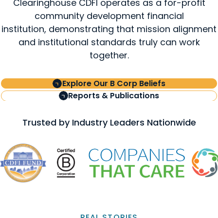
Clearinghouse CDFI operates as a for-profit
community development financial
institution, demonstrating that mission alignment
and institutional standards truly can work
together.
Explore Our B Corp Beliefs
Reports & Publications
Trusted by Industry Leaders Nationwide
REAL STORIES