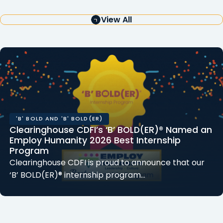
View All
'B' BOLD AND 'B' BOLD(ER)
Clearinghouse CDFI’s ‘B’ BOLD(ER)® Named an
Employ Humanity 2026 Best Internship
Program
Clearinghouse CDFI is proud to announce that our
‘B’ BOLD(ER)® internship program…