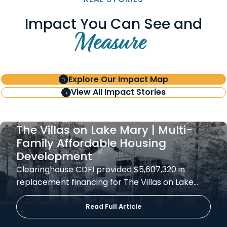
Impact You Can See and
Measure
Explore Our Impact Map
View All Impact Stories
The Villas on Lake Mary | Multi-
Family Affordable Housing
Development
Clearinghouse CDFI provided $5,607,320 in
replacement financing for The Villas on Lake…
Read Full Article