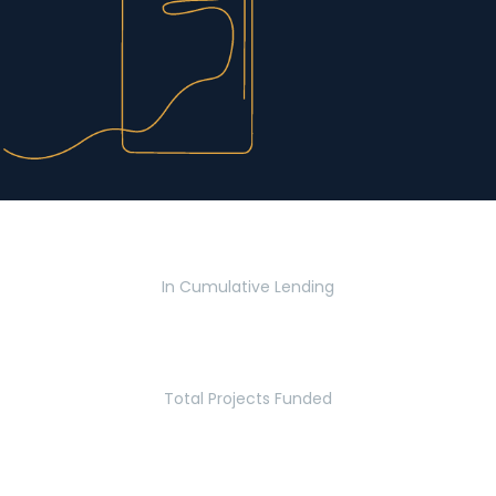
$2.8 Billion
In Cumulative Lending
2,770
Total Projects Funded
5.2 Million