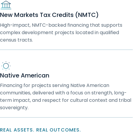
New Markets Tax Credits (NMTC)
High-impact, NMTC-backed financing that supports
complex development projects located in qualified
census tracts.
Native American
Financing for projects serving Native American
communities, delivered with a focus on strength, long-
term impact, and respect for cultural context and tribal
sovereignty.
REAL ASSETS. REAL OUTCOMES.