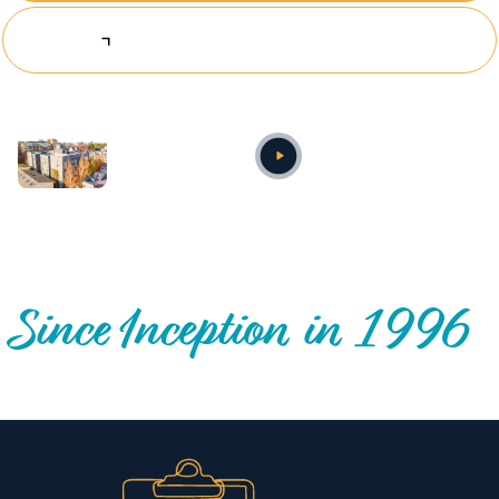
Explore Investing Opportunities
Annual video
OUR NATIONWIDE COMMUNITY IMPACT
Since Inception in 1996