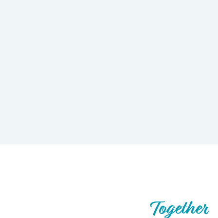
Let’s Build What’s Next,
Together