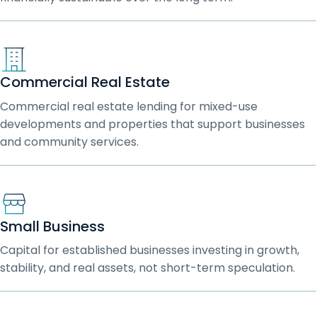
Commercial Real Estate
Commercial real estate lending for mixed-use
developments and properties that support businesses
and community services.
Small Business
Capital for established businesses investing in growth,
stability, and real assets, not short-term speculation.