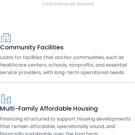
Total Individuals Assisted
Community Facilities
Loans for facilities that anchor communities, such as
healthcare centers, schools, nonprofits, and essential
service providers, with long-term operational needs.
Multi-Family Affordable Housing
Financing structured to support housing developments
that remain affordable, operationally sound, and
financially sustainable over the long term.