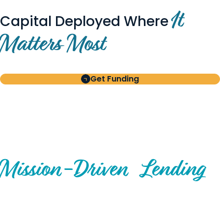
It
Capital Deployed Where
Matters Most
Get Funding
BUILT FOR BORROWERS
AND INVESTORS
A Disciplined Approach to
Mission-
Driven
Lending