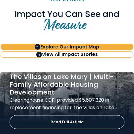
Impact You Can See and
Measure
Explore Our Impact Map
View All Impact Stories
The Villas on Lake Mary | Multi-
Family Affordable Housing
Development
Clearinghouse CDFI provided $5,607,320 in
replacement financing for The Villas on Lake…
Read Full Article