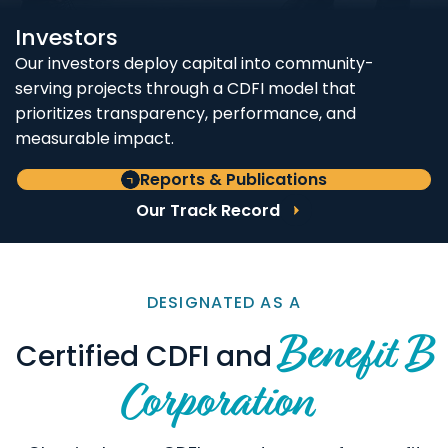
Investors
Our investors deploy capital into community-
serving projects through a CDFI model that
prioritizes transparency, performance, and
measurable impact.
Reports & Publications
Our Track Record
DESIGNATED AS A
Benefit B
Certified CDFI and
Corporation