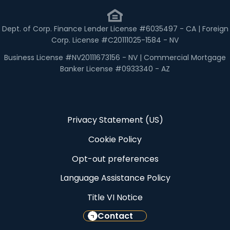
Dept. of Corp. Finance Lender License #6035497 - CA | Foreign
Corp. License #C20111025-1584 - NV
Business License #NV20111673156 - NV | Commercial Mortgage
Banker License #0933340 - AZ
Privacy Statement (US)
Cookie Policy
Opt-out preferences
Language Assistance Policy
Title VI Notice
Contact