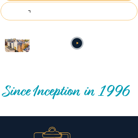
Explore Investing Opportunities
Annual video
OUR NATIONWIDE COMMUNITY IMPACT
Since Inception in 1996