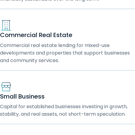
Commercial Real Estate
Commercial real estate lending for mixed-use
developments and properties that support businesses
and community services.
Small Business
Capital for established businesses investing in growth,
stability, and real assets, not short-term speculation.