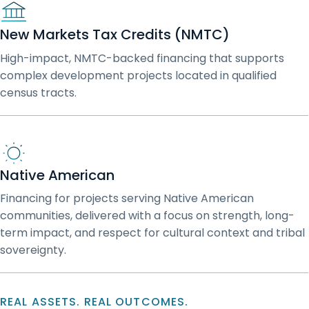
New Markets Tax Credits (NMTC)
High-impact, NMTC-backed financing that supports
complex development projects located in qualified
census tracts.
Native American
Financing for projects serving Native American
communities, delivered with a focus on strength, long-
term impact, and respect for cultural context and tribal
sovereignty.
REAL ASSETS. REAL OUTCOMES.