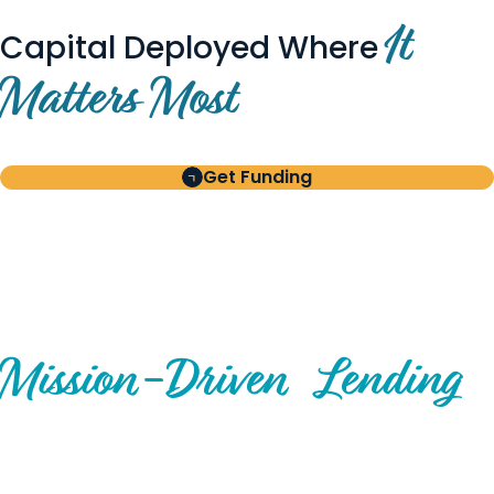
It
Capital Deployed Where
Matters Most
Get Funding
BUILT FOR BORROWERS
AND INVESTORS
A Disciplined Approach to
Mission-
Driven
Lending