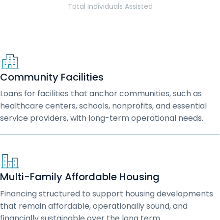
Total Individuals Assisted
Community Facilities
Loans for facilities that anchor communities, such as
healthcare centers, schools, nonprofits, and essential
service providers, with long-term operational needs.
Multi-Family Affordable Housing
Financing structured to support housing developments
that remain affordable, operationally sound, and
financially sustainable over the long term.