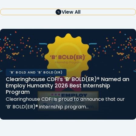
View All
'B' BOLD AND 'B' BOLD(ER)
Clearinghouse CDFI’s ‘B’ BOLD(ER)® Named an
Employ Humanity 2026 Best Internship
Program
Clearinghouse CDFI is proud to announce that our
‘B’ BOLD(ER)® internship program…