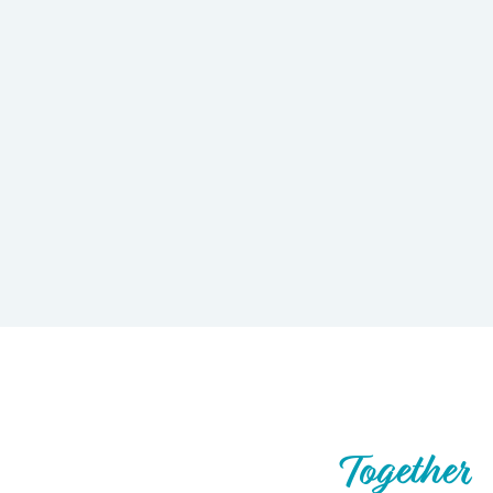
Let’s Build What’s Next,
Together