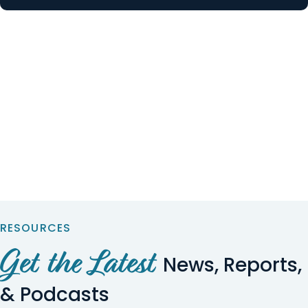
RESOURCES
Get the Latest
News, Reports,
& Podcasts