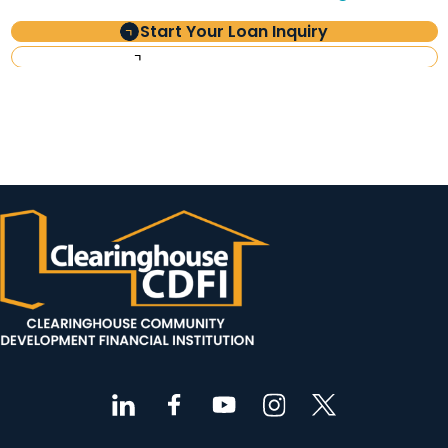
Start Your Loan Inquiry
Investor Information