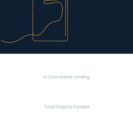
$2.8 Billion
In Cumulative Lending
2,770
Total Projects Funded
5.2 Million