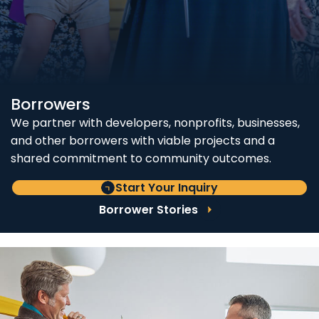
Borrowers
We partner with developers, nonprofits, businesses,
and other borrowers with viable projects and a
shared commitment to community outcomes.
Start Your Inquiry
Borrower Stories