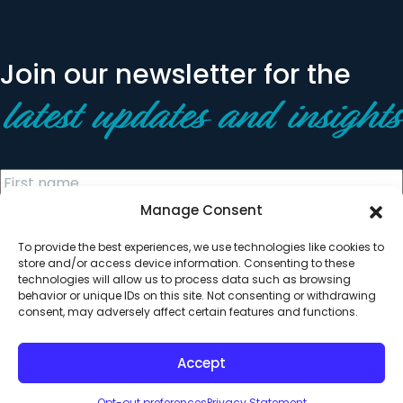
Join our newsletter for the
latest updates and insights
Manage Consent
To provide the best experiences, we use technologies like cookies to
store and/or access device information. Consenting to these
technologies will allow us to process data such as browsing
behavior or unique IDs on this site. Not consenting or withdrawing
© 2026 All Rights Reserved. Clearinghouse Community
consent, may adversely affect certain features and functions.
Development Financial Institution
Designed by
Digital Silk
Accept
Opt-out preferences
Privacy Statement