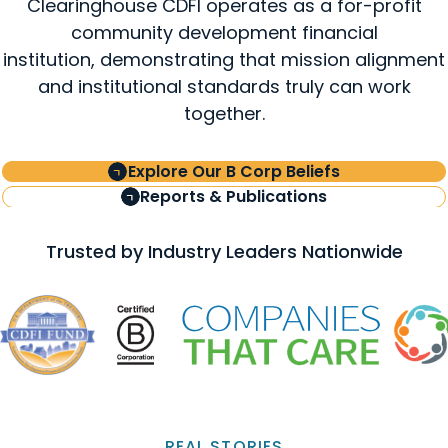
Clearinghouse CDFI operates as a for-profit
community development financial
institution, demonstrating that mission alignment
and institutional standards truly can work
together.
Explore Our B Corp Beliefs
Reports & Publications
Trusted by Industry Leaders Nationwide
REAL STORIES