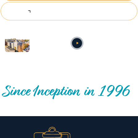
Explore Investing Opportunities
Annual video
OUR NATIONWIDE COMMUNITY IMPACT
Since Inception in 1996