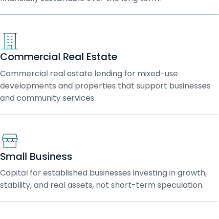
Commercial Real Estate
Commercial real estate lending for mixed-use
developments and properties that support businesses
and community services.
Small Business
Capital for established businesses investing in growth,
stability, and real assets, not short-term speculation.