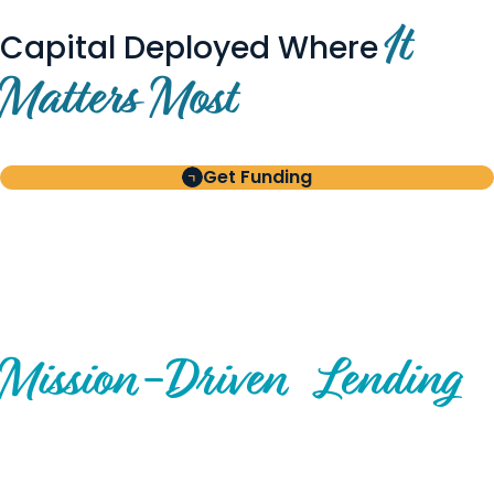
It
Capital Deployed Where
Matters Most
Get Funding
BUILT FOR BORROWERS
AND INVESTORS
A Disciplined Approach to
Mission-
Driven
Lending