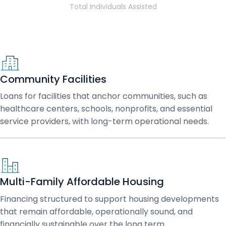
Total Individuals Assisted
Community Facilities
Loans for facilities that anchor communities, such as
healthcare centers, schools, nonprofits, and essential
service providers, with long-term operational needs.
Multi-Family Affordable Housing
Financing structured to support housing developments
that remain affordable, operationally sound, and
financially sustainable over the long term.