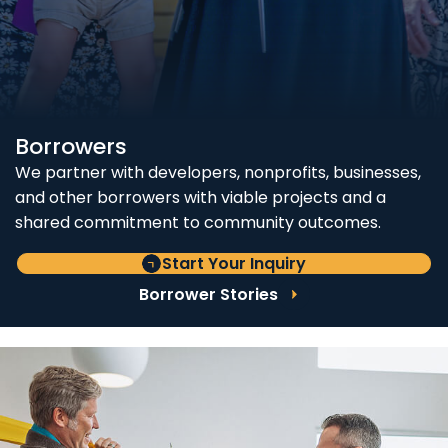
Borrowers
We partner with developers, nonprofits, businesses,
and other borrowers with viable projects and a
shared commitment to community outcomes.
Start Your Inquiry
Borrower Stories