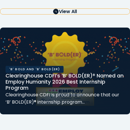
View All
'B' BOLD AND 'B' BOLD(ER)
Clearinghouse CDFI’s ‘B’ BOLD(ER)® Named an
Employ Humanity 2026 Best Internship
Program
Clearinghouse CDFI is proud to announce that our
‘B’ BOLD(ER)® internship program…