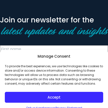
Join our newsletter for the
latest updates and insights
Manage Consent
To provide the best experiences, we use technologies like cookies to
store and/or access device information. Consenting to these
technologies will allow us to process data such as browsing
behavior or unique IDs on this site. Not consenting or withdrawing
© 2026 All Rights Reserved. Clearinghouse Community
consent, may adversely affect certain features and functions.
Development Financial Institution
Designed by
Digital Silk
Accept
Opt-out preferences
Privacy Statement