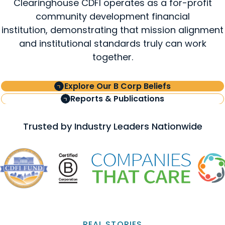
Clearinghouse CDFI operates as a for-profit
community development financial
institution, demonstrating that mission alignment
and institutional standards truly can work
together.
Explore Our B Corp Beliefs
Reports & Publications
Trusted by Industry Leaders Nationwide
REAL STORIES