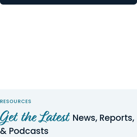
RESOURCES
Get the Latest
News, Reports,
& Podcasts