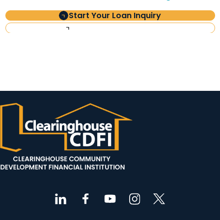
Start Your Loan Inquiry
Investor Information