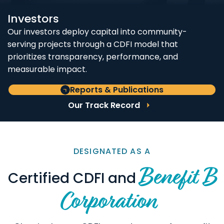
Investors
Our investors deploy capital into community-
serving projects through a CDFI model that
prioritizes transparency, performance, and
measurable impact.
Reports & Publications
Our Track Record
DESIGNATED AS A
Benefit B
Certified CDFI and
Corporation