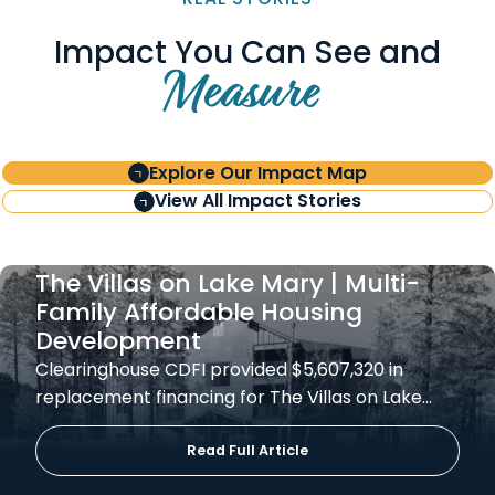
Impact You Can See and
Measure
Explore Our Impact Map
View All Impact Stories
The Villas on Lake Mary | Multi-
Family Affordable Housing
Development
Clearinghouse CDFI provided $5,607,320 in
replacement financing for The Villas on Lake…
Read Full Article