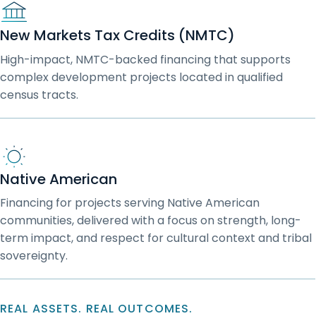
New Markets Tax Credits (NMTC)
High-impact, NMTC-backed financing that supports
complex development projects located in qualified
census tracts.
Native American
Financing for projects serving Native American
communities, delivered with a focus on strength, long-
term impact, and respect for cultural context and tribal
sovereignty.
REAL ASSETS. REAL OUTCOMES.