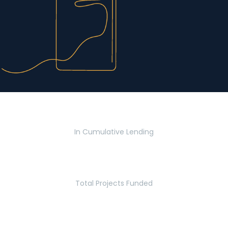
$2.8 Billion
In Cumulative Lending
2,770
Total Projects Funded
5.2 Million