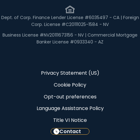
Dept. of Corp. Finance Lender License #6035497 - CA | Foreign
Corp. License #C20111025-1584 - NV
Business License #NV20111673156 - NV | Commercial Mortgage
Banker License #0933340 - AZ
Privacy Statement (US)
Cookie Policy
Opt-out preferences
Language Assistance Policy
Title VI Notice
Contact