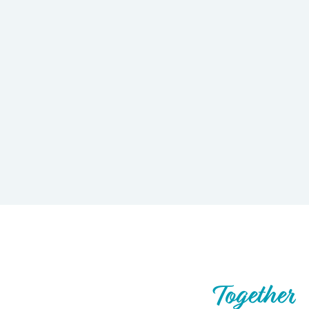
Let’s Build What’s Next,
Together