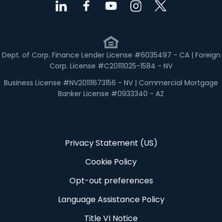
Dept. of Corp. Finance Lender License #6035497 - CA | Foreign
Corp. License #C20111025-1584 - NV
Business License #NV20111673156 - NV | Commercial Mortgage
Banker License #0933340 - AZ
Privacy Statement (US)
Cookie Policy
Opt-out preferences
Language Assistance Policy
Title VI Notice