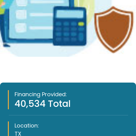
Financing Provided:
40,534 Total
Location:
TX