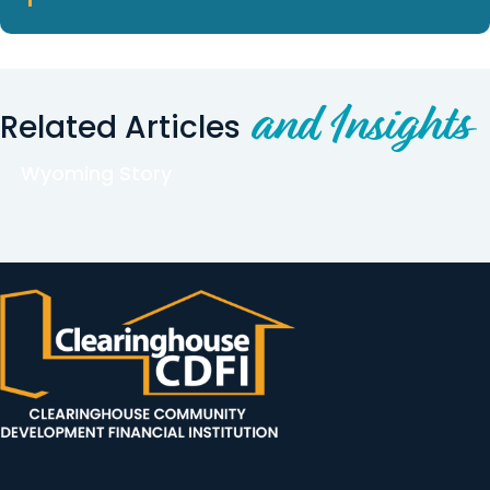
and Insights
Related Articles
Wyoming Story