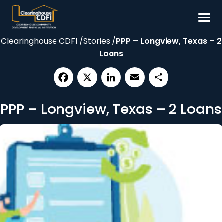
Skip
to
content
Clearinghouse CDFI
/
Stories
/
PPP – Longview, Texas – 2
Borrow
Loans
Invest
Our Impact
Facebook
X
LinkedIn
Email
Share
Resources
PPP – Longview, Texas – 2 Loans
About
Contact