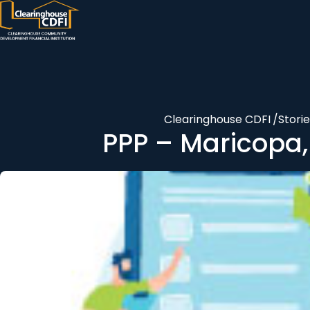
Skip
to
content
Clearinghouse CDFI
/
Stori
PPP – Maricopa,