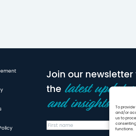
atement
Join our newsletter 
the
latest updates
cy
and insights
To provide 
s
and/or acc
us to proce
consenting
Policy
functions.