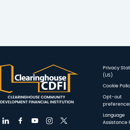
Privacy St
(US)
Cookie Poli
Opt-out
preference
Language
Assistance 