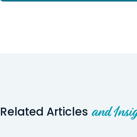
Related Articles
and Insig
Wyoming Story
Utah Story