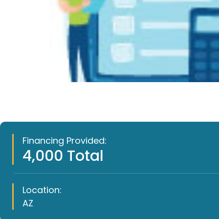
Financing Provided:
4,000 Total
Location:
AZ