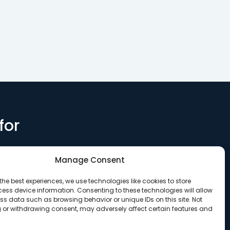
for
Manage Consent
the best experiences, we use technologies like cookies to store
ess device information. Consenting to these technologies will allow
ss data such as browsing behavior or unique IDs on this site. Not
 or withdrawing consent, may adversely affect certain features and