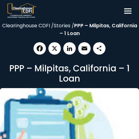
Skip
to
content
Clearinghouse CDFI
/
Stories
/
PPP – Milpitas, California
Borrow
– 1 Loan
Invest
Our Impact
Facebook
X
LinkedIn
Email
Share
Resources
PPP – Milpitas, California – 1
About
Loan
Contact