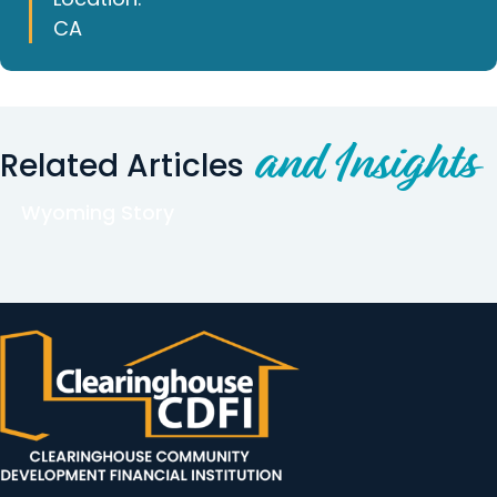
CA
and Insights
Related Articles
Wyoming Story