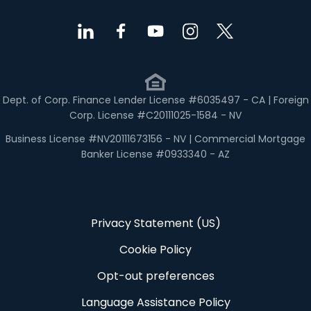
Dept. of Corp. Finance Lender License #6035497 - CA | Foreign
Corp. License #C20111025-1584 - NV
Business License #NV20111673156 - NV | Commercial Mortgage
Banker License #0933340 - AZ
Privacy Statement (US)
Cookie Policy
Opt-out preferences
Language Assistance Policy