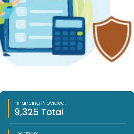
Financing Provided:
9,325 Total
Location: