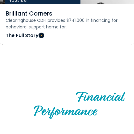
HOUSING
Brilliant Corners
Clearinghouse CDFI provides $741,000 in financing for
behavioral support home for…
The Full Story
FINANCIAL TRENDS
Financial
Track Record &
Performance