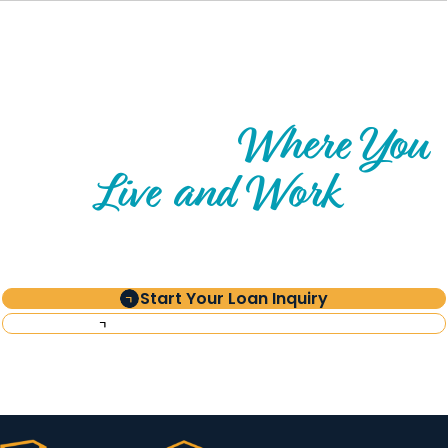
Where You
Explore Impact
Live and Work
Start Your Loan Inquiry
Request Investor Information