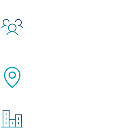
45,000+
Jobs Created or Retained Since Inception
2,770
Projects Since Inception
13,997
Units of Affordable Housing Created