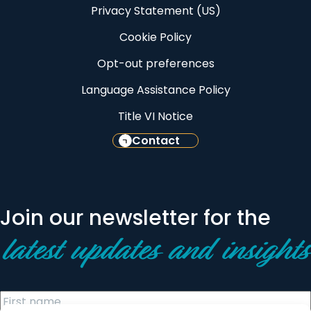
Privacy Statement (US)
Cookie Policy
Opt-out preferences
Language Assistance Policy
Title VI Notice
Contact
Join our newsletter for the
latest updates and insights