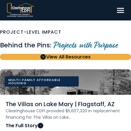
Skip
to
content
Borrow
PROJECT-LEVEL IMPACT
Invest
Behind the Pins:
Projects with Purpose
Our Impact
View All Resources
Resources
About
MULTI-FAMILY AFFORDABLE
HOUSING
Contact
The Villas on Lake Mary | Flagstaff, AZ
Clearinghouse CDFI provided $5,607,320 in replacement
financing for The Villas on Lake…
The Full Story