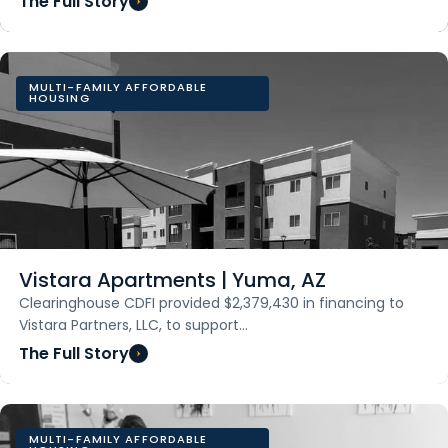
The Full Story
MULTI-FAMILY AFFORDABLE
HOUSING
Vistara Apartments | Yuma, AZ
Clearinghouse CDFI provided $2,379,430 in financing to
Vistara Partners, LLC, to support…
The Full Story
MULTI-FAMILY AFFORDABLE