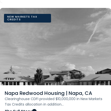
NEW MARKETS TAX
CREDITS
Napa Redwood Housing | Napa, CA
Clearinghouse CDFI provided $10,000,000 in New Markets
Tax Credits allocation in addition…