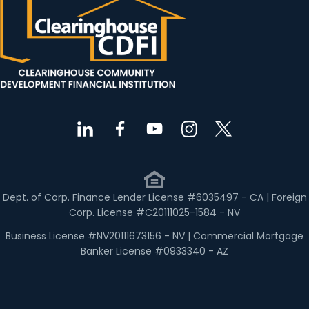
Dept. of Corp. Finance Lender License #6035497 - CA | Foreign
Corp. License #C20111025-1584 - NV
Business License #NV20111673156 - NV | Commercial Mortgage
Banker License #0933340 - AZ