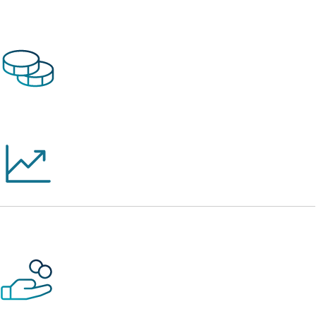
$2.8 Billion
in Cumulative Lending Since Inception
26 Consecutive Years
of Profitability
$127 Million
in Financing During 2025