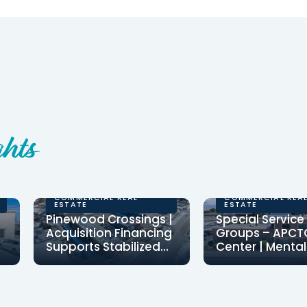
hts
COMMERCIAL REAL
COMMERCIAL REA
ESTATE
ESTATE
Pinewood Crossings |
Special Service
Acquisition Financing
Groups – APCT
Supports Stabilized
Center | Mental
Retail Center
Health Center
Clearinghouse CDFI
CCDFI provided $
Financing
provided $3,138,000 in
million to financ
acquisition financing for
community ment