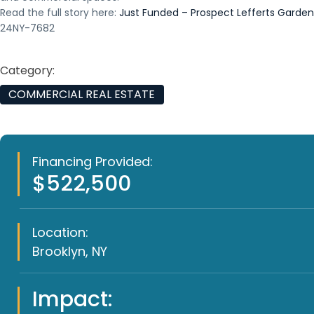
Read the full story here:
Just Funded – Prospect Lefferts Garden
24NY-7682
Category:
COMMERCIAL REAL ESTATE
Financing Provided:
$522,500
Location:
Brooklyn, NY
Impact: