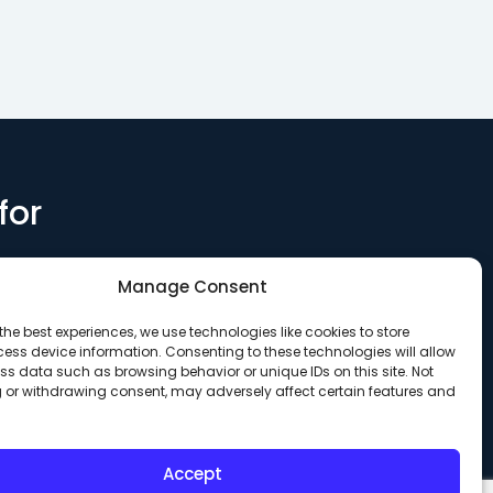
health support at a 62-
Memory Ca
unit…
for
Manage Consent
the best experiences, we use technologies like cookies to store
ess device information. Consenting to these technologies will allow
ss data such as browsing behavior or unique IDs on this site. Not
 or withdrawing consent, may adversely affect certain features and
Accept