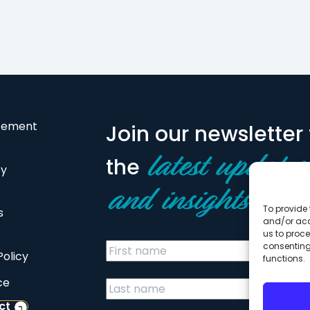
Pinewood Crossings, a…
health facility,
sustaining…
atement
Join our newsletter 
the
latest updates
cy
and insights
To provide 
s
and/or acc
us to proce
consenting
Policy
functions.
ce
ct