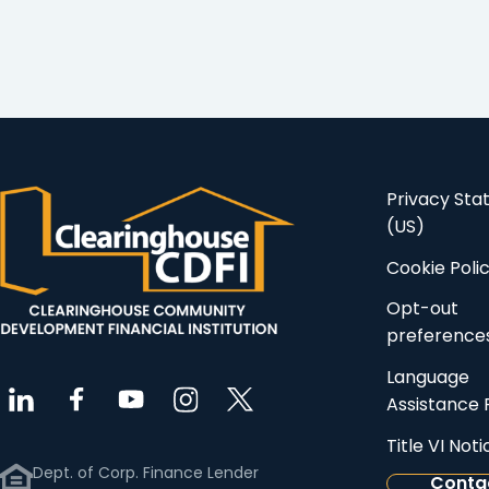
Real Estate LLC to
supporting…
support…
Privacy St
(US)
Cookie Poli
Opt-out
preference
Language
Assistance 
Title VI Noti
Dept. of Corp. Finance Lender
Conta