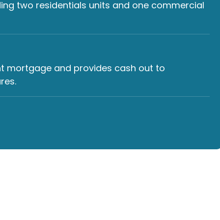
ding two residentials units and one commercial
ent mortgage and provides cash out to
res.