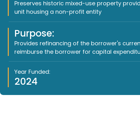
Preserves historic mixed-use property provi
unit housing a non-profit entity
Purpose:
Provides refinancing of the borrower's curr
reimburse the borrower for capital expenditu
Year Funded:
2024