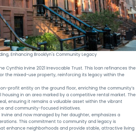
Who is
Oppo
Th
How
Our
NMTC
Eligibl
Zon
In
NMTCs
NMTC
Terms &
Proj
Fr
Who
Work
Projects
Conditions
A
What
Opportunity
A
Explore
Key
look
to
Zone
clear
recent
terms
at
expect
investments
look
New
and
select
from
may
at
Markets
requirements
Opportunit
the
be
how
Tax
for
Zone
investme
appropriate
ilding, Enhancing Brooklyn's Community Legacy
New
Credit
New
projects
process,
for,
Markets
projects
Markets
completed
from
including
Tax
financed
Tax
or
initial
e Cynthia Irvine 2021 Irrevocable Trust. This loan refinances the
investors
Credits
by
Credit
underway
inquiry
and
r the mixed-use property, reinforcing its legacy within the
are
Clearinghouse
financing
across
through
project
structured
CDFI
key
ongoing
sponsors
and
 non-profit entity on the ground floor, enriching the community’s
markets
communi
deployed
Apply for a CDFI Loan
ial housing in an area marked by a competitive rental market. The
Apply for a CDFI Loan
peal, ensuring it remains a valuable asset within the vibrant
nce and community-focused initiatives.
hia Irvine and now managed by her daughter, emphasizes a
nerations. This commitment to community and legacy is
that enhance neighborhoods and provide stable, attractive living