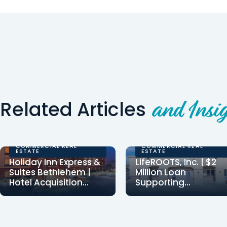
Related Articles
and Insig
COMMERCIAL REAL
COMMERCIAL REAL
ESTATE
ESTATE
Holiday Inn Express &
LifeROOTS, Inc. | $2
Suites Bethlehem |
Million Loan
Hotel Acquisition
Supporting
Financing
Employment for
Clearinghouse CDFI
Clearinghouse CDFI
Individuals with
provided $8,037,500 in
provided a $2 million
Developmental
financing to Danbury
loan to LifeROOTS, Inc.,
Disabilities