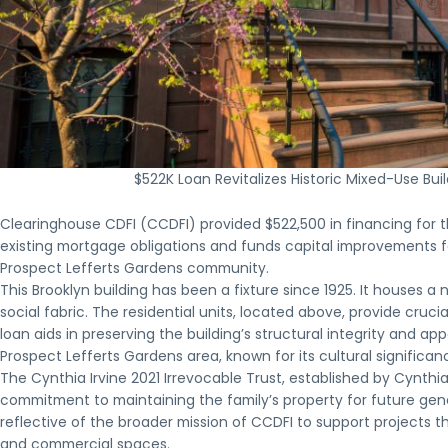
$522K Loan Revitalizes Historic Mixed-Use Bu
Clearinghouse CDFI (CCDFI) provided $522,500 in financing for th
existing mortgage obligations and funds capital improvements fo
Prospect Lefferts Gardens community.
This Brooklyn building has been a fixture since 1925. It houses a
social fabric. The residential units, located above, provide cruc
loan aids in preserving the building’s structural integrity and ap
Prospect Lefferts Gardens area, known for its cultural significa
The Cynthia Irvine 2021 Irrevocable Trust, established by Cynt
commitment to maintaining the family’s property for future ge
reflective of the broader mission of CCDFI to support projects 
and commercial spaces.