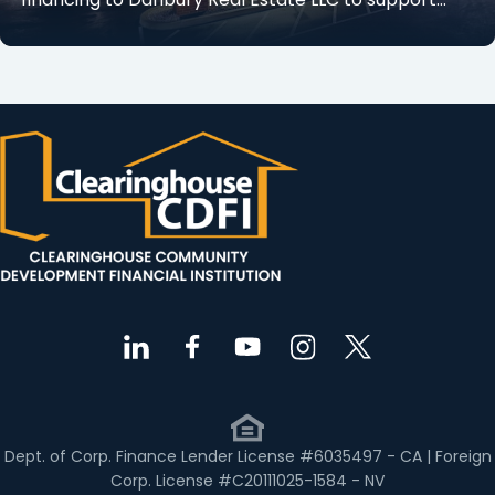
Dept. of Corp. Finance Lender License #6035497 - CA | Foreign
Corp. License #C20111025-1584 - NV