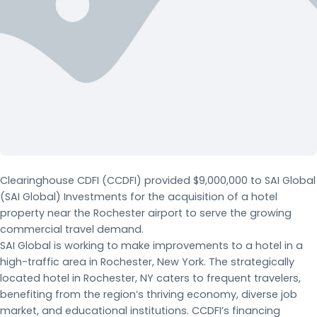
Clearinghouse CDFI (CCDFI) provided $9,000,000 to SAI Global
(SAI Global) Investments for the acquisition of a hotel
property near the Rochester airport to serve the growing
commercial travel demand.
SAI Global is working to make improvements to a hotel in a
high-traffic area in Rochester, New York. The strategically
located hotel in Rochester, NY caters to frequent travelers,
benefiting from the region’s thriving economy, diverse job
market, and educational institutions. CCDFI’s financing