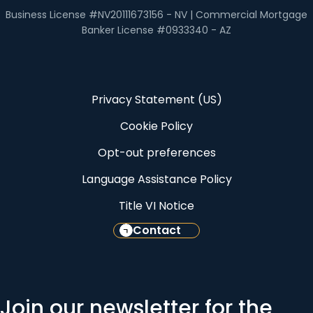
Business License #NV20111673156 - NV | Commercial Mortgage
Banker License #0933340 - AZ
Privacy Statement (US)
Cookie Policy
Opt-out preferences
Language Assistance Policy
Title VI Notice
Contact
Join our newsletter for the