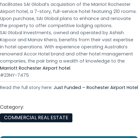
facilitates SAI Global’s acquisition of the Marriot Rochester
Airport hotel, a 7-story, full-service hotel featuring 210 rooms.
Upon purchase, SAI Global plans to enhance and renovate
the property to offer competitive lodging options.
SAI Global Investments, owned and operated by Ashish
Kapoor and Manav Khera, benefits from their vast expertise
in hotel operations. With experience operating Australia’s
renowned Accor Hotel brand and other hotel management
companies, the pair bring a wealth of knowledge to the
Marriott Rochester Airport hotel
.
#23NY-7475
Read the full story here:
Just Funded – Rochester Airport Hotel
Category:
COMMERCIAL REAL ESTATE