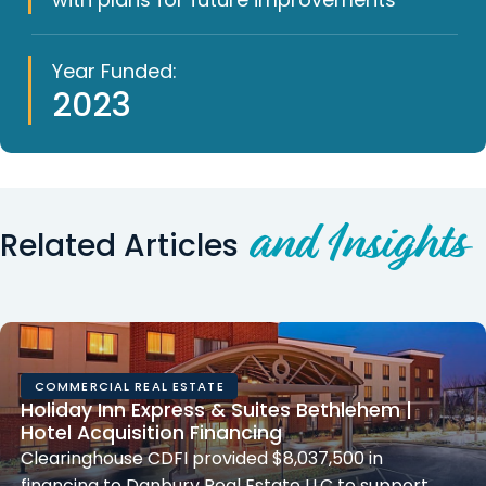
Year Funded:
2023
and Insights
Related Articles
COMMERCIAL REAL ESTATE
Holiday Inn Express & Suites Bethlehem |
Hotel Acquisition Financing
Clearinghouse CDFI provided $8,037,500 in
financing to Danbury Real Estate LLC to support…