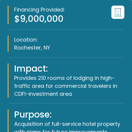
Financing Provided:
$9,000,000
Location:
Rochester, NY
Impact:
Provides 210 rooms of lodging in high-
traffic area for commercial travelers in
CDFI-investment area
Purpose:
Acquisition of full-service hotel property
with plans for future improvements