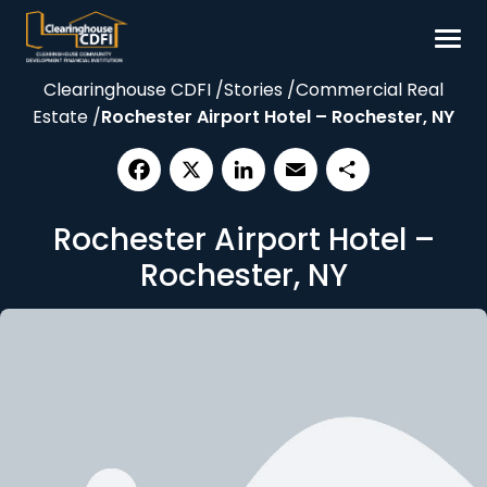
Skip
to
content
Clearinghouse CDFI
/
Stories
/
Commercial Real
Borrow
Estate
/
Rochester Airport Hotel – Rochester, NY
Invest
Our Impact
Facebook
X
LinkedIn
Email
Share
Resources
Rochester Airport Hotel –
About
Rochester, NY
Contact