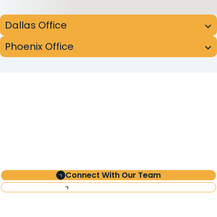
Dallas Office
Phoenix Office
Partner
with Clearinghouse
CDFI
Connect With Our Team
Investor Information