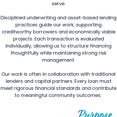
serve.
Disciplined underwriting and asset-based lending
practices guide our work, supporting
creditworthy borrowers and economically viable
projects. Each transaction is evaluated
individually, allowing us to structure financing
thoughtfully while maintaining strong risk
management.
Our work is often in collaboration with traditional
lenders and capital partners. Every loan must
meet rigorous financial standards and contribute
to meaningful community outcomes.
Purpose
Financing Guided by