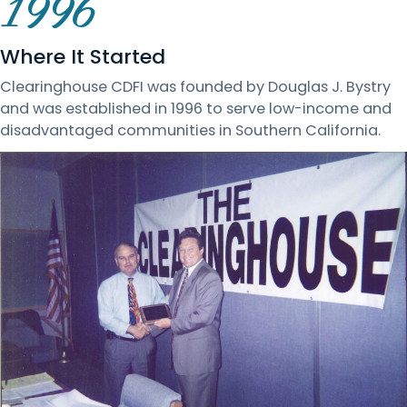
1996
Where It Started
Clearinghouse CDFI was founded by Douglas J. Bystry
and was established in 1996 to serve low-income and
disadvantaged communities in Southern California.