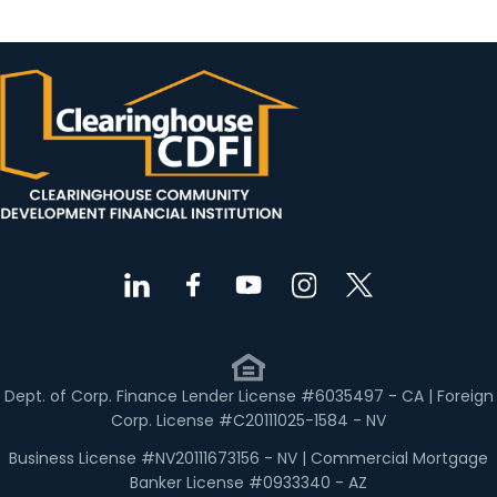
Dept. of Corp. Finance Lender License #6035497 - CA | Foreign
Corp. License #C20111025-1584 - NV
Business License #NV20111673156 - NV | Commercial Mortgage
Banker License #0933340 - AZ