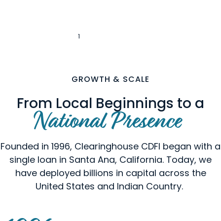
1
2
3
4
5
‹
›
GROWTH & SCALE
From Local Beginnings to a
National Presence
Founded in 1996, Clearinghouse CDFI began with a
single loan in Santa Ana, California. Today, we
have deployed billions in capital across the
United States and Indian Country.