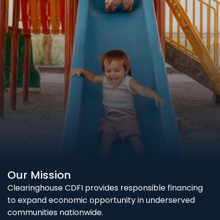
Our Mission
Clearinghouse CDFI provides responsible financing
to expand economic opportunity in underserved
communities nationwide.