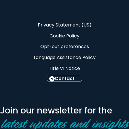
Privacy Statement (US)
Cookie Policy
Opt-out preferences
Language Assistance Policy
Title VI Notice
Contact
Join our newsletter for the
latest updates and insights