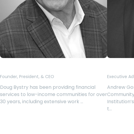
Douglas Bystry
Andrew
Founder, President, & CEO
Executive Ad
Doug Bystry has been providing financial
Andrew Gor
services to low-income communities for over
Community
30 years, including extensive work …
Institution’
t…