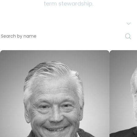
term stewardship.
All