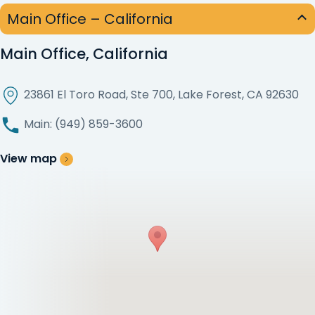
Main Office – California
Main Office, California
23861 El Toro Road, Ste 700, Lake Forest, CA 92630
Main: (949) 859-3600
View map