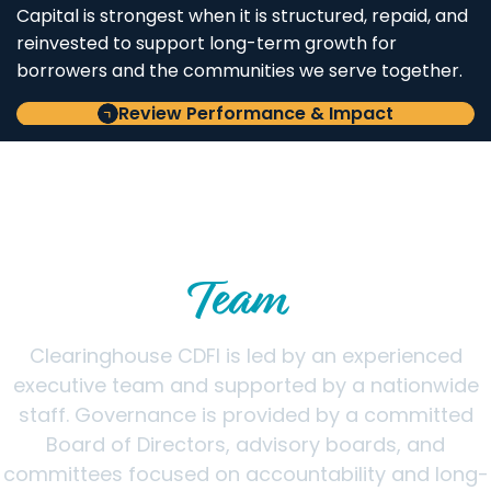
Capital is strongest when it is structured, repaid, and
reinvested to support long-term growth for
borrowers and the communities we serve together.
Review Performance & Impact
LEADERSHIP & GOVERNANCE
Meet the Clearinghouse CDFI
Team
Clearinghouse CDFI is led by an experienced
executive team and supported by a nationwide
staff. Governance is provided by a committed
Board of Directors, advisory boards, and
committees focused on accountability and long-