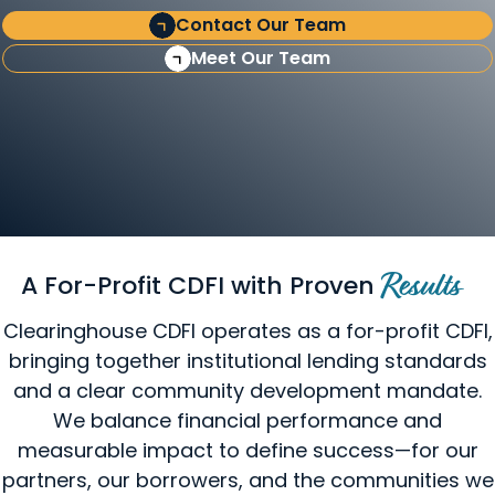
Contact Our Team
Meet Our Team
A For-Profit CDFI with Proven
Results
Clearinghouse CDFI operates as a for-profit CDFI,
bringing together institutional lending standards
and a clear community development mandate.
We balance financial performance and
measurable impact to define success—for our
partners, our borrowers, and the communities we