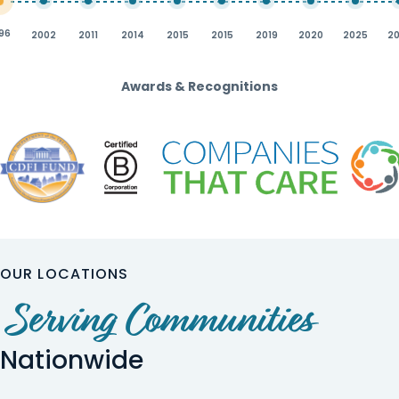
96
2002
2011
2014
2015
2015
2019
2020
2025
2
Awards & Recognitions
OUR LOCATIONS
Serving Communities
Nationwide