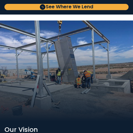
See Where We Lend
Our Vision