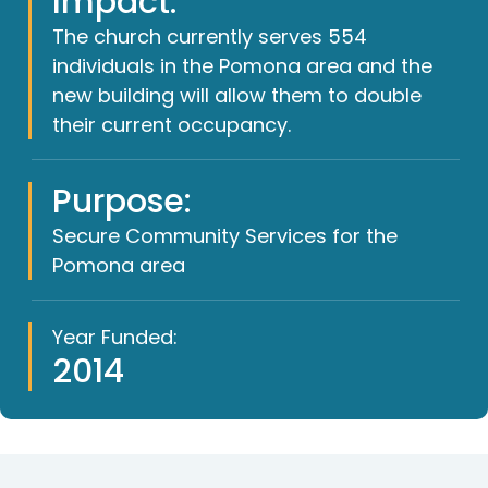
Impact:
The church currently serves 554
individuals in the Pomona area and the
new building will allow them to double
their current occupancy.
Purpose:
Secure Community Services for the
Pomona area
Year Funded:
2014