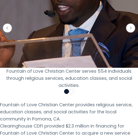
Fountain of Love Christian Center serves 554 individuals
through religious services, education classes, and social
activities.
Fountain of Love Christian Center provides religious service,
education classes, and social activities for the local
community in Pomona, CA.
Clearinghouse CDFI provided $2.3 million in financing for
Fountain of Love Christian Center to acquire a new service