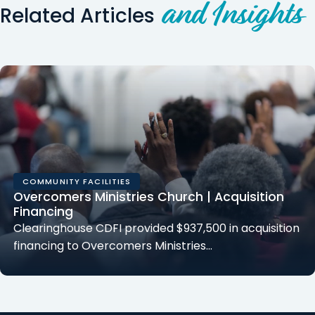
and Insights
Related Articles
COMMUNITY FACILITIES
Overcomers Ministries Church | Acquisition
Financing
Clearinghouse CDFI provided $937,500 in acquisition
financing to Overcomers Ministries…