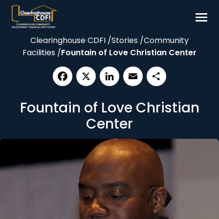
Skip
to
content
Clearinghouse CDFI
/
Stories
/
Community
Borrow
Facilities
/
Fountain of Love Christian Center
Invest
Our Impact
Facebook
X
LinkedIn
Email
Share
Resources
Fountain of Love Christian
About
Center
Contact