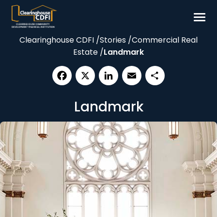
Skip
to
content
Clearinghouse CDFI
/
Stories
/
Commercial Real
Borrow
Estate
/
Landmark
Invest
Our Impact
Facebook
X
LinkedIn
Email
Share
Resources
Landmark
About
Contact