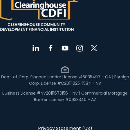
Dept. of Corp. Finance Lender License #6035497 - CA | Foreign
Corp. License #C20111025-1584 - NV
Business License #NV20111673156 - NV | Commercial Mortgage
Banker License #0933340 - AZ
Privacy Statement (US)