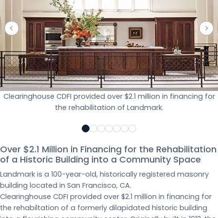
Clearinghouse CDFI provided over $2.1 million in financing for
the rehabilitation of Landmark.
Over $2.1 Million in Financing for the Rehabilitation
of a Historic Building into a Community Space
Landmark is a 100-year-old, historically registered masonry
building located in San Francisco, CA.
Clearinghouse CDFI provided over $2.1 million in financing for
the rehabiltation of a formerly dilapidated historic building