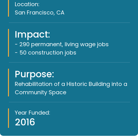
Location:
San Francisco, CA
Impact:
- 290 permanent, living wage jobs
- 50 construction jobs
Purpose:
Rehabilitation of a Historic Building into a
Community Space
Year Funded:
2016