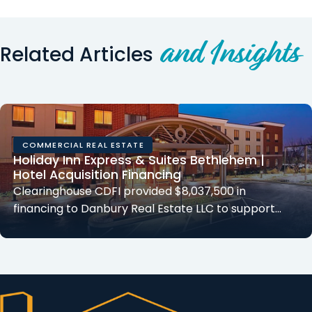
and Insights
Related Articles
COMMERCIAL REAL ESTATE
Holiday Inn Express & Suites Bethlehem |
Hotel Acquisition Financing
Clearinghouse CDFI provided $8,037,500 in
financing to Danbury Real Estate LLC to support…