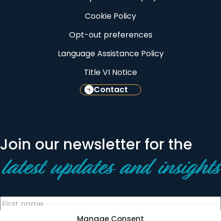
Cookie Policy
Opt-out preferences
Language Assistance Policy
Title VI Notice
Contact
Join our newsletter for the
latest updates and insights
Manage Consent