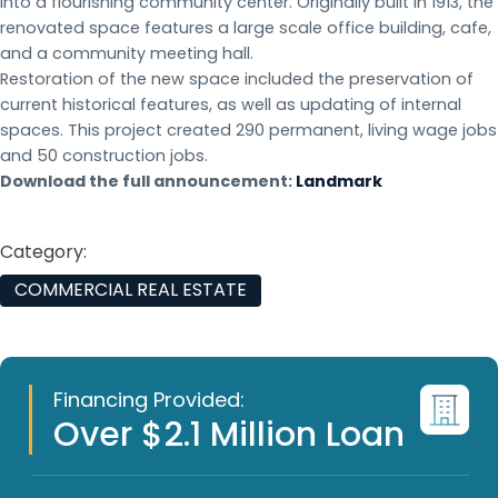
into a flourishing community center. Originally built in 1913, the
renovated space features a large scale office building, cafe,
and a community meeting hall.
Restoration of the new space included the preservation of
current historical features, as well as updating of internal
spaces. This project created 290 permanent, living wage jobs
and 50 construction jobs.
Download the full announcement:
Landmark
Category:
COMMERCIAL REAL ESTATE
Financing Provided:
Over $2.1 Million Loan