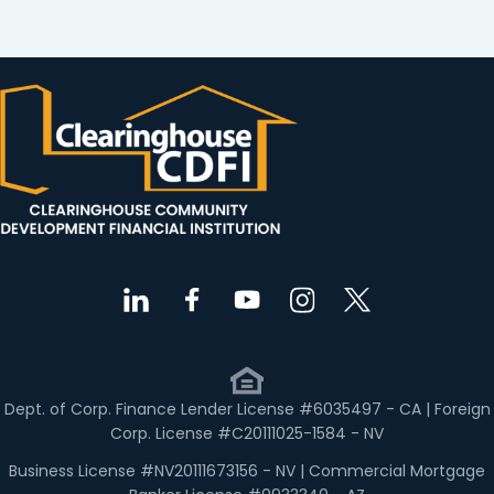
Dept. of Corp. Finance Lender License #6035497 - CA | Foreign
Corp. License #C20111025-1584 - NV
Business License #NV20111673156 - NV | Commercial Mortgage