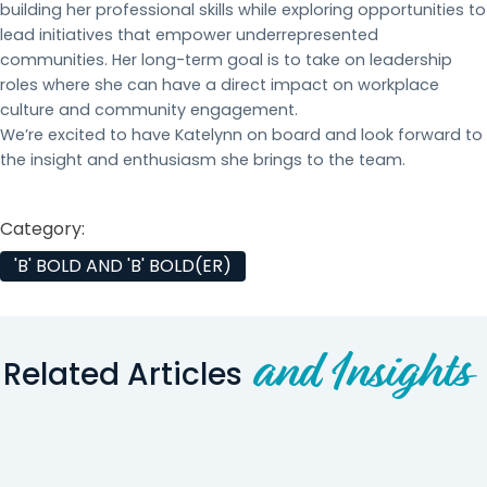
building her professional skills while exploring opportunities to
lead initiatives that empower underrepresented
communities. Her long-term goal is to take on leadership
roles where she can have a direct impact on workplace
culture and community engagement.
We’re excited to have Katelynn on board and look forward to
the insight and enthusiasm she brings to the team.
Category:
'B' BOLD AND 'B' BOLD(ER)
and Insights
Related Articles