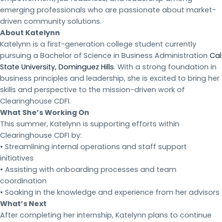
emerging professionals who are passionate about market-
driven community solutions.
About Katelynn
Katelynn is a first-generation college student currently
pursuing a Bachelor of Science in Business Administration
Cal
State University, Dominguez Hills
. With a strong foundation in
business principles and leadership, she is excited to bring her
skills and perspective to the mission-driven work of
Clearinghouse CDFI.
What She’s Working On
This summer, Katelynn is supporting efforts within
Clearinghouse CDFI by:
• Streamlining internal operations and staff support
initiatives
• Assisting with onboarding processes and team
coordination
• Soaking in the knowledge and experience from her advisors
What’s Next
After completing her internship, Katelynn plans to continue