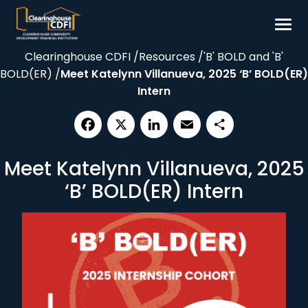
Skip
to
content
Clearinghouse CDFI
/
Resources
/
'B' BOLD and 'B'
Borrow
BOLD(ER)
/
Meet Katelynn Villanueva, 2025 ‘B’ BOLD(ER)
Invest
Intern
Our Impact
Resources
Facebook
X
LinkedIn
Email
Share
Meet Katelynn Villanueva, 2025
About
‘B’ BOLD(ER) Intern
Contact