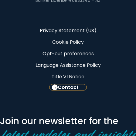
Banker License #0933340 - AZ
Privacy Statement (US)
Cookie Policy
Opt-out preferences
Language Assistance Policy
Title VI Notice
Contact
Join our newsletter for the