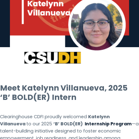
Meet Katelynn Villanueva, 2025
‘B’ BOLD(ER)
Intern
Clearinghouse CDFI proudly welcomed
Katelynn
Villanueva
to our 2025
‘B’ BOLD(ER)
Internship Program
—a
talent-building initiative designed to foster economic
empowerment, job readiness, and leadership among