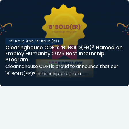
'B' BOLD AND 'B' BOLD(ER)
Clearinghouse CDFI’s ‘B’ BOLD(ER)® Named an
Employ Humanity 2026 Best Internship
Program
Clearinghouse CDFI is proud to announce that our
'B' BOLD(ER)® internship program...