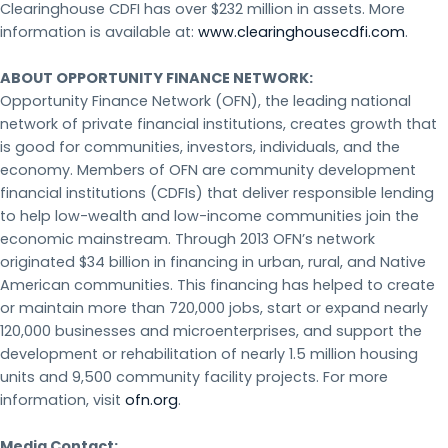
Clearinghouse CDFI has over $232 million in assets. More
information is available at:
www.clearinghousecdfi.com
.
ABOUT OPPORTUNITY FINANCE NETWORK:
Opportunity Finance Network (OFN), the leading national
network of private financial institutions, creates growth that
is good for communities, investors, individuals, and the
economy. Members of OFN are community development
financial institutions (CDFIs) that deliver responsible lending
to help low-wealth and low-income communities join the
economic mainstream. Through 2013 OFN’s network
originated $34 billion in financing in urban, rural, and Native
American communities. This financing has helped to create
or maintain more than 720,000 jobs, start or expand nearly
120,000 businesses and microenterprises, and support the
development or rehabilitation of nearly 1.5 million housing
units and 9,500 community facility projects. For more
information, visit
ofn.org
.
Media Contact: