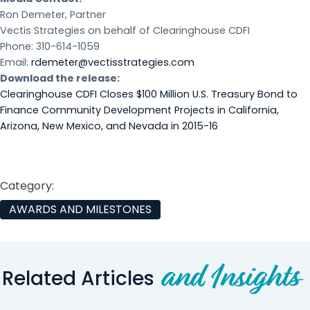
Ron Demeter, Partner
Vectis Strategies on behalf of Clearinghouse CDFI
Phone: 310-614-1059
Email:
rdemeter@vectisstrategies.com
Download the release:
Clearinghouse CDFI Closes $100 Million U.S. Treasury Bond to
Finance Community Development Projects in California,
Arizona, New Mexico, and Nevada in 2015-16
Category:
AWARDS AND MILESTONES
and Insights
Related Articles