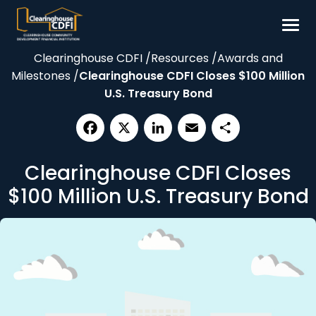
Skip
to
content
Clearinghouse CDFI
/
Resources
/
Awards and
Borrow
Milestones
/
Clearinghouse CDFI Closes $100 Million
Invest
U.S. Treasury Bond
Our Impact
Resources
Facebook
X
LinkedIn
Email
Share
Clearinghouse CDFI Closes
About
$100 Million U.S. Treasury Bond
Contact