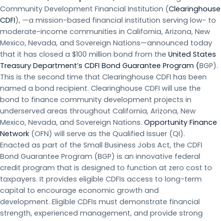
Community Development Financial Institution (
Clearinghouse
CDFI
), —a mission-based financial institution serving low- to
moderate-income communities in California, Arizona, New
Mexico, Nevada, and Sovereign Nations—announced today
that it has closed a $100 million bond from the
United States
Treasury Department’s CDFI Bond Guarantee Program (
BGP).
This is the second time that Clearinghouse CDFI has been
named a bond recipient. Clearinghouse CDFI will use the
bond to finance community development projects in
underserved areas throughout California, Arizona, New
Mexico, Nevada, and Sovereign Nations.
Opportunity Finance
Network
(OFN) will serve as the Qualified Issuer (QI).
Enacted as part of the Small Business Jobs Act, the CDFI
Bond Guarantee Program (BGP) is an innovative federal
credit program that is designed to function at zero cost to
taxpayers. It provides eligible CDFIs access to long-term
capital to encourage economic growth and
development. Eligible CDFIs must demonstrate financial
strength, experienced management, and provide strong