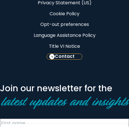
Privacy Statement (US)
Cookie Policy
Opt-out preferences
Language Assistance Policy
Title VI Notice
Contact
Join our newsletter for the
latest updates and insights