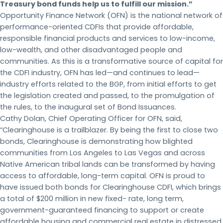
Treasury bond funds help us to fulfill our mission.”
Opportunity Finance Network (OFN) is the national network of
performance-oriented CDFIs that provide affordable,
responsible financial products and services to low-income,
low-wealth, and other disadvantaged people and
communities. As this is a transformative source of capital for
the CDFI industry, OFN has led—and continues to lead—
industry efforts related to the BGP, from initial efforts to get
the legislation created and passed, to the promulgation of
the rules, to the inaugural set of Bond Issuances.
Cathy Dolan, Chief Operating Officer for OFN, said,
“Clearinghouse is a trailblazer. By being the first to close two
bonds, Clearinghouse is demonstrating how blighted
communities from Los Angeles to Las Vegas and across
Native American tribal lands can be transformed by having
access to affordable, long-term capital. OFN is proud to
have issued both bonds for Clearinghouse CDFI, which brings
a total of $200 million in new fixed- rate, long term,
government-guaranteed financing to support or create
affordable housing and commercial real estate in distressed