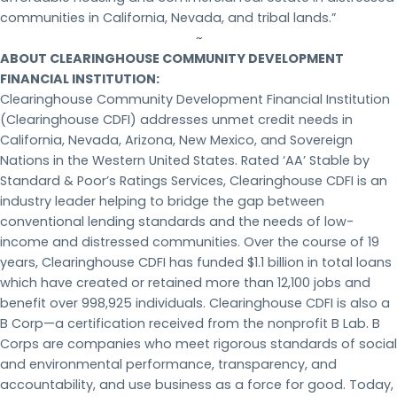
communities in California, Nevada, and tribal lands.”
~
ABOUT CLEARINGHOUSE COMMUNITY DEVELOPMENT
FINANCIAL INSTITUTION:
Clearinghouse Community Development Financial Institution
(Clearinghouse CDFI) addresses unmet credit needs in
California, Nevada, Arizona, New Mexico, and Sovereign
Nations in the Western United States. Rated ‘AA’ Stable by
Standard & Poor’s Ratings Services, Clearinghouse CDFI is an
industry leader helping to bridge the gap between
conventional lending standards and the needs of low-
income and distressed communities. Over the course of 19
years, Clearinghouse CDFI has funded $1.1 billion in total loans
which have created or retained more than 12,100 jobs and
benefit over 998,925 individuals. Clearinghouse CDFI is also a
B Corp—a certification received from the nonprofit B Lab. B
Corps are companies who meet rigorous standards of social
and environmental performance, transparency, and
accountability, and use business as a force for good. Today,