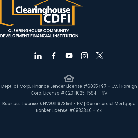
Dept. of Corp. Finance Lender License #6035497 - CA | Foreign
Corp. License #C20111025-1584 - NV
Business License #NV20111673156 - NV | Commercial Mortgage
Banker License #0933340 - AZ