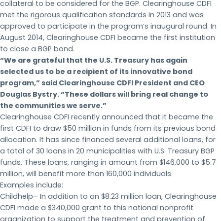
collateral to be considered for the BGP. Clearinghouse CDFI
met the rigorous qualification standards in 2013 and was
approved to participate in the program’s inaugural round. In
August 2014, Clearinghouse CDFI became the first institution
to close a BGP bond.
“We are grateful that the U.S. Treasury has again
selected us to be a recipient of its innovative bond
program,” said Clearinghouse CDFI President and CEO
Douglas Bystry. “These dollars will bring real change to
the communities we serve.”
Clearinghouse CDFI recently announced that it became the
first CDFI to draw $50 million in funds from its previous bond
allocation. It has since financed several additional loans, for
a total of 30 loans in 20 municipalities with U.S. Treasury BGP
funds. These loans, ranging in amount from $146,000 to $5.7
million, will benefit more than 160,000 individuals.
Examples include:
Childhelp– In addition to an $8.23 million loan, Clearinghouse
CDFI made a $340,000 grant to this national nonprofit
organization to support the treatment and prevention of