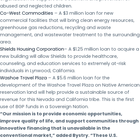
abused and neglected children.
Co-West Commodities
– A $3 million loan for new
commercial facilities that will bring clean energy resources,
greenhouse gas reductions, recycling and waste
management, and wastewater treatment to the surrounding
area.
Shields Housing Corporation
– A $1.25 million loan to acquire a
new building will allow Shields to provide healthcare,
counseling, and education services to extremely at-risk
individuals in Lynwood, California.
Washoe Travel Plaza
– A $5.6 million loan for the
development of the Washoe Travel Plaza on Native American
reservation land will help provide a sustainable source of
revenue for this Nevada and California tribe. This is the first
use of BGP funds in a Sovereign Nation.
“Our mission is to provide economic opportunities,
improve quality of life, and support communities through
innovative financing that is unavailable in the
conventional market,” added Bystry. “These U.S.