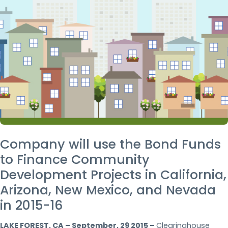
Company will use the Bond Funds
to Finance Community
Development Projects in California,
Arizona, New Mexico, and Nevada
in 2015-16
LAKE FOREST, CA – September, 29 2015 –
Clearinghouse