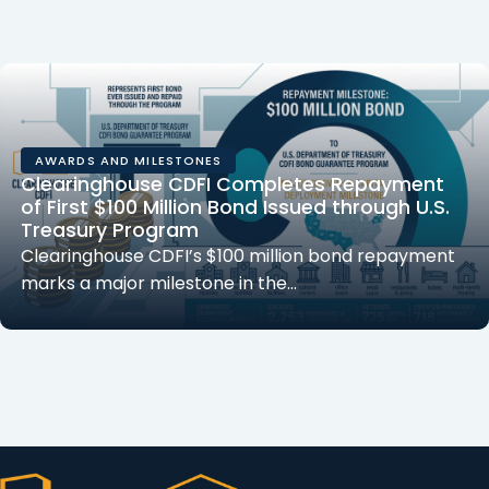
AWARDS AND MILESTONES
Clearinghouse CDFI Completes Repayment
of First $100 Million Bond Issued through U.S.
Treasury Program
Clearinghouse CDFI’s $100 million bond repayment
marks a major milestone in the…