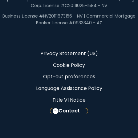
Corp. License #C20111025-1584 - NV
Business License #NV20111673156 - NV | Commercial Mortgage
Banker License #0933340 - AZ
Privacy Statement (US)
Cookie Policy
Opt-out preferences
Language Assistance Policy
Title VI Notice
Contact