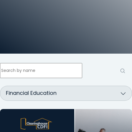
Search
by
name
Financial Education
Inside
the
CDFI
Loan