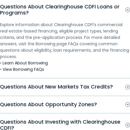
Questions About Clearinghouse CDFI Loans or
Production Annie Norwood, followed by a Q&A. Inside
you’re seeking financing or building your financial
you’re seeking financing or building your financial
you’re seeking financing or building your financial
Programs?
the CDFI Lending Process Webinar Key Topics Who
knowledge, this webinar offers practical insights into
knowledge, this webinar offers practical insights into
knowledge, this webinar offers practical insights into
Should Watch Clearinghouse...
how credit decisions are made. Financing decisions
how credit decisions are made. Financing decisions
how credit decisions are made. Financing decisions
Explore information about Clearinghouse CDFI's commercial
involve more than a credit score...
involve more than a credit score...
involve more than a credit score...
real estate-based financing, eligible project types, lending
criteria, and the pre-application process. For more detailed
answers, visit the Borrowing page FAQs covering common
questions about eligibility, loan requirements, and the financing
process.
•
Learn About Borrowing
•
View Borrowing FAQs
Questions About New Markets Tax Credits?
Questions About Opportunity Zones?
Questions About Investing with Clearinghouse
CDFI?