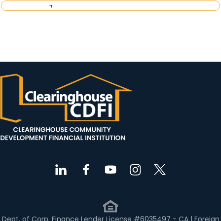
Request Investor Information
Dept. of Corp. Finance Lender License #6035497 - CA | Foreign