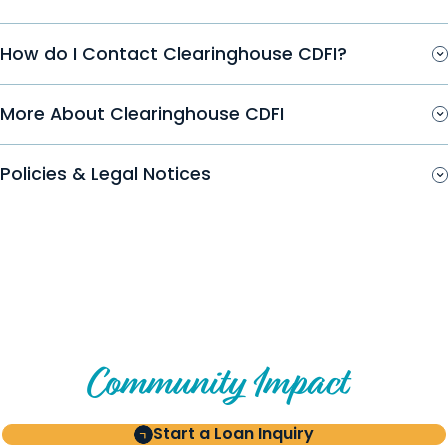
How do I Contact Clearinghouse CDFI?
More About Clearinghouse CDFI
Policies & Legal Notices
Create Your Own Story of
Community Impact
Start a Loan Inquiry