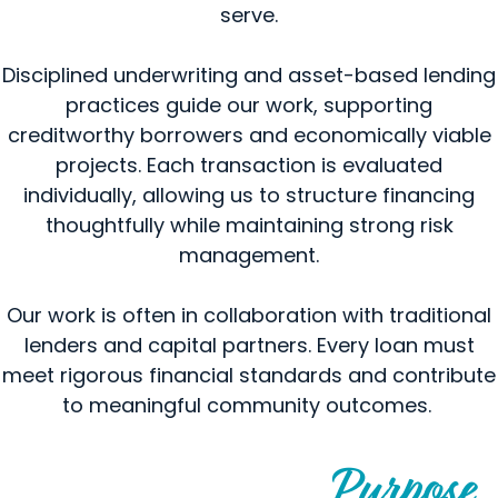
serve.
Disciplined underwriting and asset-based lending
practices guide our work, supporting
creditworthy borrowers and economically viable
projects. Each transaction is evaluated
individually, allowing us to structure financing
thoughtfully while maintaining strong risk
management.
Our work is often in collaboration with traditional
lenders and capital partners. Every loan must
meet rigorous financial standards and contribute
to meaningful community outcomes.
Purpose
Financing Guided by