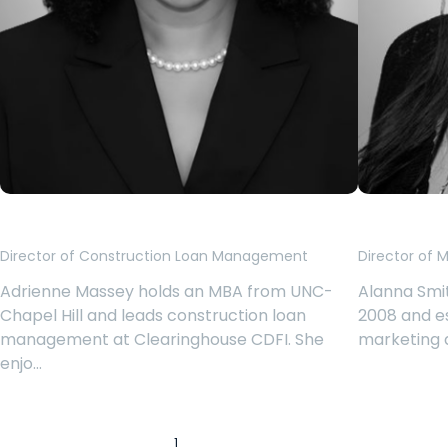
Adrienne Massey
Alanna 
Director of Construction Loan Management
Director of 
Adrienne Massey holds an MBA from UNC-
Alanna Smit
Chapel Hill and leads construction loan
2008 and es
management at Clearinghouse CDFI. She
marketing 
enjo…
1
2
3
4
‹
›