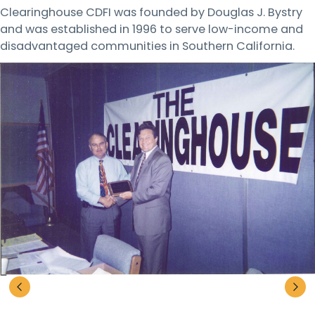
Clearinghouse CDFI was founded by Douglas J. Bystry
and was established in 1996 to serve low-income and
disadvantaged communities in Southern California.