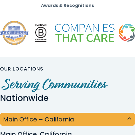
Awards & Recognitions
OUR LOCATIONS
Serving Communities
Nationwide
Main Office – California
Main Office, California