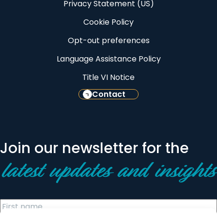
Privacy Statement (US)
Cookie Policy
Opt-out preferences
Language Assistance Policy
Title VI Notice
Contact
Join our newsletter for the
latest updates and insights