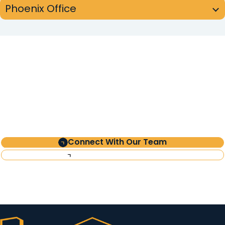
Phoenix Office
Partner
with Clearinghouse
CDFI
Connect With Our Team
Investor Information