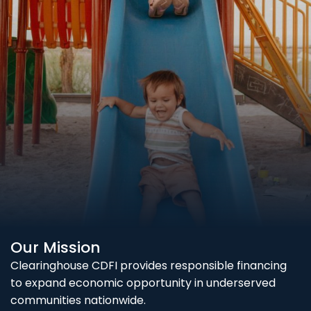
Our Mission
Clearinghouse CDFI provides responsible financing
to expand economic opportunity in underserved
communities nationwide.