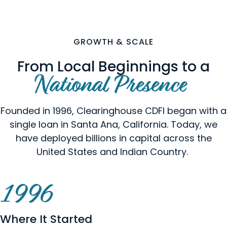
GROWTH & SCALE
From Local Beginnings to a
National Presence
Founded in 1996, Clearinghouse CDFI began with a
single loan in Santa Ana, California. Today, we
have deployed billions in capital across the
United States and Indian Country.
1996
Where It Started