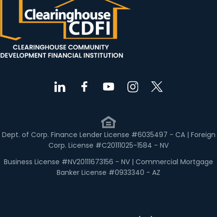
Dept. of Corp. Finance Lender License #6035497 - CA | Foreign
Corp. License #C20111025-1584 - NV
Business License #NV20111673156 - NV | Commercial Mortgage
Banker License #0933340 - AZ