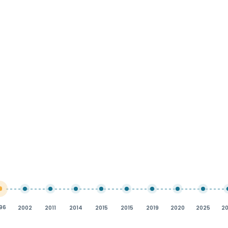
96
2002
2011
2014
2015
2015
2019
2020
2025
2