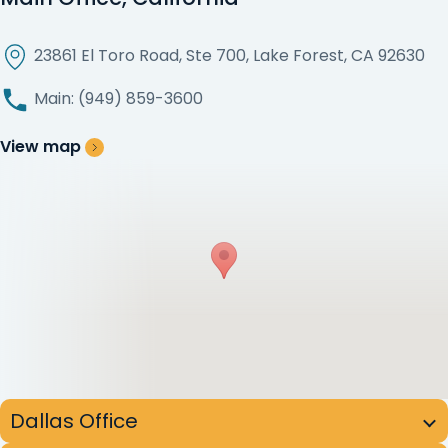
23861 El Toro Road, Ste 700, Lake Forest, CA 92630
Main: (949) 859-3600
View map
Dallas Office