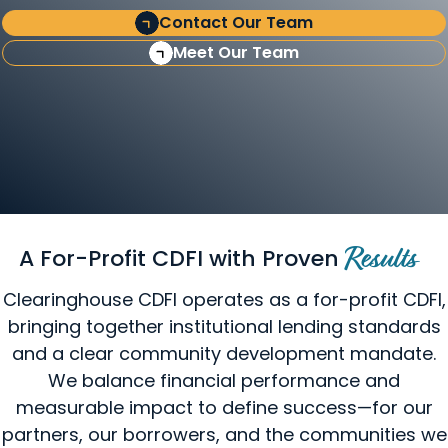
Contact Our Team
Meet Our Team
A For-Profit CDFI with Proven
Results
Clearinghouse CDFI operates as a for-profit CDFI,
bringing together institutional lending standards
and a clear community development mandate.
We balance financial performance and
measurable impact to define success—for our
partners, our borrowers, and the communities we