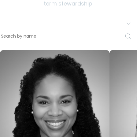
term stewardship.
Staff