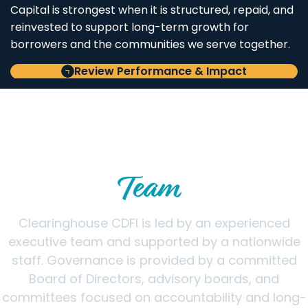
Capital is strongest when it is structured, repaid, and
reinvested to support long-term growth for
borrowers and the communities we serve together.
Review Performance & Impact
LEADERSHIP & GOVERNANCE
Meet the Clearinghouse CDFI
Team
Clearinghouse CDFI is led by an experienced
executive team and supported by a nationwide
staff. Governance is provided by a committed
Board of Directors, advisory boards, and
committees focused on accountability and long-