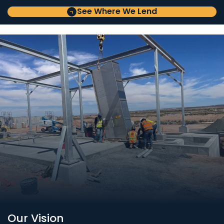
See Where We Lend
Our Vision