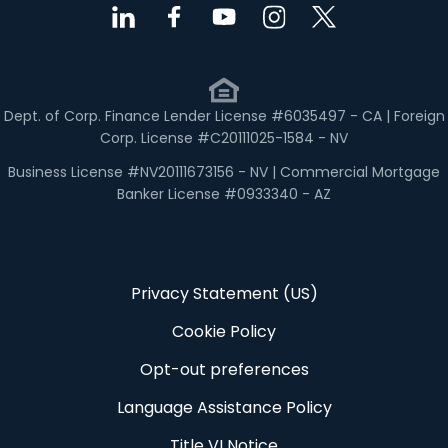
Dept. of Corp. Finance Lender License #6035497 - CA | Foreign
Corp. License #C20111025-1584 - NV
Business License #NV20111673156 - NV | Commercial Mortgage
Banker License #0933340 - AZ
Privacy Statement (US)
Cookie Policy
Opt-out preferences
Language Assistance Policy
Title VI Notice