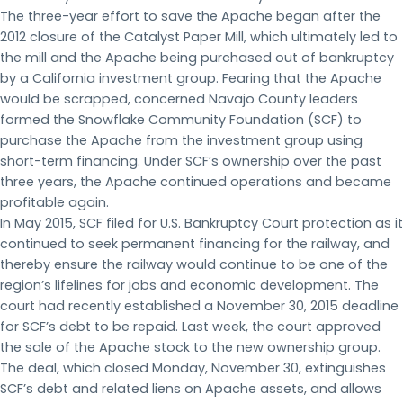
The three-year effort to save the Apache began after the
2012 closure of the Catalyst Paper Mill, which ultimately led to
the mill and the Apache being purchased out of bankruptcy
by a California investment group. Fearing that the Apache
would be scrapped, concerned Navajo County leaders
formed the Snowflake Community Foundation (SCF) to
purchase the Apache from the investment group using
short-term financing. Under SCF’s ownership over the past
three years, the Apache continued operations and became
profitable again.
In May 2015, SCF filed for U.S. Bankruptcy Court protection as it
continued to seek permanent financing for the railway, and
thereby ensure the railway would continue to be one of the
region’s lifelines for jobs and economic development. The
court had recently established a November 30, 2015 deadline
for SCF’s debt to be repaid. Last week, the court approved
the sale of the Apache stock to the new ownership group.
The deal, which closed Monday, November 30, extinguishes
SCF’s debt and related liens on Apache assets, and allows