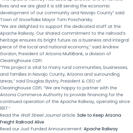
lives and we are glad it is still serving the economic
development of our community and Navajo County” said
Town of Snowflake Mayor Tom Poscharsky.
“We are delighted to support the dedicated staff at the
Apache Railway. Our shared commitment to the railroad’s
heritage ensures its bright future as a business and integral
piece of the local and national economy,” said Andrew
Gordon, President of Arizona MultiBank, a division of
Clearinghouse CDFI.
“This project is vital to many rural communities, businesses,
and families in Navajo County, Arizona and surrounding
areas,” said Douglas Bystry, President & CEO of
Clearinghouse CDFI. “We are happy to partner with the
Arizona Commerce Authority to provide financing for the
continued operation of the Apache Railway, operating since
1917.”
Read the
Wall Street Journal
article:
Sale to Keep Arizona
Freight Railroad Alive
Read our Just Funded Announcement:
Apache Railway