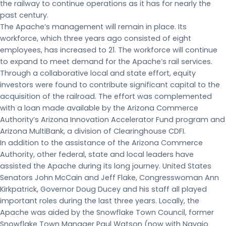
the railway to continue operations as it has for nearly the
past century.
The Apache’s management will remain in place. Its
workforce, which three years ago consisted of eight
employees, has increased to 21. The workforce will continue
to expand to meet demand for the Apache’s rail services.
Through a collaborative local and state effort, equity
investors were found to contribute significant capital to the
acquisition of the railroad. The effort was complemented
with a loan made available by the Arizona Commerce
Authority’s Arizona Innovation Accelerator Fund program and
Arizona MultiBank, a division of Clearinghouse CDFI.
In addition to the assistance of the Arizona Commerce
Authority, other federal, state and local leaders have
assisted the Apache during its long journey. United States
Senators John McCain and Jeff Flake, Congresswoman Ann
Kirkpatrick, Governor Doug Ducey and his staff all played
important roles during the last three years. Locally, the
Apache was aided by the Snowflake Town Council, former
Snowflake Town Manager Paul Watson (now with Navajo