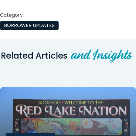
Category:
BORROWER UPDATES
and Insights
Related Articles