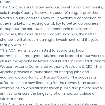
future.”
“The Apache is such a tremendous asset to our community,”
said Navajo County Supervisor Jason Whiting. “It provides
Navajo County and the Town of Snowflake a connection to
other markets, increasing our ability to better do business
throughout the southwest. For economic development
purposes, the more assets a community has, the better
chance it will attract meaningful investment, and the jobs
that go with it.”
“The ACA remains committed to supporting local
communities throughout Arizona and is proud of our work to
ensure the Apache Railway’s continued success,” said Sandra
Watson, Arizona Commerce Authority President & CEO. “The
Apache provides a foundation for bringing jobs and
economic opportunity to Navajo County. The successful
effort to secure new financing for the railway is an excellent
example of collaboration between public and private sector
entities to ensure the longevity of an important piece of
infrastructure.”
“The Apache Railway has used up another one of its nine