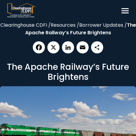
Skip
to
content
Clearinghouse CDFI
/
Resources
/
Borrower Updates
/
The
Borrow
Apache Railway’s Future Brightens
Invest
Our Impact
Facebook
X
LinkedIn
Email
Share
Resources
The Apache Railway’s Future
About
Brightens
Contact