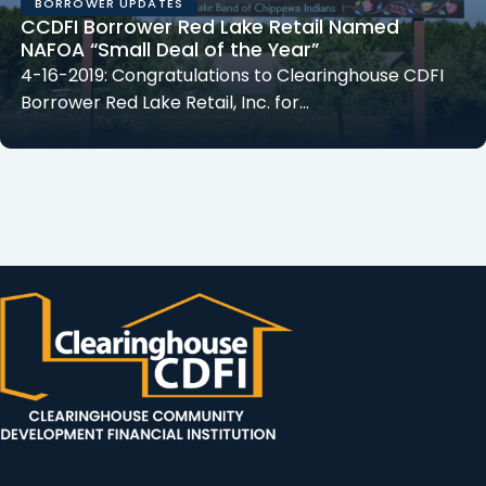
BORROWER UPDATES
CCDFI Borrower Red Lake Retail Named
NAFOA “Small Deal of the Year”
4-16-2019: Congratulations to Clearinghouse CDFI
Borrower Red Lake Retail, Inc. for…