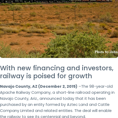
With new financing and investors,
railway is poised for growth
Navajo County, AZ (December 2, 2015)
–The 98-year-old
Apache Railway Company, a short-line railroad operating in
Navajo County, Ariz., announced today that it has been
purchased by an entity formed by Aztec Land and Cattle
Company Limited and related entities. The deal will enable
the railway to see its centennial and beyond.