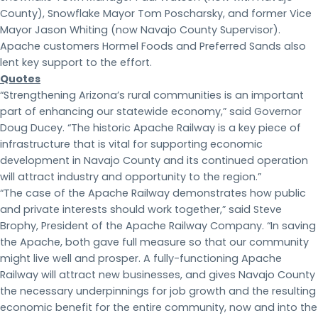
County), Snowflake Mayor Tom Poscharsky, and former Vice
Mayor Jason Whiting (now Navajo County Supervisor).
Apache customers Hormel Foods and Preferred Sands also
lent key support to the effort.
Quotes
“Strengthening Arizona’s rural communities is an important
part of enhancing our statewide economy,” said Governor
Doug Ducey. “The historic Apache Railway is a key piece of
infrastructure that is vital for supporting economic
development in Navajo County and its continued operation
will attract industry and opportunity to the region.”
“The case of the Apache Railway demonstrates how public
and private interests should work together,” said Steve
Brophy, President of the Apache Railway Company. “In saving
the Apache, both gave full measure so that our community
might live well and prosper. A fully-functioning Apache
Railway will attract new businesses, and gives Navajo County
the necessary underpinnings for job growth and the resulting
economic benefit for the entire community, now and into the