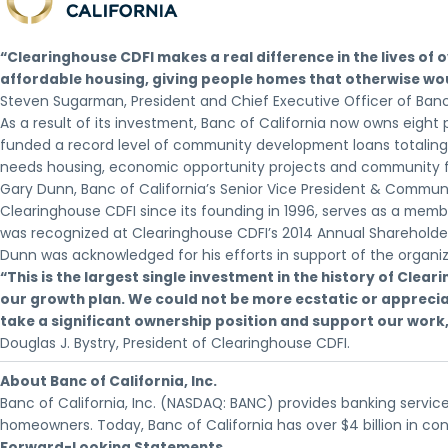
“Clearinghouse CDFI makes a real difference in the lives of
affordable housing, giving people homes that otherwise wou
Steven Sugarman, President and Chief Executive Officer of Banc 
As a result of its investment, Banc of California now owns eight
funded a record level of community development loans totaling o
needs housing, economic opportunity projects and community fac
Gary Dunn, Banc of California’s Senior Vice President & Commu
Clearinghouse CDFI since its founding in 1996, serves as a membe
was recognized at Clearinghouse CDFI’s 2014 Annual Shareholder
Dunn was acknowledged for his efforts in support of the organiza
“This is the largest single investment in the history of Cle
our growth plan. We could not be more ecstatic or appreciat
take a significant ownership position and support our work,
Douglas J. Bystry, President of Clearinghouse CDFI.
About Banc of California, Inc.
Banc of California, Inc. (NASDAQ: BANC) provides banking service
homeowners. Today, Banc of California has over $4 billion in co
Forward-Looking Statements