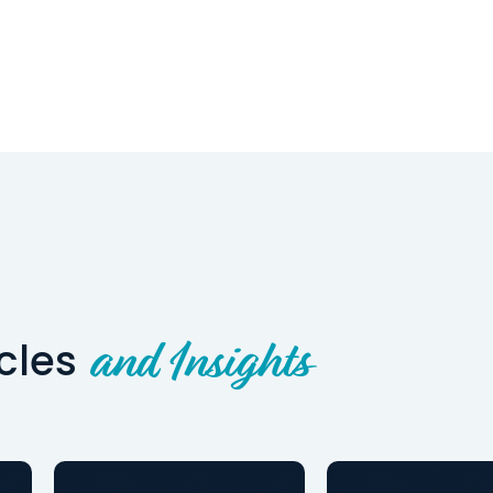
icles
and Insights