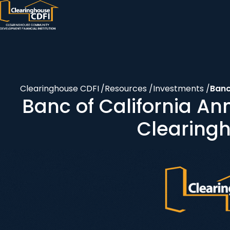
Skip
to
content
Clearinghouse CDFI
/
Resources
/
Investments
/
Banc
Banc of California A
Clearing