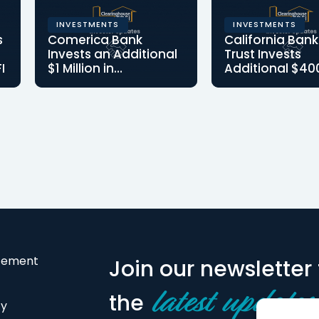
INVESTMENTS
INVESTMENTS
s
Comerica Bank
California Bank
Invests an Additional
Trust Invests
I
$1 Million in
Additional $40
Clearinghouse CDFI;
in Clearinghou
o
Lake Forest, CA —
Additional Class 
Becomes Third-
December 16, 2021 –
investment posit
Largest Shareholder
Clearinghouse
CB&T as one of 
Community
Largest…
Development Financial…
atement
Join our newsletter 
the
latest updates
cy