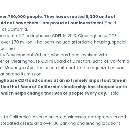
 over 750,000 people. They have created 5,000 units of
ld not have them. I am proud of our investment,”
said
of California.
 percent of Clearinghouse CDFI. In 2013, Clearinghouse CDFI
ver $70 million. The loans include affordable housing, special
ilities.
nity Development Officer, who has been involved with
r of Clearinghouse CDFI’s Board of Directors. Banc of California
s Meeting in April for its commitment to the organization and
tion and its mission.
aringhouse CDFI and comes at an extremely important time in
ive that Banc of California’s leadership has stepped up to
 which helps change the lives of people every day,”
said
s to California’s diverse private businesses, entrepreneurs and
nsolidated assets and over 80 banking and lending locations.