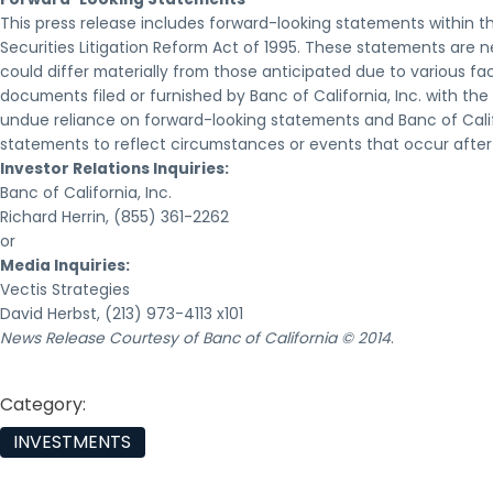
This press release includes forward-looking statements within t
Securities Litigation Reform Act of 1995. These statements are n
could differ materially from those anticipated due to various fac
documents filed or furnished by Banc of California, Inc. with t
undue reliance on forward-looking statements and Banc of Calif
statements to reflect circumstances or events that occur afte
Investor Relations Inquiries:
Banc of California, Inc.
Richard Herrin, (855) 361-2262
or
Media Inquiries:
Vectis Strategies
David Herbst, (213) 973-4113 x101
News Release Courtesy of Banc of California © 2014
.
Category:
INVESTMENTS