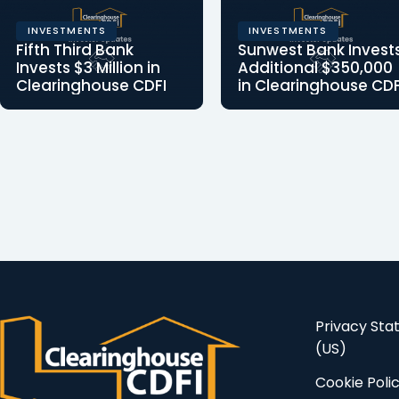
INVESTMENTS
INVESTMENTS
Fifth Third Bank
Sunwest Bank Invest
Invests $3 Million in
Additional $350,000
Clearinghouse CDFI
in Clearinghouse CDF
Fifth Third Bank Invests
Clearinghouse CDFI t
$3 Million in
leverage the
Clearinghouse CDFI
investment to benefit
New equity investment…
low-income and
distressed…
Privacy St
(US)
Cookie Poli