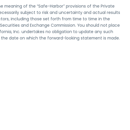
he meaning of the “Safe-Harbor” provisions of the Private
ecessarily subject to risk and uncertainty and actual results
tors, including those set forth from time to time in the
he Securities and Exchange Commission. You should not place
ornia, Inc. undertakes no obligation to update any such
r the date on which the forward-looking statement is made.