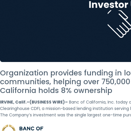
Organization provides funding in 
communities, helping over 750,000
California holds 8% ownership
IRVINE, Calif.–(BUSINESS WIRE)–
Banc of California, Inc. today
Clearinghouse CDFI, a mission-based lending institution servin
The Company’s investment was the single largest one-time purc