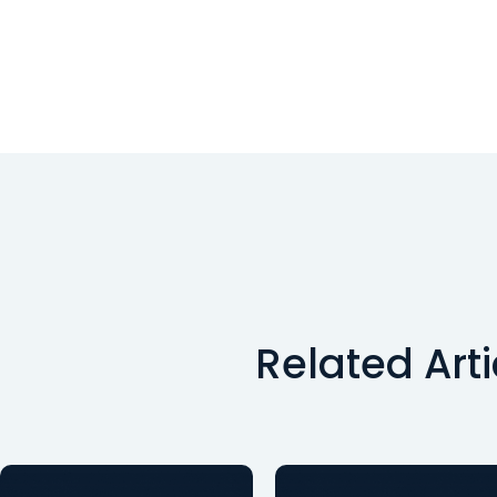
Related Art