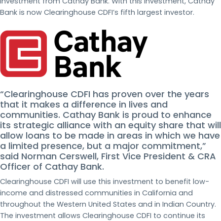
investment from Cathay Bank. With this investment, Cathay
Bank is now Clearinghouse CDFI’s fifth largest investor.
“Clearinghouse CDFI has proven over the years
that it makes a difference in lives and
communities. Cathay Bank is proud to enhance
its strategic alliance with an equity share that will
allow loans to be made in areas in which we have
a limited presence, but a major commitment,”
said Norman Cerswell, First Vice President & CRA
Officer of Cathay Bank.
Clearinghouse CDFI will use this investment to benefit low-
income and distressed communities in California and
throughout the Western United States and in Indian Country.
The investment allows Clearinghouse CDFI to continue its