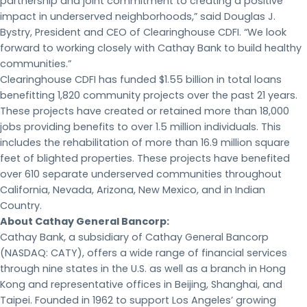
partnership and joint commitment to creating a positive
impact in underserved neighborhoods,” said Douglas J.
Bystry, President and CEO of Clearinghouse CDFI. “We look
forward to working closely with Cathay Bank to build healthy
communities.”
Clearinghouse CDFI has funded $1.55 billion in total loans
benefitting 1,820 community projects over the past 21 years.
These projects have created or retained more than 18,000
jobs providing benefits to over 1.5 million individuals. This
includes the rehabilitation of more than 16.9 million square
feet of blighted properties. These projects have benefited
over 610 separate underserved communities throughout
California, Nevada, Arizona, New Mexico, and in Indian
Country.
About Cathay General Bancorp:
Cathay Bank, a subsidiary of Cathay General Bancorp
(NASDAQ: CATY), offers a wide range of financial services
through nine states in the U.S. as well as a branch in Hong
Kong and representative offices in Beijing, Shanghai, and
Taipei. Founded in 1962 to support Los Angeles’ growing