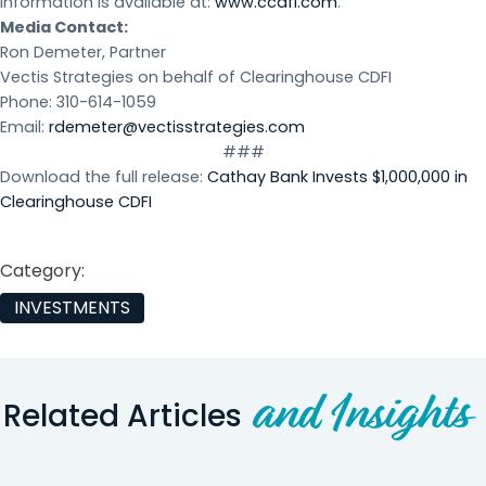
information is available at:
www.ccdfi.com
.
Media Contact:
Ron Demeter, Partner
Vectis Strategies on behalf of Clearinghouse CDFI
Phone: 310-614-1059
Email:
rdemeter@vectisstrategies.com
###
Download the full release:
Cathay Bank Invests $1,000,000 in
Clearinghouse CDFI
Category:
INVESTMENTS
and Insights
Related Articles