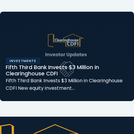
INVESTMENTS
Fifth Third Bank Invests $3 Million in
Clearinghouse CDFI
Fifth Third Bank Invests $3 Million in Clearinghouse
CDFI New equity investment…