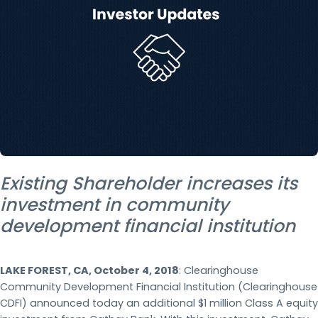
Existing Shareholder increases its
investment in community
development financial institution
LAKE FOREST, CA, October 4, 2018
: Clearinghouse
Community Development Financial Institution (Clearinghouse
CDFI) announced today an additional $1 million Class A equity