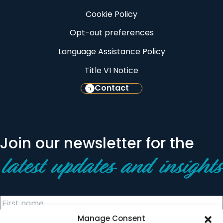
Cookie Policy
Opt-out preferences
Language Assistance Policy
Title VI Notice
Contact
Join our newsletter for the
latest updates and insights
Manage Consent