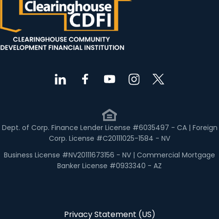
Dept. of Corp. Finance Lender License #6035497 - CA | Foreign
Corp. License #C20111025-1584 - NV
Business License #NV20111673156 - NV | Commercial Mortgage
Banker License #0933340 - AZ
Privacy Statement (US)