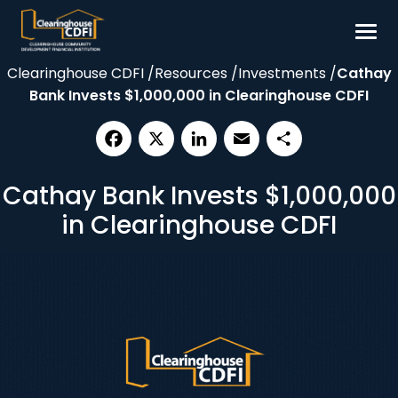
Skip
to
content
Clearinghouse CDFI
/
Resources
/
Investments
/
Cathay
Borrow
Bank Invests $1,000,000 in Clearinghouse CDFI
Invest
Our Impact
Facebook
X
LinkedIn
Email
Share
Resources
Cathay Bank Invests $1,000,000
About
in Clearinghouse CDFI
Contact