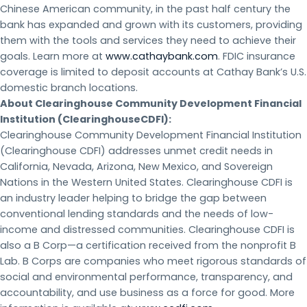
Chinese American community, in the past half century the
bank has expanded and grown with its customers, providing
them with the tools and services they need to achieve their
goals. Learn more at
www.cathaybank.com
. FDIC insurance
coverage is limited to deposit accounts at Cathay Bank’s U.S.
domestic branch locations.
About Clearinghouse Community Development Financial
Institution (ClearinghouseCDFI):
Clearinghouse Community Development Financial Institution
(Clearinghouse CDFI) addresses unmet credit needs in
California, Nevada, Arizona, New Mexico, and Sovereign
Nations in the Western United States. Clearinghouse CDFI is
an industry leader helping to bridge the gap between
conventional lending standards and the needs of low-
income and distressed communities. Clearinghouse CDFI is
also a B Corp—a certification received from the nonprofit B
Lab. B Corps are companies who meet rigorous standards of
social and environmental performance, transparency, and
accountability, and use business as a force for good. More