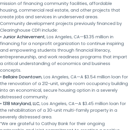
mission of financing community facilities, affordable
housing, commercial real estate, and other projects that
create jobs and services in underserved areas.
Community development projects previously financed by
Clearinghouse CDFI include:
•
Junior Achievement
, Los Angeles, CA—$3.35 million in
financing for a nonprofit organization to continue inspiring
and empowering students through financial literacy,
entrepreneurship, and work readiness programs that impart
a critical understanding of economics and business
concepts.
•
Bellaire Downtown
, Los Angeles, CA—A $3.54 million loan for
the renovation of a 212-unit, single room occupancy building
into an economical, secure housing option in a severely
distressed community.
•
1318 Maryland, LLC
, Los Angeles, CA—A $3.45 million loan for
the rehabilitation of a 30-unit multi-family property in a
severely distressed area.
“We are grateful to Cathay Bank for their ongoing