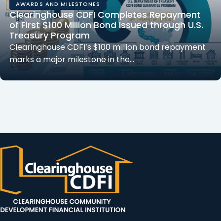
AWARDS AND MILESTONES
Clearinghouse CDFI Completes Repayment
of First $100 Million Bond Issued through U.S.
Treasury Program
Clearinghouse CDFI’s $100 million bond repayment
marks a major milestone in the…