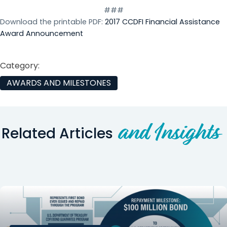
###
Download the printable PDF:
2017 CCDFI Financial Assistance
Award Announcement
Category:
AWARDS AND MILESTONES
and Insights
Related Articles