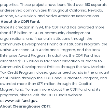
properties. These projects have benefited over 610 separate
underserved communities throughout California, Nevada,
Arizona, New Mexico, and Native American Reservations.
About the CDFI Fund:
Since its creation in 1994, the CDFI Fund has awarded more
than $2.5 billion to CDFIs, community development
organizations, and financial institutions through the
Community Development Financial Institutions Program, the
Native American CDFI Assistance Program, and the Bank
Enterprise Award Program. In addition, the CDFI Fund has
allocated $50.5 billion in tax credit allocation authority to
Community Development Entities through the New Markets
Tax Credit Program, closed guaranteed bonds in the amount
of $1.1 billion through the CDFI Bond Guarantee Program, and
awarded more than $171 million through the Capital
Magnet Fund. To learn more about the CDFI Fund and its
programs, please visit the CDFI Fund’s website
at
www.cdfifund.gov
.
About Clearinghouse CDFI: