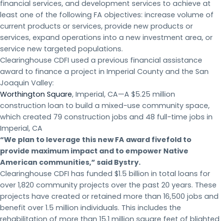
financial services, and development services to achieve at
least one of the following FA objectives: increase volume of
current products or services, provide new products or
services, expand operations into a new investment area, or
service new targeted populations.
Clearinghouse CDFI used a previous financial assistance
award to finance a project in Imperial County and the San
Joaquin Valley:
Worthington Square
, Imperial, CA—A $5.25 million
construction loan to build a mixed-use community space,
which created 79 construction jobs and 48 full-time jobs in
Imperial, CA
“We plan to leverage this new FA award fivefold to
provide maximum impact and to empower Native
American communities,” said Bystry.
Clearinghouse CDFI has funded $1.5 billion in total loans for
over 1,820 community projects over the past 20 years. These
projects have created or retained more than 16,500 jobs and
benefit over 1.5 million individuals. This includes the
rehabilitation of more than 15.1 million square feet of blighted