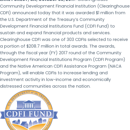
Community Development Financial Institution (Clearinghouse
CDFI) announced today that it was awarded $1 million from
the U.S. Department of the Treasury’s Community
Development Financial Institutions Fund (CDFI Fund) to
sustain and expand financial products and services.
Clearinghouse CDFI was one of 303 CDFIs selected to receive
a portion of $208.7 million in total awards. The awards,
through the fiscal year (FY) 2017 round of the Community
Development Financial Institutions Program (CDFI Program)
and the Native American CDFI Assistance Program (NACA
Program), will enable CDFIs to increase lending and
investment activity in low-income and economically
distressed communities across the nation.