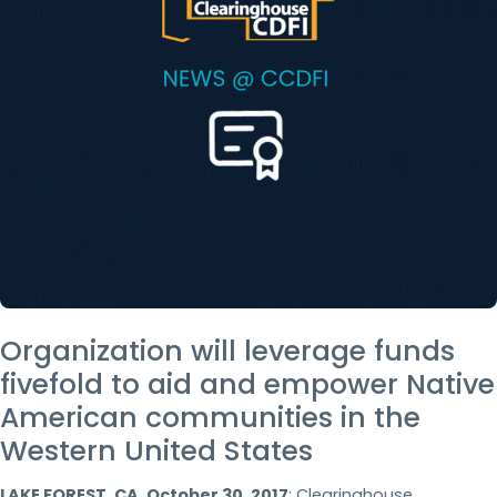
Organization will leverage funds
fivefold to aid and empower Native
American communities in the
Western United States
LAKE FOREST, CA, October 30, 2017
: Clearinghouse