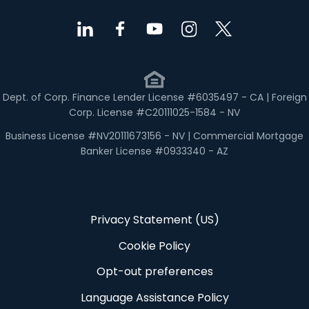
Dept. of Corp. Finance Lender License #6035497 - CA | Foreign
Corp. License #C20111025-1584 - NV
Business License #NV20111673156 - NV | Commercial Mortgage
Banker License #0933340 - AZ
Privacy Statement (US)
Cookie Policy
Opt-out preferences
Language Assistance Policy