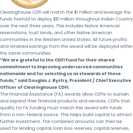
Clearinghouse CDFI will match the $1 million and leverage the
funds fivefold to deploy $10 million throughout Indian Country
over the next three years. This includes Native American
reservations, trust lands, and other Native American
communities in the Western United States. All future profits
and retained earnings from the award will be deployed within
the same communities.
“We are grateful to the CDFI Fund for their shared
commitment to improving underserved communities
nationwide and for selecting us as stewards of these
funds,” said Douglas J. Bystry, President / Chief Executive
Officer of Clearinghouse CDFI.
The Financial Assistance (FA) awards allow CDFIs to sustain
and expand their financial products and services. CDFIs that
qualify for FA funding must match this award with funds
from a non-federal source. This helps build capital to attract
further investment. The combined amounts can then be
used for lending capital, loan loss reserves, capital reserves,