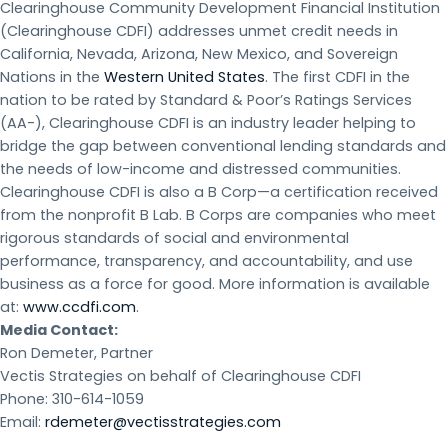
Clearinghouse Community Development Financial Institution
(Clearinghouse CDFI) addresses unmet credit needs in
California, Nevada, Arizona, New Mexico, and Sovereign
Nations in the
Western United States
. The first CDFI in the
nation to be rated by Standard & Poor’s Ratings Services
(AA-), Clearinghouse CDFI is an industry leader helping to
bridge the gap between conventional lending standards and
the needs of low-income and distressed communities.
Clearinghouse CDFI is also a B Corp—a certification received
from the nonprofit B Lab. B Corps are companies who meet
rigorous standards of social and environmental
performance, transparency, and accountability, and use
business as a force for good. More information is available
at:
www.ccdfi.com
.
Media Contact:
Ron Demeter, Partner
Vectis Strategies on behalf of Clearinghouse CDFI
Phone: 310-614-1059
Email:
rdemeter@vectisstrategies.com