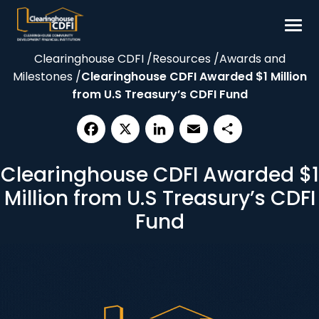
Skip
to
content
Clearinghouse CDFI
/
Resources
/
Awards and
Borrow
Milestones
/
Clearinghouse CDFI Awarded $1 Million
Invest
from U.S Treasury’s CDFI Fund
Our Impact
Resources
Facebook
X
LinkedIn
Email
Share
Clearinghouse CDFI Awarded $1
About
Million from U.S Treasury’s CDFI
Contact
Fund