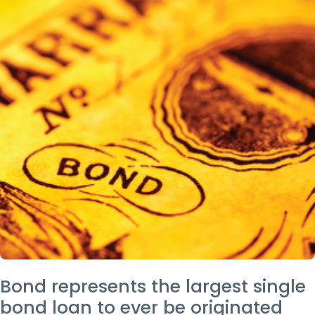
Bond represents the largest single
bond loan to ever be originated