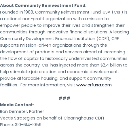
About Community Reinvestment Fund:
Founded in 1988, Community Reinvestment Fund, USA (CRF) is
a national non-profit organization with a mission to
empower people to improve their lives and strengthen their
communities through innovative financial solutions. A leading
Community Development Financial Institution (CDFI), CRF
supports mission-driven organizations through the
development of products and services aimed at increasing
the flow of capital to historically underinvested communities
across the country. CRF has injected more than $2.4 billion to
help stimulate job creation and economic development,
provide affordable housing, and support community
facilities. For more information, visit
www.crfusa.com
.
###
Media Contact:
Ron Demeter, Partner
Vectis Strategies on behalf of Clearinghouse CDFI
Phone: 310-614-1059