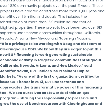
Clearinghouse CDFI has funded $1.55 billion in total loans for
over 1,820 community projects over the past 21 years. These
projects have created or retained more than 18,000 jobs and
benefit over 1.5 million individuals. This includes the
rehabilitation of more than 16.9 million square feet of
blighted properties. These projects have benefited over 610
separate underserved communities throughout California,
Nevada, Arizona, New Mexico, and Sovereign Nations.
“It is a privilege to be working with Doug and his team at
Clearinghouse CDFI. We know they are eager to put this
new BGP financing to work generating sustainable
economic activity in targeted communities throughout
California, Nevada, Arizona, and New Mexico,” said
Jennifer Novak, CRF Senior Vice President Capital
Markets. “As one of the first organizations certified to
issue CDFI bonds in 2013, CRF understands and
appreciates the transformative power of this financing
tool. We see ourselves as stewards of this unique
program – sharing the responsibility to preserve and
grow the use of bond resources with Clearinghouse and