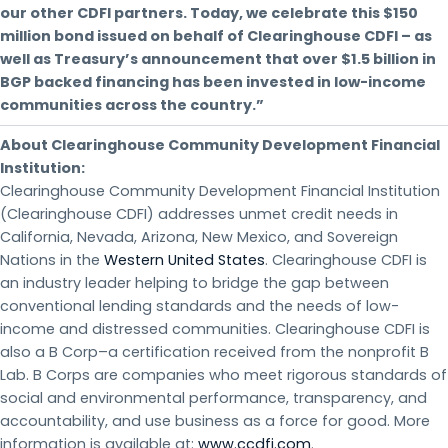
our other CDFI partners. Today, we celebrate this $150
million bond issued on behalf of Clearinghouse CDFI – as
well as Treasury’s announcement that over $1.5 billion in
BGP backed financing has been invested in low-income
communities across the country.”
About Clearinghouse Community Development Financial
Institution:
Clearinghouse Community Development Financial Institution
(Clearinghouse CDFI) addresses unmet credit needs in
California, Nevada, Arizona, New Mexico, and Sovereign
Nations in the
Western United States
. Clearinghouse CDFI is
an industry leader helping to bridge the gap between
conventional lending standards and the needs of low-
income and distressed communities. Clearinghouse CDFI is
also a B Corp–a certification received from the nonprofit B
Lab. B Corps are companies who meet rigorous standards of
social and environmental performance, transparency, and
accountability, and use business as a force for good. More
information is available at:
www.ccdfi.com
.