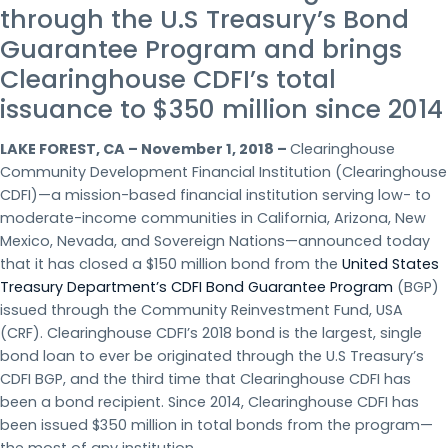
through the U.S Treasury’s Bond
Guarantee Program and brings
Clearinghouse CDFI’s total
issuance to $350 million since 2014
LAKE FOREST, CA – November 1, 2018 –
Clearinghouse
Community Development Financial Institution (Clearinghouse
CDFI)—a mission-based financial institution serving low- to
moderate-income communities in California, Arizona, New
Mexico, Nevada, and Sovereign Nations—announced today
that it has closed a $150 million bond from the
United States
Treasury Department’s CDFI Bond Guarantee Program
(BGP)
issued through the Community Reinvestment Fund, USA
(CRF). Clearinghouse CDFI’s 2018 bond is the largest, single
bond loan to ever be originated through the U.S Treasury’s
CDFI BGP, and the third time that Clearinghouse CDFI has
been a bond recipient. Since 2014, Clearinghouse CDFI has
been issued $350 million in total bonds from the program—
the most of any institution.