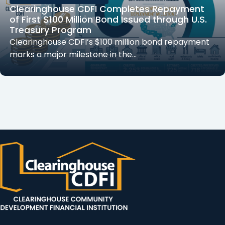
Clearinghouse CDFI Completes Repayment
of First $100 Million Bond Issued through U.S.
Treasury Program
Clearinghouse CDFI’s $100 million bond repayment
marks a major milestone in the…