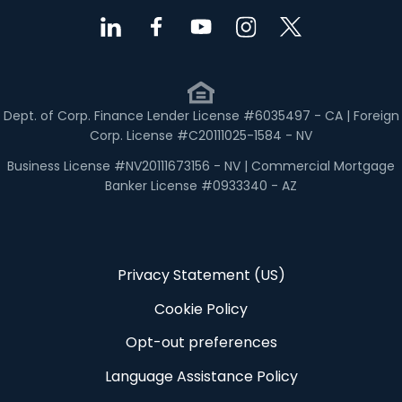
Dept. of Corp. Finance Lender License #6035497 - CA | Foreign
Corp. License #C20111025-1584 - NV
Business License #NV20111673156 - NV | Commercial Mortgage
Banker License #0933340 - AZ
Privacy Statement (US)
Cookie Policy
Opt-out preferences
Language Assistance Policy