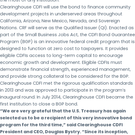
Clearinghouse CDFI will use the bond to finance community
development projects in underserved areas throughout
California, Arizona, New Mexico, Nevada, and Sovereign
Nations. CRF will serve as the Qualified Issuer (QI). Enacted as
part of the Small Business Jobs Act, the CDFI Bond Guarantee
Program (BGP) is an innovative federal credit program that is
designed to function at zero cost to taxpayers. It provides
eligible CDFIs access to long-term capital to encourage
economic growth and development. Eligible CDFIs must
demonstrate financial strength, experienced management,
and provide strong collateral to be considered for the BGP.
Clearinghouse CDFI met the rigorous qualification standards
in 2013 and was approved to participate in the program’s
inaugural round. In July 2014, Clearinghouse CDFI became the
first institution to close a BGP bond.
“We are very grateful that the U.S. Treasury has again
selected us to be a recipient of this very innovative bond
program for the third time,” said Clearinghouse CDFI
President and CEO, Douglas Bystry. “Since its inception,