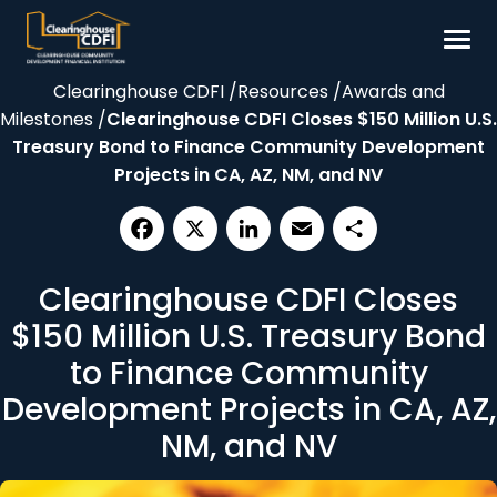
Skip
to
content
Clearinghouse CDFI
/
Resources
/
Awards and
Borrow
Milestones
/
Clearinghouse CDFI Closes $150 Million U.S.
Invest
Treasury Bond to Finance Community Development
Projects in CA, AZ, NM, and NV
Our Impact
Resources
About
Facebook
X
LinkedIn
Email
Share
Clearinghouse CDFI Closes
$150 Million U.S. Treasury Bond
Contact
to Finance Community
Development Projects in CA, AZ,
NM, and NV