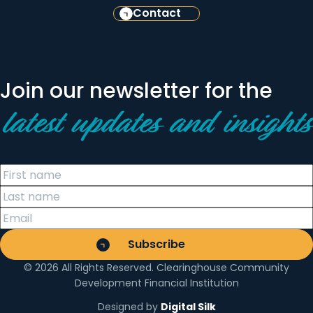
Contact
Join our newsletter for the
latest updates and insights
© 2026 All Rights Reserved. Clearinghouse Community
Development Financial Institution
Designed by
Digital Silk