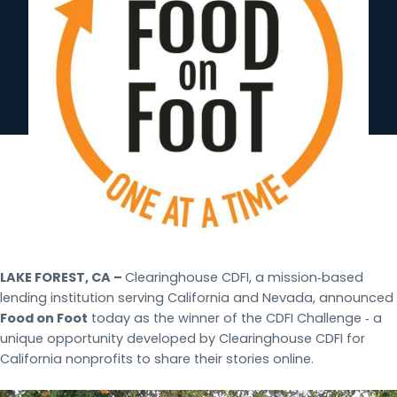
LAKE FOREST, CA –
Clearinghouse CDFI, a mission‐based
lending institution serving California and Nevada, announced
Food on Foot
today as the winner of the CDFI Challenge ‐ a
unique opportunity developed by Clearinghouse CDFI for
California nonprofits to share their stories online.