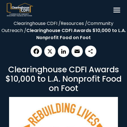
Skip
to
content
Clearinghouse CDFI
/
Resources
/
Community
Borrow
Outreach
/
Clearinghouse CDFI Awards $10,000 to L.A.
Invest
Nonprofit Food on Foot
Our Impact
Resources
Facebook
X
LinkedIn
Email
Share
Clearinghouse CDFI Awards
About
$10,000 to L.A. Nonprofit Food
Contact
on Foot