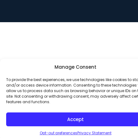
Manage Consent
To provide the best experiences, we use technologies like cookies to st
and/or access device information. Consenting to these technologies w
allow us to process data such as browsing behavior or unique IDs on 
site. Not consenting or withdrawing consent, may adversely affect cer
features and functions.
Accept
Opt-out preferences
Privacy Statement