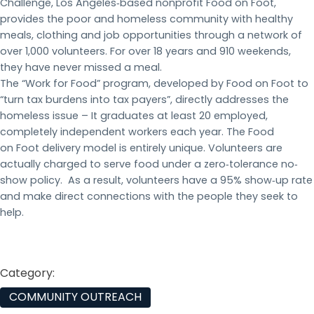
Challenge, Los Angeles‐based nonprofit Food on Foot,
provides the poor and homeless community with healthy
meals, clothing and job opportunities through a network of
over 1,000 volunteers. For over 18 years and 910 weekends,
they have never missed a meal.
The “Work for Food” program, developed by Food on Foot to
“turn tax burdens into tax payers”, directly addresses the
homeless issue – It graduates at least 20 employed,
completely independent workers each year. The Food
on Foot delivery model is entirely unique. Volunteers are
actually charged to serve food under a zero‐tolerance no‐
show policy. As a result, volunteers have a 95% show‐up rate
and make direct connections with the people they seek to
help.
Category:
COMMUNITY OUTREACH