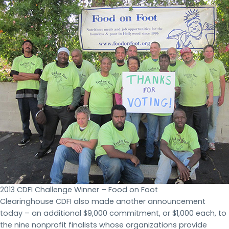
2013 CDFI Challenge Winner – Food on Foot
Clearinghouse CDFI also made another announcement
today – an additional $9,000 commitment, or $1,000 each, to
the nine nonprofit finalists whose organizations provide