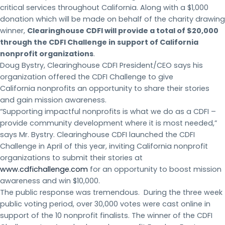
critical services throughout California. Along with a $1,000
donation which will be made on behalf of the charity drawing
winner,
Clearinghouse CDFI will provide a total of $20,000
through the CDFI Challenge in support of California
nonprofit organizations
.
Doug Bystry, Clearinghouse CDFI President/CEO says his
organization offered the CDFI Challenge to give
California nonprofits an opportunity to share their stories
and gain mission awareness.
“Supporting impactful nonprofits is what we do as a CDFI –
provide community development where it is most needed,”
says Mr. Bystry. Clearinghouse CDFI launched the CDFI
Challenge in April of this year, inviting California nonprofit
organizations to submit their stories at
www.cdfichallenge.com
for an opportunity to boost mission
awareness and win $10,000.
The public response was tremendous. During the three week
public voting period, over 30,000 votes were cast online in
support of the 10 nonprofit finalists. The winner of the CDFI