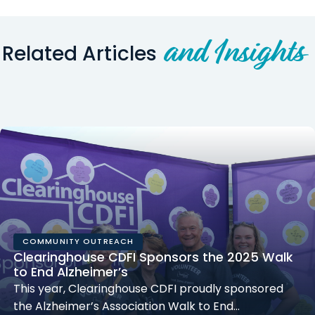
and Insights
Related Articles
COMMUNITY OUTREACH
Clearinghouse CDFI Sponsors the 2025 Walk
to End Alzheimer’s
This year, Clearinghouse CDFI proudly sponsored
the Alzheimer’s Association Walk to End…