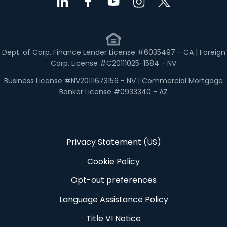
Dept. of Corp. Finance Lender License #6035497 - CA | Foreign
Corp. License #C20111025-1584 - NV
Business License #NV20111673156 - NV | Commercial Mortgage
Banker License #0933340 - AZ
Privacy Statement (US)
Cookie Policy
Opt-out preferences
Language Assistance Policy
Title VI Notice