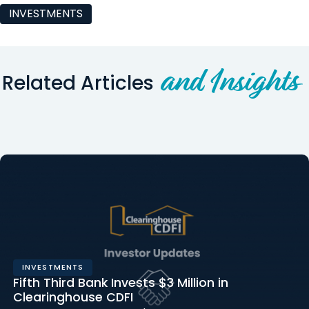
INVESTMENTS
and Insights
Related Articles
INVESTMENTS
Fifth Third Bank Invests $3 Million in
Clearinghouse CDFI