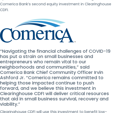
Comerica Bank’s second equity investment in Clearinghouse
CDFI.
“Navigating the financial challenges of COVID-19
has put a strain on small businesses and
entrepreneurs who remain vital to our
neighborhoods and communities,” said
Comerica Bank Chief Community Officer Irvin
Ashford Jr. “Comerica remains committed to
helping those impacted continue to push
forward, and we believe this investment in
Clearinghouse CDFI will deliver critical resources
that aid in small business survival, recovery and
viability.”
Clearinghouse CDFI will use this investment to benefit low-