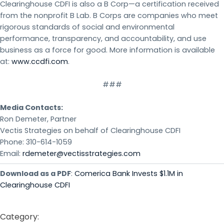
Clearinghouse CDFI is also a B Corp—a certification received
from the nonprofit B Lab. B Corps are companies who meet
rigorous standards of social and environmental
performance, transparency, and accountability, and use
business as a force for good. More information is available
at:
www.ccdfi.com
.
###
Media Contacts:
Ron Demeter, Partner
Vectis Strategies on behalf of Clearinghouse CDFI
Phone: 310-614-1059
Email:
rdemeter@vectisstrategies.com
Download as a PDF
:
Comerica Bank Invests $1.1M in
Clearinghouse CDFI
Category: