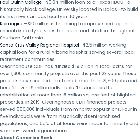
Paul Quinn College
—$5.84 million loan to a Texas HBCU—a
historically black college/university located in Dallas—to build
its first new campus facility in 40 years.
Reimagine
—$10 million in financing to improve and expand
critical disability services for adults and children throughout
Southern California.
Santa Cruz Valley Regional Hospital
—$2.5 million working
capital loan for a rural Arizona hospital serving several local
retirement communities.
Clearinghouse CDFI has funded $1.9 billion in total loans for
over 1,900 community projects over the past 23 years. These
projects have created or retained more than 21,500 jobs and
benefit over 1.9 million individuals. This includes the
rehabilitation of more than 18 million square feet of blighted
properties. In 2019, Clearinghouse CDFI financed projects
served 550,000 individuals from minority populations. Four in
five individuals were from historically disenfranchised
populations, and 65% of all loans were made to minority and
women-owned organizations.
About Comerica Bank: