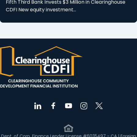
Fifth Third Bank Invests $3 Million in Clearinghouse
CDFI New equity investment…
Dept. of Corp. Finance Lender License #6035497 - CA | Foreign