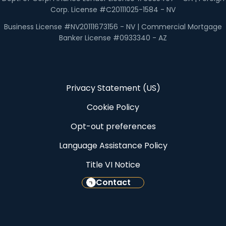
Corp. License #C20111025-1584 - NV
Business License #NV20111673156 - NV | Commercial Mortgage
Banker License #0933340 - AZ
Privacy Statement (US)
Cookie Policy
Opt-out preferences
Language Assistance Policy
Title VI Notice
Contact