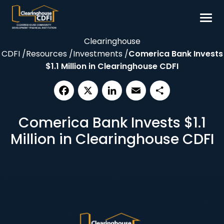
Skip
to
content
Clearinghouse
Borrow
CDFI
/
Resources
/
Investments
/
Comerica Bank Invests
Invest
$1.1 Million in Clearinghouse CDFI
Our Impact
Resources
Facebook
X
LinkedIn
Email
Share
Comerica Bank Invests $1.1
About
Million in Clearinghouse CDFI
Contact