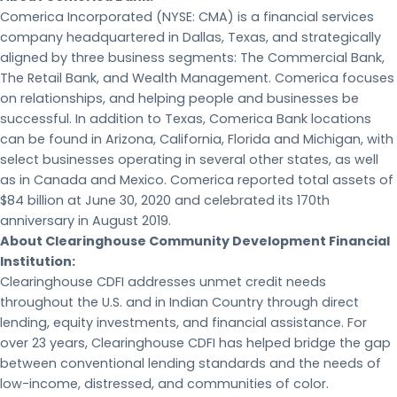
Comerica Incorporated (NYSE: CMA) is a financial services
company headquartered in Dallas, Texas, and strategically
aligned by three business segments: The Commercial Bank,
The Retail Bank, and Wealth Management. Comerica focuses
on relationships, and helping people and businesses be
successful. In addition to Texas, Comerica Bank locations
can be found in Arizona, California, Florida and Michigan, with
select businesses operating in several other states, as well
as in Canada and Mexico. Comerica reported total assets of
$84 billion at June 30, 2020 and celebrated its 170th
anniversary in August 2019.
About Clearinghouse Community Development Financial
Institution:
Clearinghouse CDFI addresses unmet credit needs
throughout the U.S. and in Indian Country through direct
lending, equity investments, and financial assistance. For
over 23 years, Clearinghouse CDFI has helped bridge the gap
between conventional lending standards and the needs of
low-income, distressed, and communities of color.