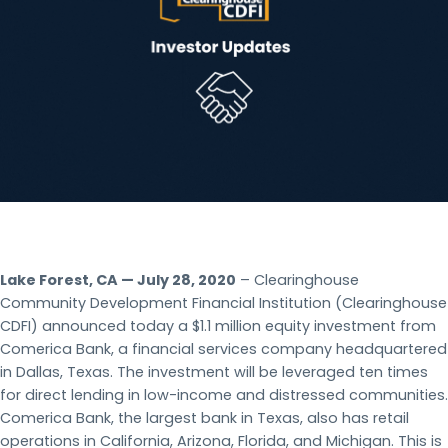
Lake Forest, CA — July 28, 2020
– Clearinghouse
Community Development Financial Institution (Clearinghouse
CDFI) announced today a $1.1 million equity investment from
Comerica Bank, a financial services company headquartered
in Dallas, Texas. The investment will be leveraged ten times
for direct lending in low-income and distressed communities.
Comerica Bank, the largest bank in Texas, also has retail
operations in California, Arizona, Florida, and Michigan. This is