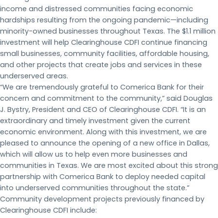
income and distressed communities facing economic
hardships resulting from the ongoing pandemic—including
minority-owned businesses throughout Texas. The $1.1 million
investment will help Clearinghouse CDFI continue financing
small businesses, community facilities, affordable housing,
and other projects that create jobs and services in these
underserved areas.
“We are tremendously grateful to Comerica Bank for their
concern and commitment to the community,” said Douglas
J. Bystry, President and CEO of Clearinghouse CDFI. “It is an
extraordinary and timely investment given the current
economic environment. Along with this investment, we are
pleased to announce the opening of a new office in Dallas,
which will allow us to help even more businesses and
communities in Texas. We are most excited about this strong
partnership with Comerica Bank to deploy needed capital
into underserved communities throughout the state.”
Community development projects previously financed by
Clearinghouse CDFI include: