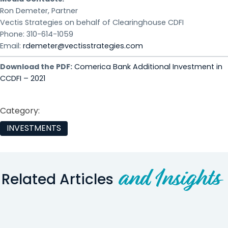
Ron Demeter, Partner
Vectis Strategies on behalf of Clearinghouse CDFI
Phone: 310-614-1059
Email:
rdemeter@vectisstrategies.com
Download the PDF:
Comerica Bank Additional Investment in
CCDFI – 2021
Category:
INVESTMENTS
and Insights
Related Articles