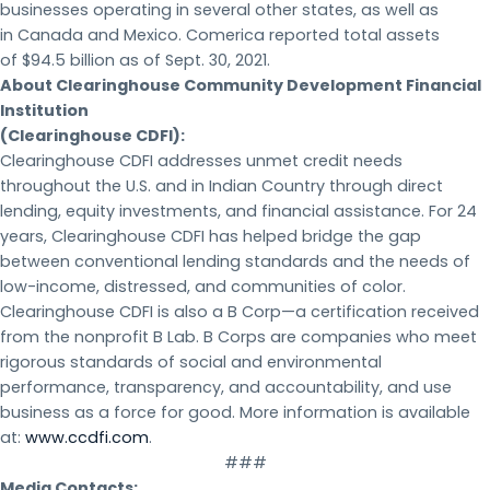
businesses operating in several other states, as well as
in Canada and Mexico. Comerica reported total assets
of $94.5 billion as of Sept. 30, 2021.
About Clearinghouse Community Development Financial
Institution
(Clearinghouse CDFI):
Clearinghouse CDFI addresses unmet credit needs
throughout the U.S. and in Indian Country through direct
lending, equity investments, and financial assistance. For 24
years, Clearinghouse CDFI has helped bridge the gap
between conventional lending standards and the needs of
low-income, distressed, and communities of color.
Clearinghouse CDFI is also a B Corp—a certification received
from the nonprofit B Lab. B Corps are companies who meet
rigorous standards of social and environmental
performance, transparency, and accountability, and use
business as a force for good. More information is available
at:
www.ccdfi.com
.
###
Media Contacts: