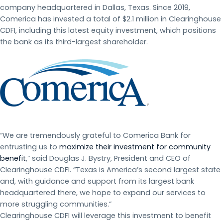
company headquartered in Dallas, Texas. Since 2019,
Comerica has invested a total of $2.1 million in Clearinghouse
CDFI, including this latest equity investment, which positions
the bank as its third-largest shareholder.
“We are tremendously grateful to Comerica Bank for
entrusting us to
maximize their investment for community
benefit
,” said Douglas J. Bystry, President and CEO of
Clearinghouse CDFI. “Texas is America’s second largest state
and, with guidance and support from its largest bank
headquartered there, we hope to expand our services to
more struggling communities.”
Clearinghouse CDFI will leverage this investment to benefit