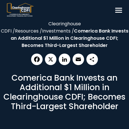
Skip
to
content
Clearinghouse
Borrow
CDFI
/
Resources
/
Investments
/
Comerica Bank Invests
Invest
an Additional $1 Million in Clearinghouse CDFI;
Becomes Third-Largest Shareholder
Our Impact
Resources
About
Facebook
X
LinkedIn
Email
Share
Comerica Bank Invests an
Additional $1 Million in
Contact
Clearinghouse CDFI; Becomes
Third-Largest Shareholder