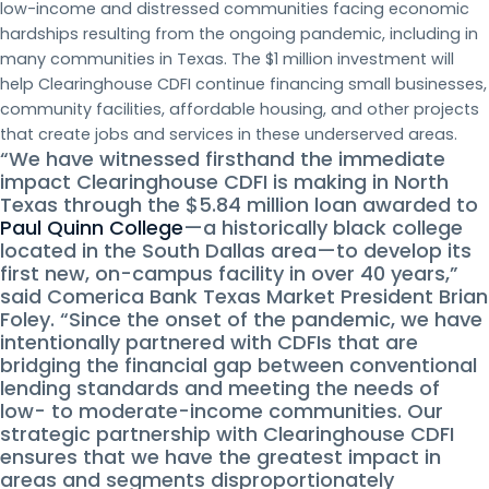
low-income and distressed communities facing economic
hardships resulting from the ongoing pandemic, including in
many communities in Texas. The $1 million investment will
help Clearinghouse CDFI continue financing small businesses,
community facilities, affordable housing, and other projects
that create jobs and services in these underserved areas.
“We have witnessed firsthand the immediate
impact Clearinghouse CDFI is making in North
Texas through the $5.84 million loan awarded to
Paul Quinn College
—a historically black college
located in the South Dallas area—to develop its
first new, on-campus facility in over 40 years,”
said Comerica Bank Texas Market President Brian
Foley. “Since the onset of the pandemic, we have
intentionally partnered with CDFIs that are
bridging the financial gap between conventional
lending standards and meeting the needs of
low- to moderate-income communities. Our
strategic partnership with Clearinghouse CDFI
ensures that we have the greatest impact in
areas and segments disproportionately