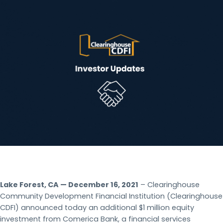
Lake Forest, CA — December 16, 2021
– Clearinghouse
Community Development Financial Institution (Clearinghouse
CDFI) announced today an additional $1 million equity
investment from Comerica Bank, a financial services