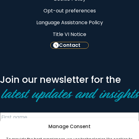
Opt-out preferences
Language Assistance Policy
Title VI Notice
Contact
Join our newsletter for the
latest updates and insights
Manage Consent