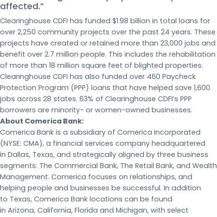
affected.”
Clearinghouse CDFI has funded $1.98 billion in total loans for
over 2,250 community projects over the past 24 years. These
projects have created or retained more than 23,000 jobs and
benefit over 2.7 million people. This includes the rehabilitation
of more than 18 million square feet of blighted properties.
Clearinghouse CDFI has also funded over 460 Paycheck
Protection Program (PPP) loans that have helped save 1,600
jobs across 28 states. 63% of Clearinghouse CDFI’s PPP
borrowers are minority- or women-owned businesses.
About Comerica Bank:
Comerica Bank is a subsidiary of Comerica Incorporated
(NYSE: CMA), a financial services company headquartered
in Dallas, Texas, and strategically aligned by three business
segments: The Commercial Bank, The Retail Bank, and Wealth
Management. Comerica focuses on relationships, and
helping people and businesses be successful. In addition
to Texas, Comerica Bank locations can be found
in Arizona, California, Florida and Michigan, with select