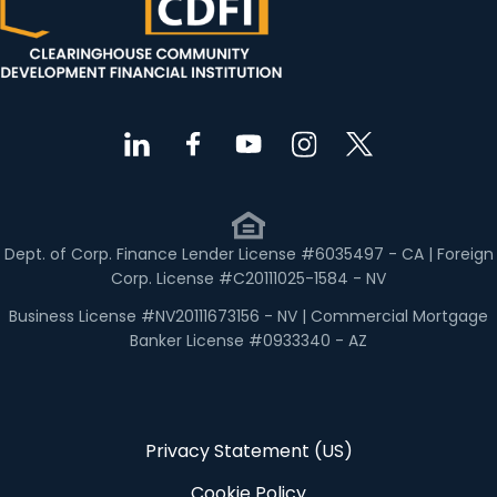
Dept. of Corp. Finance Lender License #6035497 - CA | Foreign
Corp. License #C20111025-1584 - NV
Business License #NV20111673156 - NV | Commercial Mortgage
Banker License #0933340 - AZ
Privacy Statement (US)
Cookie Policy