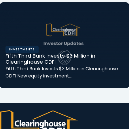
INVESTMENTS
Fifth Third Bank Invests $3 Million in
Clearinghouse CDFI
Fifth Third Bank Invests $3 Million in Clearinghouse
CDFI New equity investment…