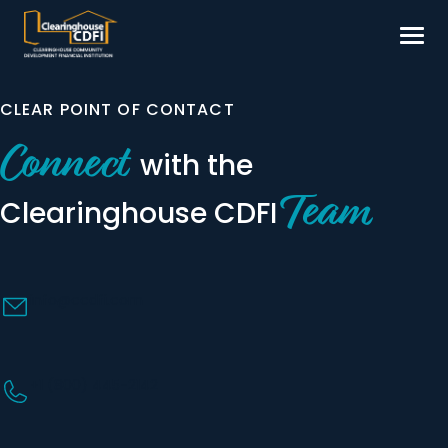
Skip
to
content
Borrow
CLEAR POINT OF CONTACT
Invest
Connect
with the
Our Impact
Team
Clearinghouse
CDFI
Resources
About
info@ccdfi.com
Contact
+1 (800) 445-2142