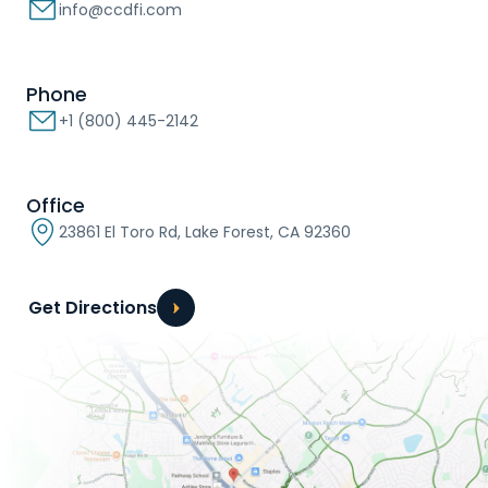
info@ccdfi.com
Phone
+1 (800) 445-2142
Office
23861 El Toro Rd, Lake Forest, CA 92360
Get Directions