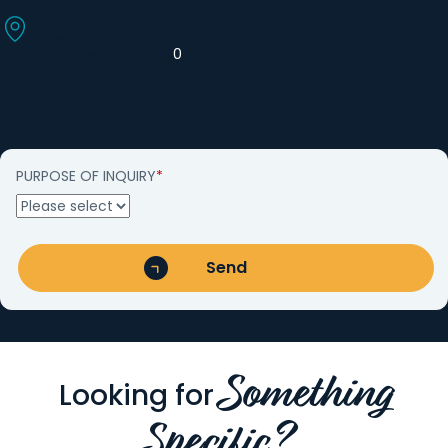
23861 El Toro Road
Suite 700
Lake Forest, CA 9263
0
PURPOSE OF INQUIRY
*
Something
Looking for
Specific?