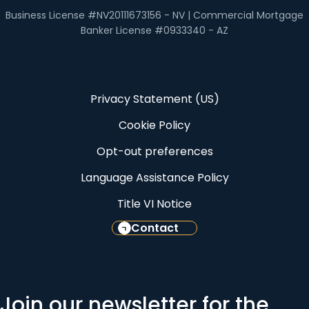
Business License #NV20111673156 - NV | Commercial Mortgage
Banker License #0933340 - AZ
Privacy Statement (US)
Cookie Policy
Opt-out preferences
Language Assistance Policy
Title VI Notice
Contact
Join our newsletter for the