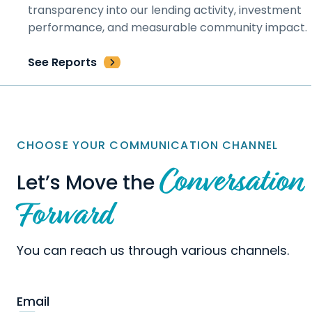
transparency into our lending activity, investment
performance, and measurable community impact.
See Reports
CHOOSE YOUR COMMUNICATION CHANNEL
Conversation
Let’s Move the
Forward
You can reach us through various channels.
Email