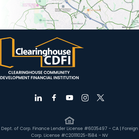
Dept. of Corp. Finance Lender License #6035497 - CA | Foreign
Corp. License #C20111025-1584 - NV