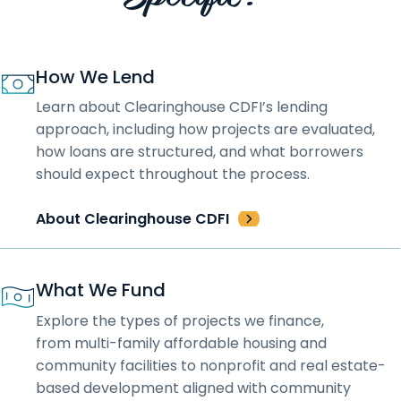
How We Lend
Learn about Clearinghouse CDFI’s lending
approach, including how projects are evaluated,
how loans are structured, and what borrowers
should expect throughout the process.
About Clearinghouse CDFI
What We Fund
Explore the types of projects we finance,
from multi-family affordable housing and
community facilities to nonprofit and real estate-
based development aligned with community