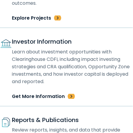
outcomes.
Explore Projects
Investor Information
Learn about investment opportunities with
Clearinghouse CDFI, including impact investing
strategies and CRA qualification, Opportunity Zone
investments, and how investor capital is deployed
and reported.
Get More Information
Reports & Publications
Review reports, insights, and data that provide