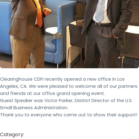
Clearinghouse CDFI recently opened a new office in Los
Angeles, CA. We were pleased to welcome all of our partners
and friends at our office grand opening event.
Guest Speaker was Victor Parker, District Director of the U.S.
Small Business Administration.
Thank you to everyone who came out to show their support!
Category: