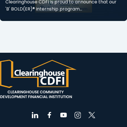
Clearinghouse CDFI is proud to announce that our
'B' BOLD(ER)® internship program...