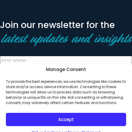
Join our newsletter for the
latest updates and insights
Manage Consent
To provide the best experiences, we use technologies like cookies to
store and/or access device information. Consenting to these
technologies will allow us to process data such as browsing
behavior or unique IDs on this site. Not consenting or withdrawing
© 2026 All Rights Reserved. Clearinghouse Community
consent, may adversely affect certain features and functions.
Development Financial Institution
Designed by
Digital Silk
Accept