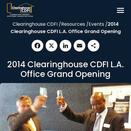
Skip
to
content
Clearinghouse CDFI
/
Resources
/
Events
/
2014
Borrow
Clearinghouse CDFI L.A. Office Grand Opening
Invest
Our Impact
Facebook
X
LinkedIn
Email
Share
Resources
2014 Clearinghouse CDFI L.A.
About
Office Grand Opening
Contact