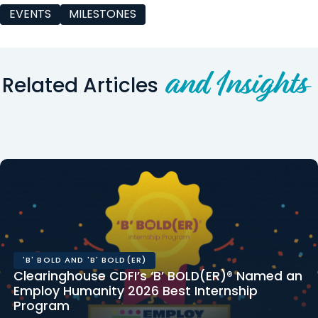
EVENTS
MILESTONES
and Insights
Related Articles
'B' BOLD AND 'B' BOLD(ER)
Clearinghouse CDFI’s ‘B’ BOLD(ER)® Named an
Employ Humanity 2026 Best Internship
Program