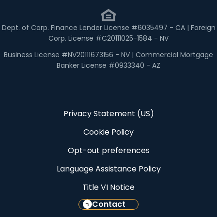
Dept. of Corp. Finance Lender License #6035497 - CA | Foreign
Corp. License #C20111025-1584 - NV
Business License #NV20111673156 - NV | Commercial Mortgage
Banker License #0933340 - AZ
Privacy Statement (US)
Cookie Policy
Opt-out preferences
Language Assistance Policy
Title VI Notice
Contact