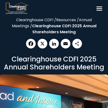
Skip
to
content
Clearinghouse CDFI
/
Resources
/
Annual
Borrow
Meetings
/
Clearinghouse CDFI 2025 Annual
Invest
Shareholders Meeting
Our Impact
Resources
Facebook
X
LinkedIn
Email
Share
Clearinghouse CDFI 2025
About
Annual Shareholders Meeting