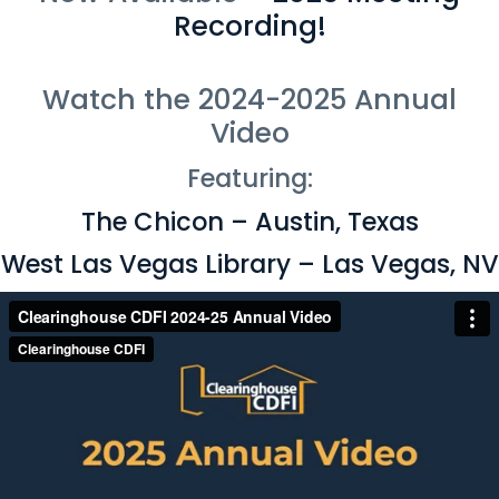
Recording!
Watch the 2024-2025 Annual
Video
Featuring:
The Chicon – Austin, Texas
West Las Vegas Library – Las Vegas, NV