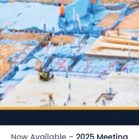
Now Available –
2025 Meeting