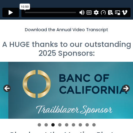
Download the Annual Video Transcript
A HUGE thanks to our outstanding
2025 Sponsors: