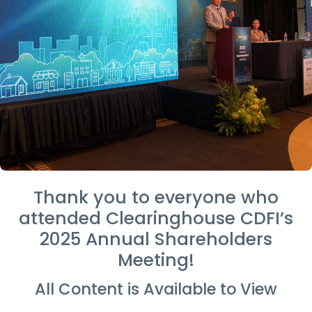
Thank you to everyone who
attended Clearinghouse CDFI’s
2025 Annual Shareholders
Meeting!
All Content is Available to View