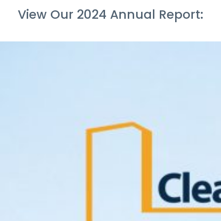
View Our 2024 Annual Report: