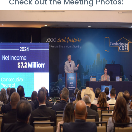
Check out the Meeting Photos: