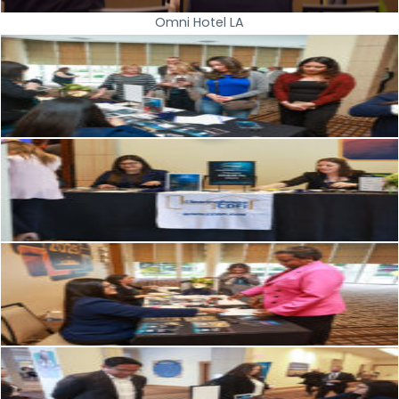
Omni Hotel LA