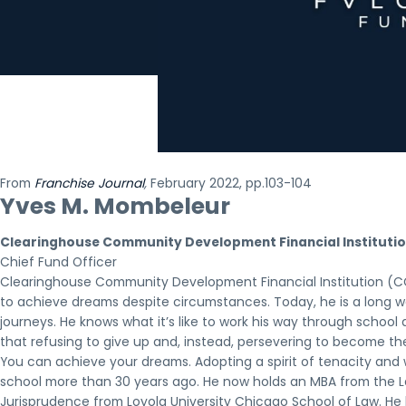
From
Franchise Journal
,
February 2022, pp.103-104
Yves M. Mombeleur
Clearinghouse Community Development Financial Institutio
Chief Fund Officer
Clearinghouse Community Development Financial Institution (CC
to achieve dreams despite circumstances. Today, he is a long wa
journeys. He knows what it’s like to work his way through schoo
that refusing to give up and, instead, persevering to become the
You can achieve your dreams. Adopting a spirit of tenacity an
school more than 30 years ago. He now holds an MBA from the 
Jurisprudence from Loyola University Chicago School of Law. He k