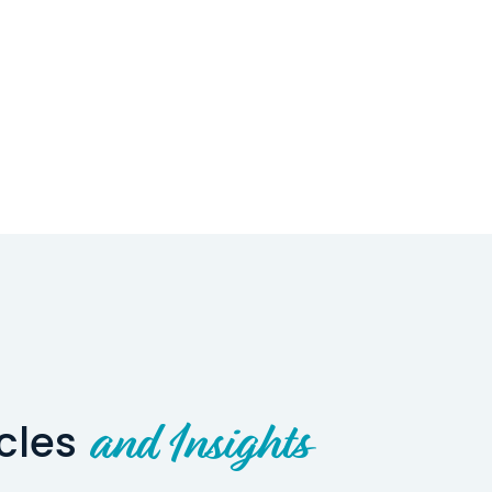
icles
and Insights