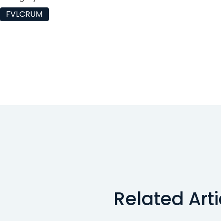
FVLCRUM
Related Art