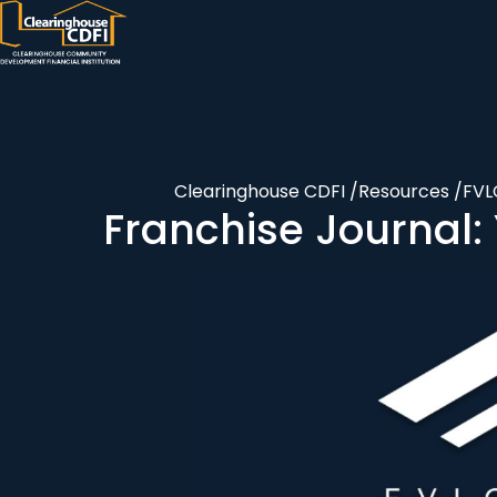
Skip
to
content
Clearinghouse CDFI
/
Resources
/
FV
Franchise Journal