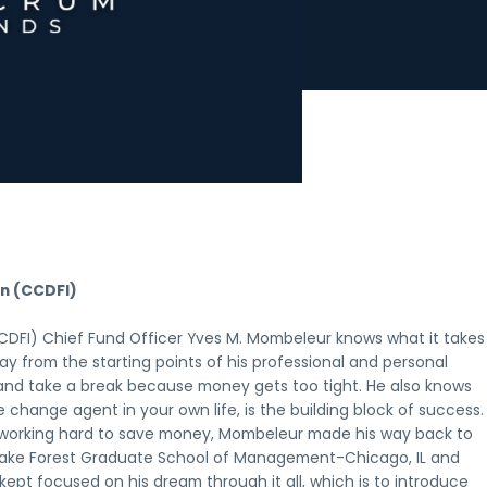
Who is
Oppo
Th
How
Our
NMTC
Eligibl
Zon
In
NMTCs
NMTC
Terms &
Proj
Fr
Who
Work
Projects
Conditions
A
What
Opportunity
A
Explore
Key
look
to
Zone
clear
recent
terms
at
expect
investments
look
New
and
select
from
may
at
Markets
requirements
Opportunit
the
be
how
Tax
for
Zone
investme
appropriate
New
Credit
New
projects
process,
for,
Markets
projects
Markets
completed
from
including
Tax
financed
Tax
or
initial
investors
Credits
by
Credit
underway
inquiry
and
are
Clearinghouse
financing
across
through
project
n (CCDFI)
structured
CDFI
key
ongoing
sponsors
and
markets
communi
deployed
Apply for a CDFI Loan
DFI) Chief Fund Officer Yves M. Mombeleur knows what it takes
Apply for a CDFI Loan
y from the starting points of his professional and personal
l and take a break because money gets too tight. He also knows
 change agent in your own life, is the building block of success.
d working hard to save money, Mombeleur made his way back to
Lake Forest Graduate School of Management-Chicago, IL and
ept focused on his dream through it all, which is to introduce