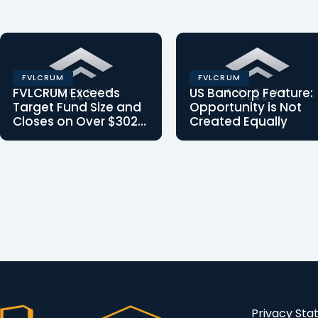
FVLCRUM
FVLCRUM
FVLCRUM Exceeds
US Bancorp Feature:
Target Fund Size and
Opportunity is Not
Closes on Over $302
Created Equally
Million in Fund
FVLCRUM Announces
Article written by
Commitments
Closing with Over $302
Clearinghouse CDFI,
in Fund Commitments:
Chief Operating Officer
We are proud to inform
Yves Mombeleur for
you…
U.S…
Privacy St