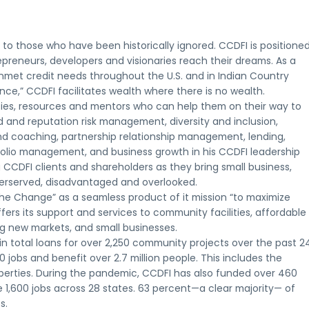
to those who have been historically ignored. CCDFI is positione
epreneurs, developers and visionaries reach their dreams. As a
nmet credit needs throughout the U.S. and in Indian Country
nce,” CCDFI facilitates wealth where there is no wealth.
ties, resources and mentors who can help them on their way to
 and reputation risk management, diversity and inclusion,
 coaching, partnership relationship management, lending,
rtfolio management, and business growth in his CCDFI leadership
 CCDFI clients and shareholders as they bring small business,
derserved, disadvantaged and overlooked.
the Change” as a seamless product of it mission “to maximize
fers its support and services to community facilities, affordable
ing new markets, and small businesses.
 in total loans for over 2,250 community projects over the past 2
jobs and benefit over 2.7 million people. This includes the
roperties. During the pandemic, CCDFI has also funded over 460
1,600 jobs across 28 states. 63 percent—a clear majority— of
s.