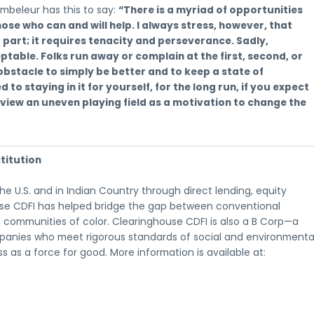
mbeleur has this to say:
“There is a myriad of opportunities
hose who can and will help. I always stress, however, that
part; it requires tenacity and perseverance. Sadly,
ble. Folks run away or complain at the first, second, or
obstacle to simply be better and to keep a state of
 to staying in it for yourself, for the long run, if you expect
d view an uneven playing field as a motivation to change the
titution
 U.S. and in Indian Country through direct lending, equity
ouse CDFI has helped bridge the gap between conventional
 communities of color. Clearinghouse CDFI is also a B Corp—a
ompanies who meet rigorous standards of social and environmenta
 as a force for good. More information is available at: