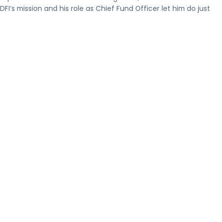
’s mission and his role as Chief Fund Officer let him do just