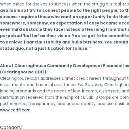
When asked for the key to success when the struggle is real, Mo
available so I try to connect people to the right people, to t
success requires those who want an opportunity to do their 
somewhere, somehow, an expectation of easy became accepta
even third obstacle they face instead of learning from that 
perpetual ‘better’ as their vision. You’ve got to be committed
to achieve financial stability and build business. You shoul
status quo, not a justification for failure.”
About Clearinghouse Community Development Financial Ins
(Clearinghouse CDFI):
Clearinghouse CDFI addresses unmet credit needs throughout the
investments, and financial assistance. For 24 years, Clearingh
lending standards and the needs of low-income, distressed, and
certification received from the nonprofit B Lab. B Corps are c
performance, transparency, and accountability, and use business
www.ccdfi.com
.
Category: