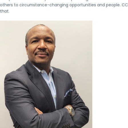
others to circumstance-changing opportunities and people. CCDFI
that.