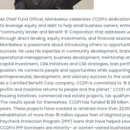
As Chief Fund Officer, Mombeleur celebrates CCDFI’s dedication 
to leverage equity and debt to help small business owners, entr
“community lender and Benefit ‘B’ Corporation that addresses u
through direct lending, equity investments, and financial assista
Mombeleur is passionate about introducing others to opportuni
success. He uses his expertise in community development, brand
operational management, business development, mentorship and
capital investment, CRA initiatives and CSR strategies, loan po
position. He connects people and opportunities while supporting
entrepreneurial, development, and visionary success to the un
As a Certified Benefit Corp company, CCDFI is committed to “B 
profits and maximize returns to people and the planet.” CCDFI of
housing initiatives, commercial real estate projects, tax qualify
The results speak for themselves. CCDFI has funded $1.98 billion
years. These projects have created or retained more than 23,000 
rehabilitation of more than 18 million square feet of blighted p
Paycheck Protection Program (PPP) loans that have helped save 
CCDFI’s PPP borrowers are minority- or women-owned businesse