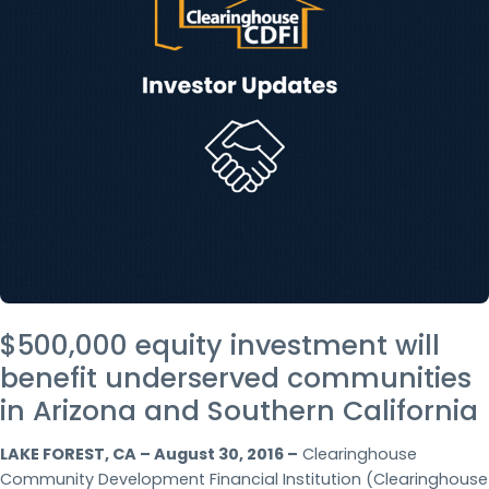
$500,000 equity investment will
benefit underserved communities
in Arizona and Southern California
LAKE FOREST, CA – August 30, 2016 –
Clearinghouse
Community Development Financial Institution (Clearinghouse