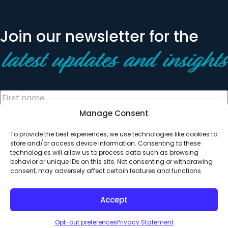
Join our newsletter for the
latest updates and insights
Manage Consent
To provide the best experiences, we use technologies like cookies to
store and/or access device information. Consenting to these
technologies will allow us to process data such as browsing
behavior or unique IDs on this site. Not consenting or withdrawing
© 2026 All Rights Reserved. Clearinghouse Community
consent, may adversely affect certain features and functions.
Development Financial Institution
Designed by
Digital Silk
Accept
Opt-out preferences
Privacy Statement