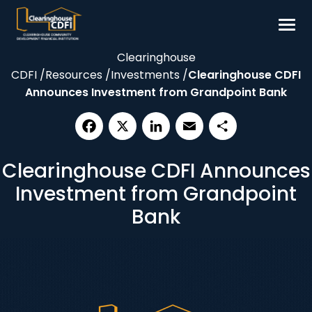
Skip
to
content
Clearinghouse
Borrow
CDFI
/
Resources
/
Investments
/
Clearinghouse CDFI
Invest
Announces Investment from Grandpoint Bank
Our Impact
Resources
Facebook
X
LinkedIn
Email
Share
Clearinghouse CDFI Announces
About
Investment from Grandpoint
Contact
Bank