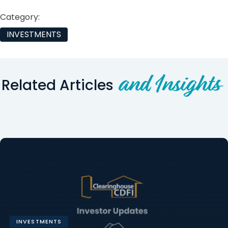
Category:
INVESTMENTS
and Insights
Related Articles
INVESTMENTS