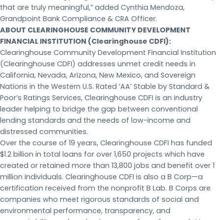
that are truly meaningful,” added Cynthia Mendoza,
Grandpoint Bank Compliance & CRA Officer.
ABOUT CLEARINGHOUSE COMMUNITY DEVELOPMENT
FINANCIAL INSTITUTION (Clearinghouse CDFI):
Clearinghouse Community Development Financial Institution
(Clearinghouse CDFI) addresses unmet credit needs in
California, Nevada, Arizona, New Mexico, and Sovereign
Nations in the Western U.S. Rated ‘AA’ Stable by Standard &
Poor’s Ratings Services, Clearinghouse CDFI is an industry
leader helping to bridge the gap between conventional
lending standards and the needs of low-income and
distressed communities.
Over the course of 19 years, Clearinghouse CDFI has funded
$1.2 billion in total loans for over 1,650 projects which have
created or retained more than 13,800 jobs and benefit over 1
million individuals. Clearinghouse CDFI is also a B Corp—a
certification received from the nonprofit B Lab. B Corps are
companies who meet rigorous standards of social and
environmental performance, transparency, and