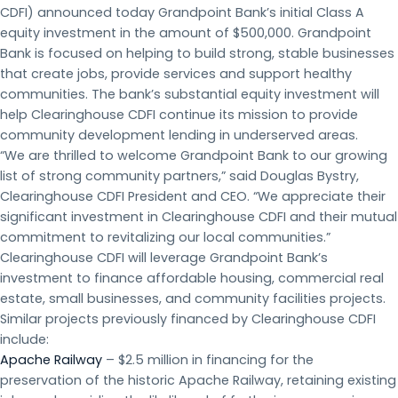
CDFI) announced today Grandpoint Bank’s initial Class A
equity investment in the amount of $500,000. Grandpoint
Bank is focused on helping to build strong, stable businesses
that create jobs, provide services and support healthy
communities. The bank’s substantial equity investment will
help Clearinghouse CDFI continue its mission to provide
community development lending in underserved areas.
“We are thrilled to welcome Grandpoint Bank to our growing
list of strong community partners,” said Douglas Bystry,
Clearinghouse CDFI President and CEO. “We appreciate their
significant investment in Clearinghouse CDFI and their mutual
commitment to revitalizing our local communities.”
Clearinghouse CDFI will leverage Grandpoint Bank’s
investment to finance affordable housing, commercial real
estate, small businesses, and community facilities projects.
Similar projects previously financed by Clearinghouse CDFI
include:
Apache Railway
– $2.5 million in financing for the
preservation of the historic Apache Railway, retaining existing