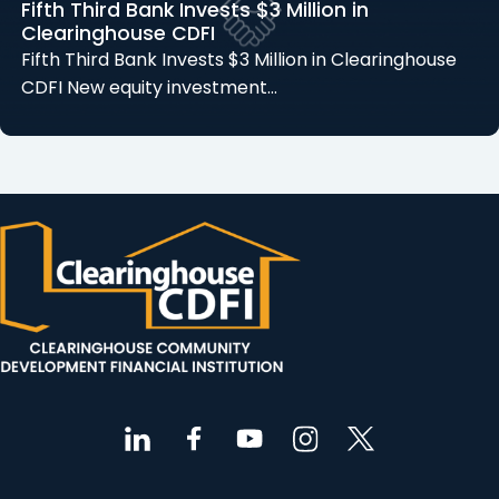
Fifth Third Bank Invests $3 Million in
Clearinghouse CDFI
Fifth Third Bank Invests $3 Million in Clearinghouse
CDFI New equity investment…