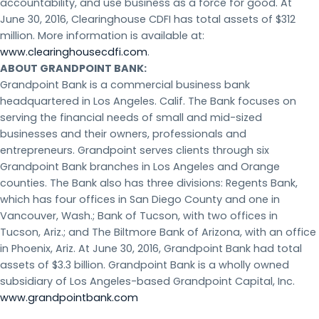
accountability, and use business as a force for good. At
June 30, 2016, Clearinghouse CDFI has total assets of $312
million. More information is available at:
www.clearinghousecdfi.com
.
ABOUT GRANDPOINT BANK:
Grandpoint Bank is a commercial business bank
headquartered in Los Angeles. Calif. The Bank focuses on
serving the financial needs of small and mid-sized
businesses and their owners, professionals and
entrepreneurs. Grandpoint serves clients through six
Grandpoint Bank branches in Los Angeles and Orange
counties. The Bank also has three divisions: Regents Bank,
which has four offices in San Diego County and one in
Vancouver, Wash.; Bank of Tucson, with two offices in
Tucson, Ariz.; and The Biltmore Bank of Arizona, with an office
in Phoenix, Ariz. At June 30, 2016, Grandpoint Bank had total
assets of $3.3 billion. Grandpoint Bank is a wholly owned
subsidiary of Los Angeles-based Grandpoint Capital, Inc.
www.grandpointbank.com