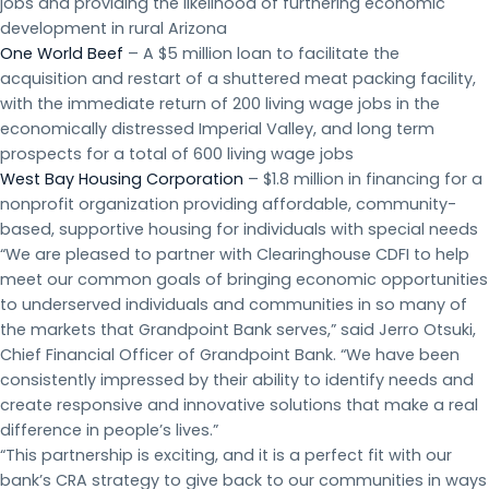
jobs and providing the likelihood of furthering economic
development in rural Arizona
One World Beef
– A $5 million loan to facilitate the
acquisition and restart of a shuttered meat packing facility,
with the immediate return of 200 living wage jobs in the
economically distressed Imperial Valley, and long term
prospects for a total of 600 living wage jobs
West Bay Housing Corporation
– $1.8 million in financing for a
nonprofit organization providing affordable, community-
based, supportive housing for individuals with special needs
“We are pleased to partner with Clearinghouse CDFI to help
meet our common goals of bringing economic opportunities
to underserved individuals and communities in so many of
the markets that Grandpoint Bank serves,” said Jerro Otsuki,
Chief Financial Officer of Grandpoint Bank. “We have been
consistently impressed by their ability to identify needs and
create responsive and innovative solutions that make a real
difference in people’s lives.”
“This partnership is exciting, and it is a perfect fit with our
bank’s CRA strategy to give back to our communities in ways