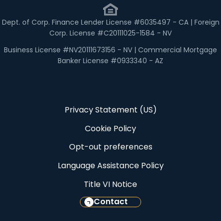
Dept. of Corp. Finance Lender License #6035497 - CA | Foreign
Corp. License #C20111025-1584 - NV
Business License #NV20111673156 - NV | Commercial Mortgage
Banker License #0933340 - AZ
Privacy Statement (US)
Cookie Policy
Opt-out preferences
Language Assistance Policy
Title VI Notice
Contact