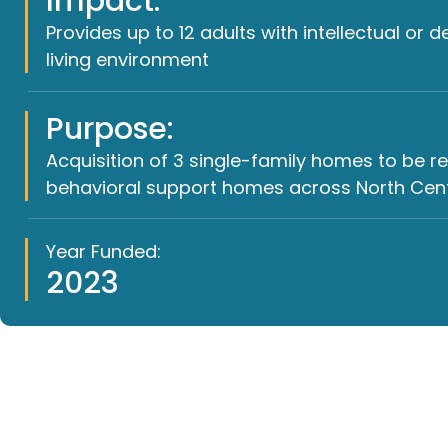
Impact:
Provides up to 12 adults with intellectual or 
living environment
Purpose:
Acquisition of 3 single-family homes to be 
behavioral support homes across North Centr
Year Funded:
2023