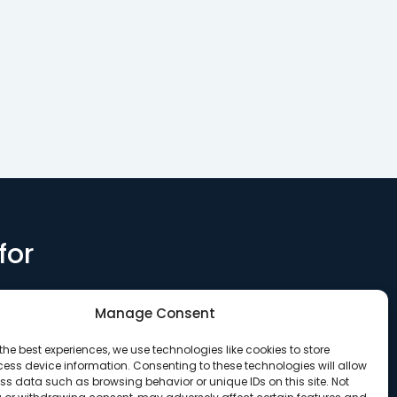
 LLC to
loan to Synergy CDC for
preserve 6
sting…
the acquisition of the…
micro-unit
for
Manage Consent
the best experiences, we use technologies like cookies to store
ess device information. Consenting to these technologies will allow
ss data such as browsing behavior or unique IDs on this site. Not