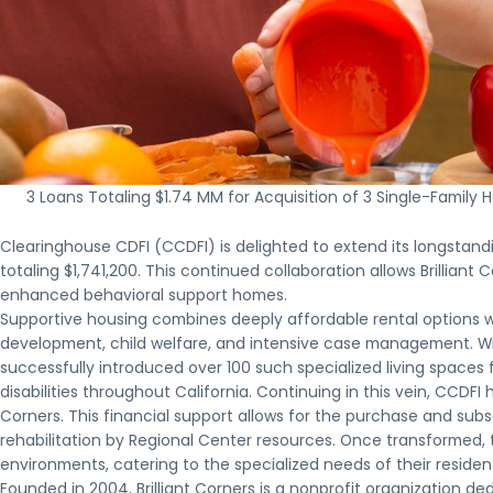
3 Loans Totaling $1.74 MM for Acquisition of 3 Single-Fami
Clearinghouse CDFI (CCDFI) is delighted to extend its longstand
totaling $1,741,200. This continued collaboration allows Brilliant
enhanced behavioral support homes.
Supportive housing combines deeply affordable rental options w
development, child welfare, and intensive case management. Wit
successfully introduced over 100 such specialized living spaces 
disabilities throughout California. Continuing in this vein, CCDFI 
Corners. This financial support allows for the purchase and subs
rehabilitation by Regional Center resources. Once transformed, 
environments, catering to the specialized needs of their residen
Founded in 2004, Brilliant Corners is a nonprofit organization de