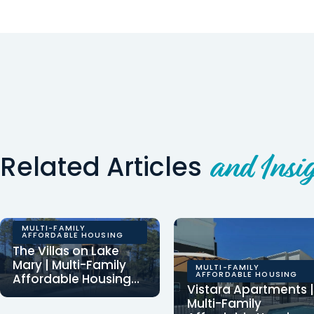
Related Articles
and Insig
MULTI-FAMILY
AFFORDABLE HOUSING
The Villas on Lake
Mary | Multi-Family
MULTI-FAMILY
AFFORDABLE HOUSING
Affordable Housing
Vistara Apartments |
Development
Clearinghouse CDFI
Multi-Family
provided $5,607,320 in