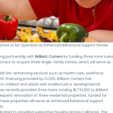
Who is
Oppo
Th
How
Our
NMTC
Eligibl
Zon
In
NMTCs
NMTC
Terms &
Proj
Fr
Who
Work
Projects
Conditions
A
What
Opportunity
A
Explore
Key
look
to
Zone
clear
recent
terms
at
expect
investments
look
New
and
select
from
may
at
Markets
requirements
Opportunit
the
be
how
Tax
for
Zone
investme
appropriate
ly Homes to be Operated as Enhanced Behavioral Support Homes
New
Credit
New
projects
process,
for,
Markets
projects
Markets
completed
from
including
Tax
financed
Tax
or
initial
ing partnership with
Brilliant Corners
by funding three more loan
investors
Credits
by
Credit
underway
inquiry
and
 Corners to acquire three single-family homes, which will serve as
are
Clearinghouse
financing
across
through
project
structured
CDFI
key
ongoing
sponsors
and
ith life-enhancing services such as health care, workforce
markets
communi
deployed
Apply for a CDFI Loan
h financing provided by CCDFI, Brilliant Corners has
Apply for a CDFI Loan
for children and adults with intellectual or developmental
has recently provided three loans totaling $1,741,200 to Brilliant
equent renovation of three residential properties, funded for
these properties will serve as enhanced behavioral support
ts.
dicated to providing supportive housing across California. The