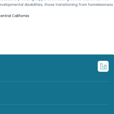
evelopmental disabilities, those transitioning from homelessness
entral California