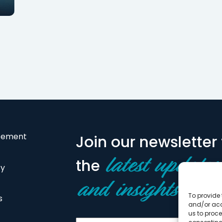
financing for behavioral
financing to 1501
support home for…
refinance an exi
atement
Join our newsletter 
the
latest updates
cy
and insights
To provide 
s
and/or acc
us to proce