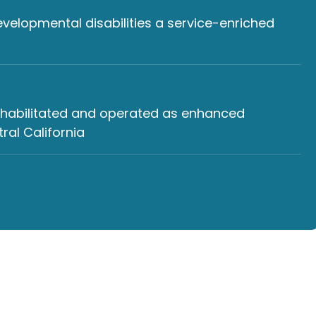
developmental disabilities a service-enriched
rehabilitated and operated as enhanced
al California