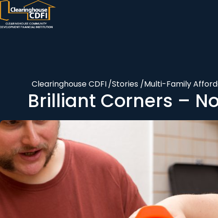
Skip
to
content
Clearinghouse CDFI
/
Stories
/
Multi-Family Affor
Brilliant Corners – N