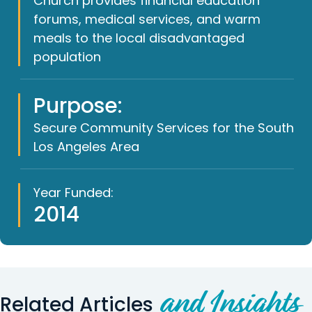
Church provides financial education
forums, medical services, and warm
meals to the local disadvantaged
population
Purpose:
Secure Community Services for the South
Los Angeles Area
Year Funded:
2014
and Insights
Related Articles