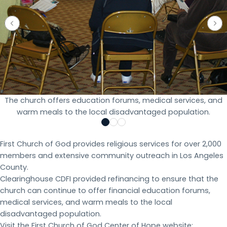
The church offers education forums, medical services, and
warm meals to the local disadvantaged population.
First Church of God provides religious services for over 2,000
members and extensive community outreach in Los Angeles
County.
Clearinghouse CDFI provided refinancing to ensure that the
church can continue to offer financial education forums,
medical services, and warm meals to the local
disadvantaged population.
Visit the First Church of God Center of Hope website: