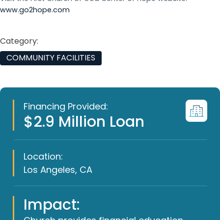
www.go2hope.com
Category:
COMMUNITY FACILITIES
Financing Provided:
$2.9 Million Loan
Location:
Los Angeles, CA
Impact: