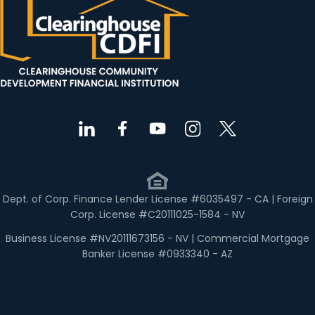
Dept. of Corp. Finance Lender License #6035497 - CA | Foreign
Corp. License #C20111025-1584 - NV
Business License #NV20111673156 - NV | Commercial Mortgage
Banker License #0933340 - AZ