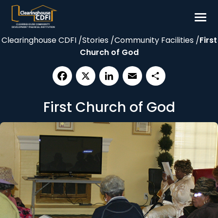
Skip
to
content
Clearinghouse CDFI
/
Stories
/
Community Facilities
/
First
Borrow
Church of God
Invest
Our Impact
Facebook
X
LinkedIn
Email
Share
Resources
First Church of God
About
Contact