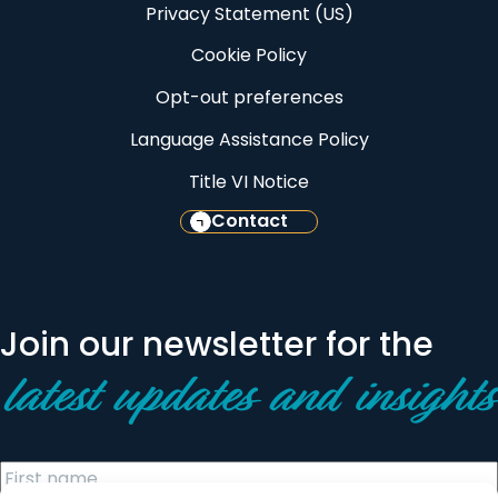
Privacy Statement (US)
Cookie Policy
Opt-out preferences
Language Assistance Policy
Title VI Notice
Contact
Join our newsletter for the
latest updates and insights