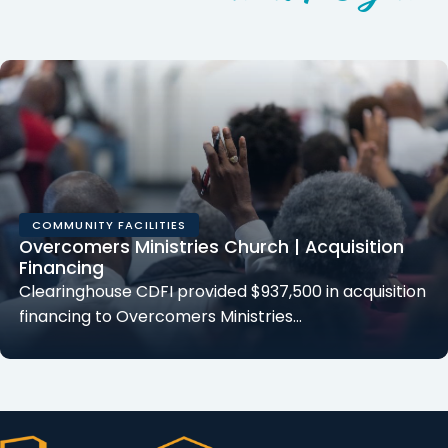
COMMUNITY FACILITIES
Overcomers Ministries Church | Acquisition
Financing
Clearinghouse CDFI provided $937,500 in acquisition
financing to Overcomers Ministries…