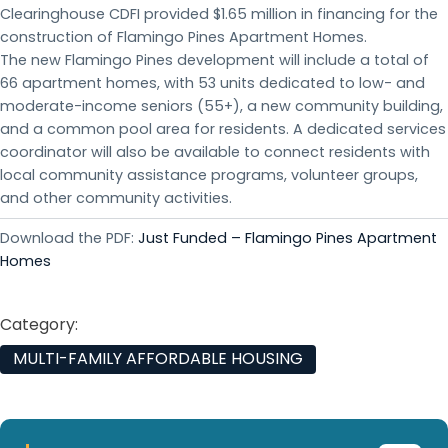
Clearinghouse CDFI provided $1.65 million in financing for the
construction of Flamingo Pines Apartment Homes.
The new Flamingo Pines development will include a total of
66 apartment homes, with 53 units dedicated to low- and
moderate-income seniors (55+), a new community building,
and a common pool area for residents. A dedicated services
coordinator will also be available to connect residents with
local community assistance programs, volunteer groups,
and other community activities.
Download the PDF:
Just Funded – Flamingo Pines Apartment
Homes
Category:
MULTI-FAMILY AFFORDABLE HOUSING