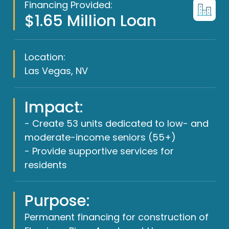
Financing Provided:
$1.65 Million Loan
Location:
Las Vegas, NV
Impact:
- Create 53 units dedicated to low- and
moderate-income seniors (55+)
- Provide supportive services for
residents
Purpose:
Permanent financing for construction of