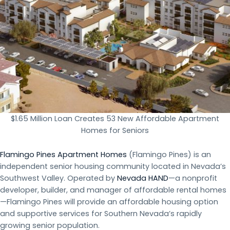
$1.65 Million Loan Creates 53 New Affordable Apartment
Homes for Seniors
Flamingo Pines Apartment Homes
(Flamingo Pines) is an
independent senior housing community located in Nevada’s
Southwest Valley. Operated by
Nevada HAND
—a nonprofit
developer, builder, and manager of affordable rental homes
—Flamingo Pines will provide an affordable housing option
and supportive services for Southern Nevada’s rapidly
growing senior population.