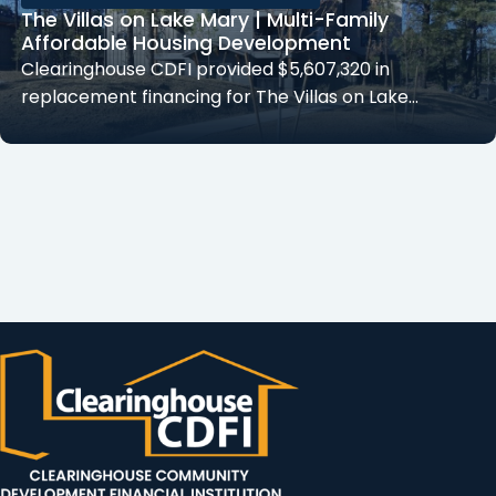
The Villas on Lake Mary | Multi-Family
Affordable Housing Development
Clearinghouse CDFI provided $5,607,320 in
replacement financing for The Villas on Lake…