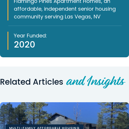
Flamingo Pines Apartment Homes, an
affordable, independent senior housing
community serving Las Vegas, NV
Year Funded:
2020
and Insights
Related Articles
MULTI-FAMILY AFFORDABLE HOUSING