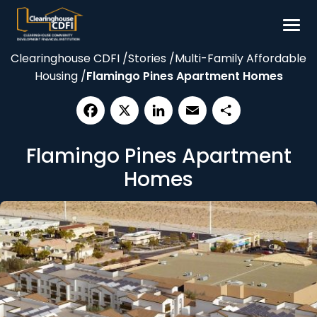
Skip
to
content
Clearinghouse CDFI
/
Stories
/
Multi-Family Affordable
Borrow
Housing
/
Flamingo Pines Apartment Homes
Invest
Our Impact
Facebook
X
LinkedIn
Email
Share
Resources
Flamingo Pines Apartment
About
Homes
Contact