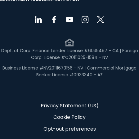
Dept. of Corp. Finance Lender License #6035497 - CA | Foreign
Corp. License #C20111025-1584 - NV
Business License #NV20111673156 - NV | Commercial Mortgage
Banker License #0933340 - AZ
Privacy Statement (US)
Cookie Policy
Opt-out preferences