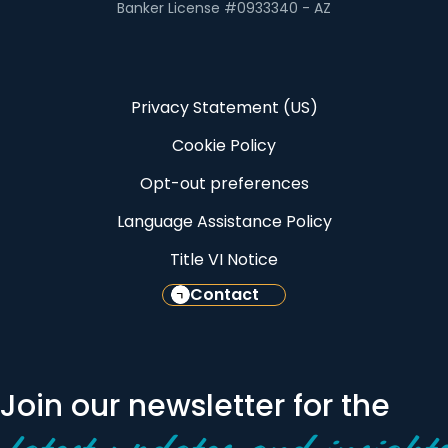
Banker License #0933340 - AZ
Privacy Statement (US)
Cookie Policy
Opt-out preferences
Language Assistance Policy
Title VI Notice
Contact
Join our newsletter for the