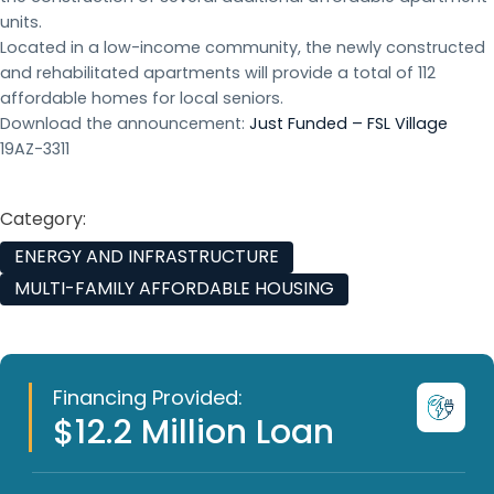
units.
Located in a low-income community, the newly constructed
and rehabilitated apartments will provide a total of 112
affordable homes for local seniors.
Download the announcement:
Just Funded – FSL Village
19AZ-3311
Category:
ENERGY AND INFRASTRUCTURE
MULTI-FAMILY AFFORDABLE HOUSING
Financing Provided:
$12.2 Million Loan