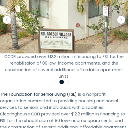
CCDFI provided over $12.2 million in financing to FSL for the
rehabilitaion of 80 low-income apartments, and the
construction of several additional affordable apartment
units.
The Foundation for Senior Living (FSL)
is a nonprofit
organization committed to providing housing and social
services to seniors and individuals with disabilities.
Clearinghouse CDFI provided over $12.2 million in financing to
FSL for the rehabilitaion of 80 low-income apartments, and
the construction of several additional affordable apartment