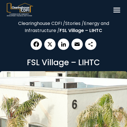
Skip
to
content
Clearinghouse CDFI
/
Stories
/
Energy and
Borrow
Infrastructure
/
FSL Village – LIHTC
Invest
Our Impact
Facebook
X
LinkedIn
Email
Share
Resources
FSL Village – LIHTC
About
Contact