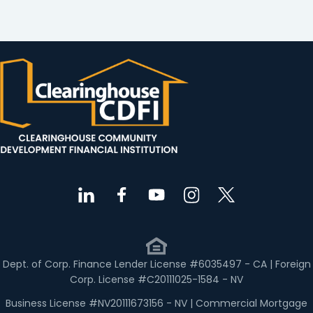
Dept. of Corp. Finance Lender License #6035497 - CA | Foreign
Corp. License #C20111025-1584 - NV
Business License #NV20111673156 - NV | Commercial Mortgage