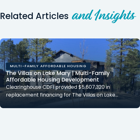
and Insights
Related Articles
MULTI-FAMILY AFFORDABLE HOUSING
The Villas on Lake Mary | Multi-Family
Affordable Housing Development
Clearinghouse CDFI provided $5,607,320 in
replacement financing for The Villas on Lake…