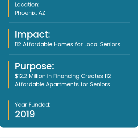
Location:
Phoenix, AZ
Impact:
112 Affordable Homes for Local Seniors
Purpose:
$12.2 Million in Financing Creates 112
Affordable Apartments for Seniors
Year Funded:
2019