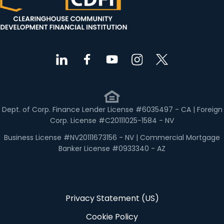
Dept. of Corp. Finance Lender License #6035497 - CA | Foreign
Corp. License #C20111025-1584 - NV
Business License #NV20111673156 - NV | Commercial Mortgage
Banker License #0933340 - AZ
Privacy Statement (US)
Cookie Policy