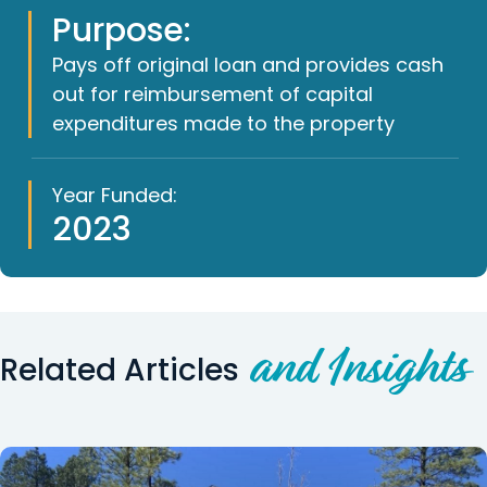
Purpose:
Pays off original loan and provides cash
out for reimbursement of capital
expenditures made to the property
Year Funded:
2023
and Insights
Related Articles