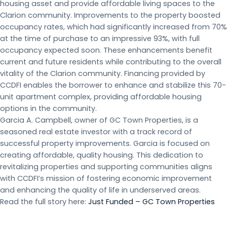
housing asset and provide affordable living spaces to the
Clarion community. Improvements to the property boosted
occupancy rates, which had significantly increased from 70%
at the time of purchase to an impressive 93%, with full
occupancy expected soon. These enhancements benefit
current and future residents while contributing to the overall
vitality of the Clarion community. Financing provided by
CCDFI enables the borrower to enhance and stabilize this 70-
unit apartment complex, providing affordable housing
options in the community.
Garcia A. Campbell, owner of GC Town Properties, is a
seasoned real estate investor with a track record of
successful property improvements. Garcia is focused on
creating affordable, quality housing. This dedication to
revitalizing properties and supporting communities aligns
with CCDFI’s mission of fostering economic improvement
and enhancing the quality of life in underserved areas.
Read the full story here:
Just Funded – GC Town Properties