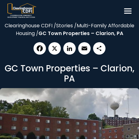
Skip
to
content
Clearinghouse CDFI
/
Stories
/
Multi-Family Affordable
Borrow
Housing
/
GC Town Properties – Clarion, PA
Invest
Our Impact
Facebook
X
LinkedIn
Email
Share
Resources
GC Town Properties – Clarion,
About
PA
Contact