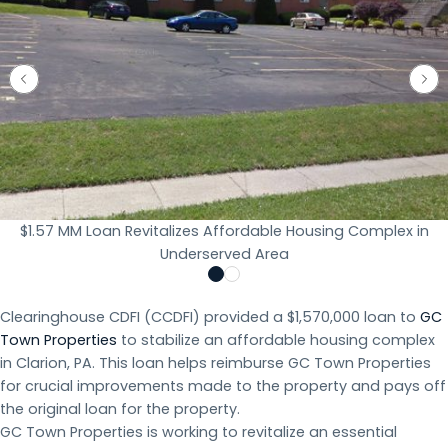
$1.57 MM Loan Revitalizes Affordable Housing Complex in
Underserved Area
Clearinghouse CDFI (CCDFI) provided a $1,570,000 loan to
GC
Town Properties
to stabilize an affordable housing complex
in Clarion, PA. This loan helps reimburse GC Town Properties
for crucial improvements made to the property and pays off
the original loan for the property.
GC Town Properties is working to revitalize an essential