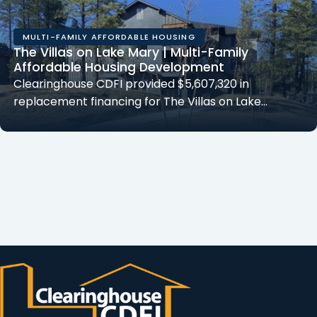
MULTI-FAMILY AFFORDABLE HOUSING
The Villas on Lake Mary | Multi-Family
Affordable Housing Development
Clearinghouse CDFI provided $5,607,320 in
replacement financing for The Villas on Lake…