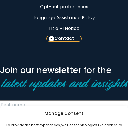
Opt-out preferences
Language Assistance Policy
Title VI Notice
Contact
Join our newsletter for the
latest updates and insights
Manage Consent
To provide the best experiences, we use technologies like cookies to