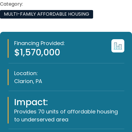
Category:
MULTI-FAMILY AFFORDABLE HOUSING
Financing Provided:
$1,570,000
Location:
Clarion, PA
Impact:
Provides 70 units of affordable housing
to underserved area