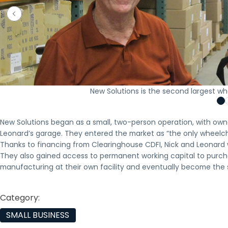
New Solutions is the second largest whe
New Solutions began as a small, two-person operation, with own
Leonard’s garage. They entered the market as “the only wheelch
Thanks to financing from Clearinghouse CDFI, Nick and Leonard w
They also gained access to permanent working capital to purcha
manufacturing at their own facility and eventually become the s
Category:
SMALL BUSINESS