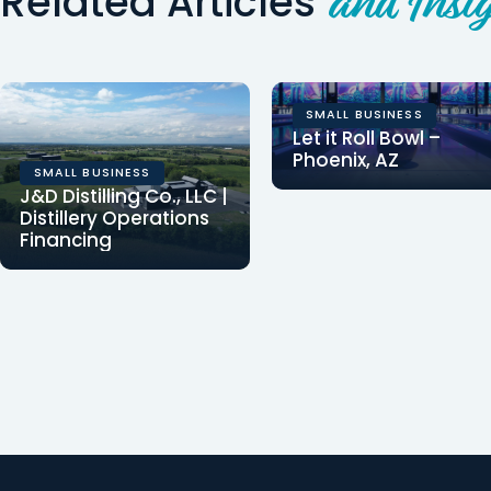
Related Articles
and Insig
SMALL BUSINESS
Let it Roll Bowl –
Phoenix, AZ
SMALL BUSINESS
Clearinghouse CDFI
J&D Distilling Co., LLC |
provided $1,300,000 in
Distillery Operations
Financing
financing for the
Clearinghouse CDFI
acquisition and
provided $1,500,000 in
improvements…
financing to J&D
Distilling Co., LLC, to…