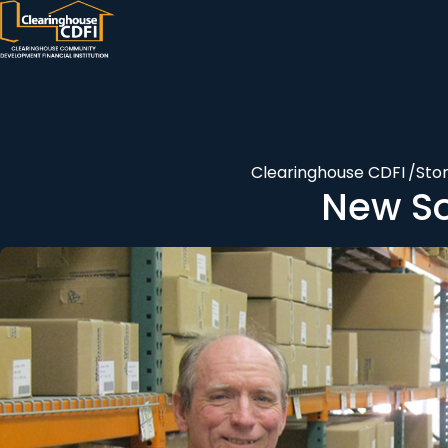
Skip
to
content
Clearinghouse CDFI
/
Stor
New So