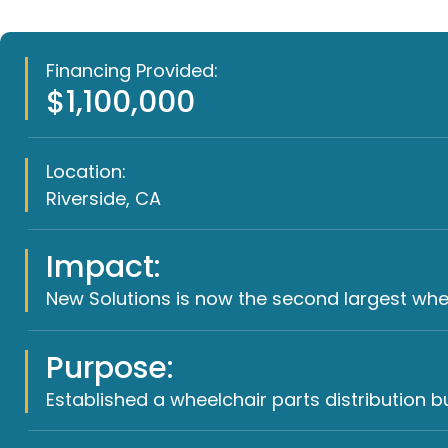
Financing Provided:
$1,100,000
Location:
Riverside, CA
Impact:
New Solutions is now the second largest wheel
Purpose:
Established a wheelchair parts distribution