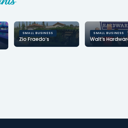
hts
SMALL BUSINESS
SMALL BUSINESS
Zio Fraedo’s
Walt’s Hardwar
Clearinghouse CDFI
Clearinghouse C
provided a $1.82MM loan
provided $686,25
for Zio Fraedo’s to
financing for Wal
refinance existing debt…
Hardware to inc
store…