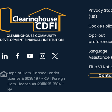
Privacy St
(US)
Cookie Poli
Opt-out
preference
Language
Assistance 
Title VI Noti
Dept. of Corp. Finance Lender
Conta
License #6035497 - CA | Foreign
Corp. License #C20111025-1584 -
NV
Business License #NV20111673156 -
NV | Commercial Mortgage
Banker License #0933340 - AZ