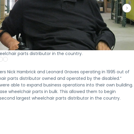
Who is
Oppo
Th
How
Our
NMTC
Eligibl
Zon
In
NMTCs
NMTC
Terms &
Proj
Fr
Who
Work
Projects
Conditions
A
What
Opportunity
A
Explore
Key
look
to
Zone
clear
recent
terms
at
expect
investments
look
New
and
select
from
may
at
Markets
requirements
Opportunit
the
be
how
Tax
for
Zone
investme
appropriate
elchair parts distributor in the country.
New
Credit
New
projects
process,
for,
Markets
projects
Markets
completed
from
including
Tax
financed
Tax
or
initial
investors
Credits
by
Credit
underway
inquiry
ers Nick Hambrick and Leonard Graves operating in 1995 out of
and
are
Clearinghouse
financing
across
through
project
air parts distributor owned and operated by the disabled.”
structured
CDFI
key
ongoing
sponsors
ere able to expand business operations into their own building.
and
markets
communi
deployed
se wheelchair parts in bulk. This allowed them to begin
Apply for a CDFI Loan
Apply for a CDFI Loan
econd largest wheelchair parts distributor in the country.