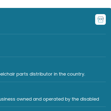
chair parts distributor in the country.
 business owned and operated by the disabled