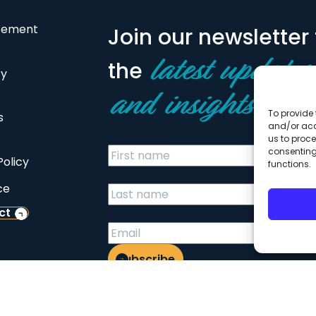
atement
Join our newsletter 
the
latest updates
cy
and insights
To provide 
s
and/or acc
us to proce
consenting
Policy
functions.
ce
ct