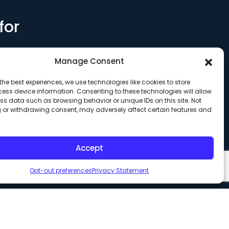
for
Manage Consent
the best experiences, we use technologies like cookies to store
ess device information. Consenting to these technologies will allow
ss data such as browsing behavior or unique IDs on this site. Not
 or withdrawing consent, may adversely affect certain features and
Accept
Opt-out preferences
Privacy Statement