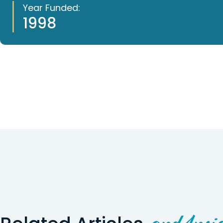
Year Funded:
1998