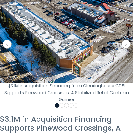
$3.1M in Acquisition Financing from Clearinghouse CDFI
Supports Pinewood Crossings, A Stabilized Retail Center in
Gurnee
$3.1M in Acquisition Financing
Supports Pinewood Crossings, A