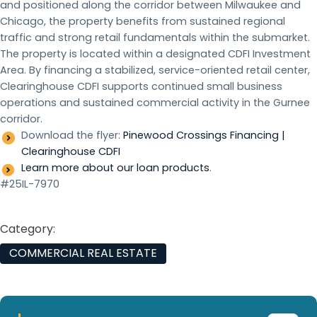
and positioned along the corridor between Milwaukee and
Chicago, the property benefits from sustained regional
traffic and strong retail fundamentals within the submarket.
The property is located within a designated CDFI Investment
Area. By financing a stabilized, service-oriented retail center,
Clearinghouse CDFI supports continued small business
operations and sustained commercial activity in the Gurnee
corridor.
Download the flyer:
Pinewood Crossings Financing |
Clearinghouse CDFI
Learn more about our loan products
.
#25IL-7970
Category:
COMMERCIAL REAL ESTATE