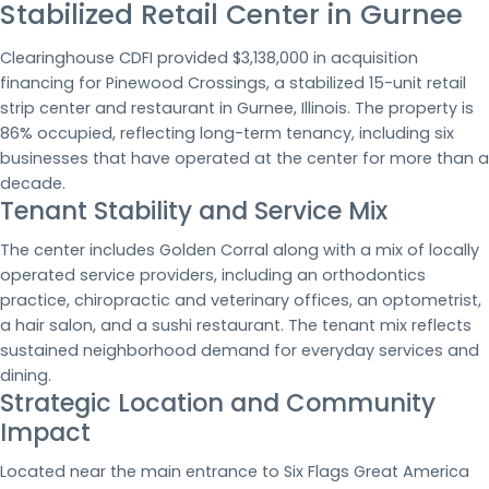
Stabilized Retail Center in Gurnee
Clearinghouse CDFI provided $3,138,000 in acquisition
financing for Pinewood Crossings, a stabilized 15-unit retail
strip center and restaurant in Gurnee, Illinois. The property is
86% occupied, reflecting long-term tenancy, including six
businesses that have operated at the center for more than a
decade.
Tenant Stability and Service Mix
The center includes Golden Corral along with a mix of locally
operated service providers, including an orthodontics
practice, chiropractic and veterinary offices, an optometrist,
a hair salon, and a sushi restaurant. The tenant mix reflects
sustained neighborhood demand for everyday services and
dining.
Strategic Location and Community
Impact
Located near the main entrance to Six Flags Great America