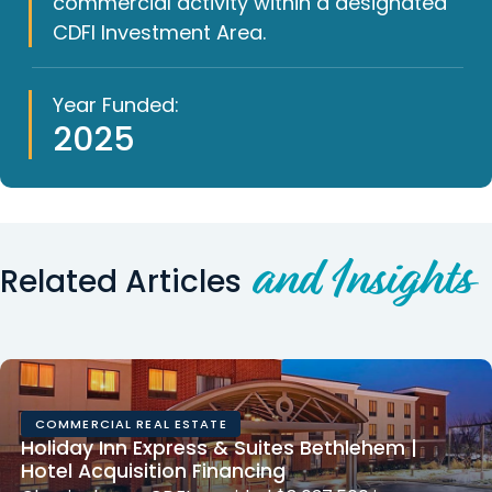
commercial activity within a designated
CDFI Investment Area.
Year Funded:
2025
and Insights
Related Articles
COMMERCIAL REAL ESTATE
Holiday Inn Express & Suites Bethlehem |
Hotel Acquisition Financing