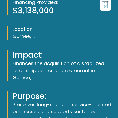
Financing Provided:
$3,138,000
Location:
Gurnee, IL
Impact:
Finances the acquisition of a stabilized
retail strip center and restaurant in
Gurnee, IL.
Purpose:
Preserves long-standing service-oriented
businesses and supports sustained