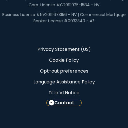
Corp. License #C20111025-1584 - NV
Business License #NV20111673156 - NV | Commercial Mortgage
Banker License #0933340 - AZ
Privacy Statement (US)
Cookie Policy
Opt-out preferences
Language Assistance Policy
Title VI Notice
Contact