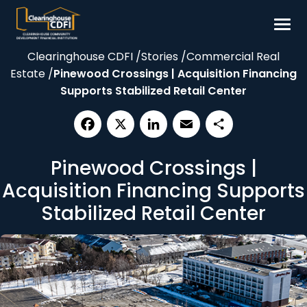
Skip
to
content
Clearinghouse CDFI
/
Stories
/
Commercial Real
Borrow
Estate
/
Pinewood Crossings | Acquisition Financing
Invest
Supports Stabilized Retail Center
Our Impact
Resources
Facebook
X
LinkedIn
Email
Share
Pinewood Crossings |
About
Acquisition Financing Supports
Contact
Stabilized Retail Center