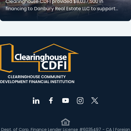
Clearinghouse CDFI provided $8,037,500 in
financing to Danbury Real Estate LLC to support…
Dept. of Corp. Finance Lender License #6035497 - CA | Foreign