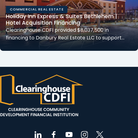
COMMERCIAL REAL ESTATE
Holiday Inn Express & Suites Bethlehem |
Hotel Acquisition Financing
Clearinghouse CDFI provided $8,037,500 in
financing to Danbury Real Estate LLC to support…