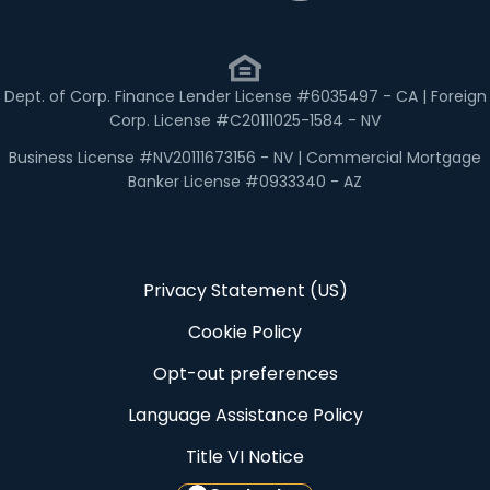
Dept. of Corp. Finance Lender License #6035497 - CA | Foreign
Corp. License #C20111025-1584 - NV
Business License #NV20111673156 - NV | Commercial Mortgage
Banker License #0933340 - AZ
Privacy Statement (US)
Cookie Policy
Opt-out preferences
Language Assistance Policy
Title VI Notice