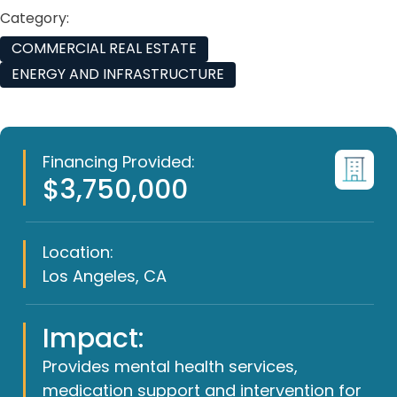
Category:
COMMERCIAL REAL ESTATE
ENERGY AND INFRASTRUCTURE
Financing Provided:
$3,750,000
Location:
Los Angeles, CA
Impact:
Provides mental health services,
medication support and intervention for