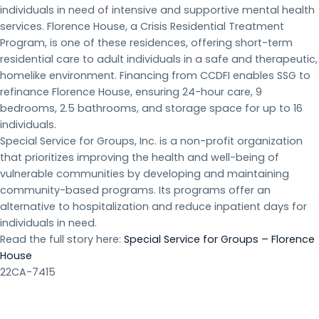
individuals in need of intensive and supportive mental health
services. Florence House, a Crisis Residential Treatment
Program, is one of these residences, offering short-term
residential care to adult individuals in a safe and therapeutic,
homelike environment. Financing from CCDFI enables SSG to
refinance Florence House, ensuring 24-hour care, 9
bedrooms, 2.5 bathrooms, and storage space for up to 16
individuals.
Special Service for Groups, Inc. is a non-profit organization
that prioritizes improving the health and well-being of
vulnerable communities by developing and maintaining
community-based programs. Its programs offer an
alternative to hospitalization and reduce inpatient days for
individuals in need.
Read the full story here:
Special Service for Groups – Florence
House
22CA-7415