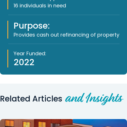
16 individuals in need
Purpose:
Provides cash out refinancing of property
Year Funded:
2022
and Insights
Related Articles