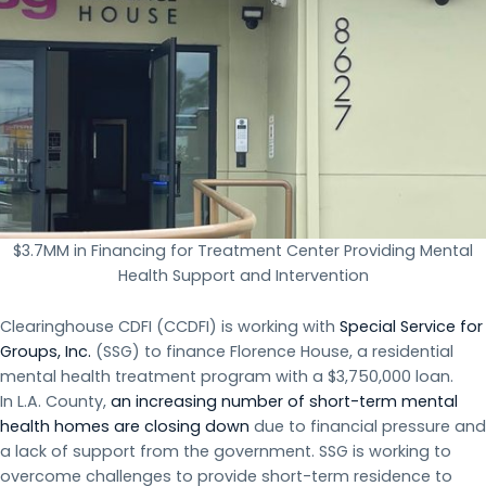
$3.7MM in Financing for Treatment Center Providing Mental
Health Support and Intervention
Clearinghouse CDFI (CCDFI) is working with
Special Service for
Groups, Inc.
(SSG) to finance Florence House, a residential
mental health treatment program with a $3,750,000 loan.
In L.A. County,
an increasing number of short-term mental
health homes are closing down
due to financial pressure and
a lack of support from the government. SSG is working to
overcome challenges to provide short-term residence to