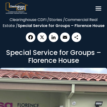
Skip
to
content
Clearinghouse CDFI
/
Stories
/
Commercial Real
Borrow
Estate
/
Special Service for Groups – Florence House
Invest
Our Impact
Facebook
X
LinkedIn
Email
Share
Resources
Special Service for Groups –
About
Florence House
Contact