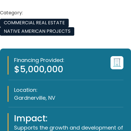
Category:
COMMERCIAL REAL ESTATE
NATIVE AMERICAN PROJECTS
Financing Provided:
$5,000,000
Location:
Gardnerville, NV
Impact:
Supports the growth and development of