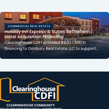
COMMERCIAL REAL ESTATE
Holiday Inn Express & Suites Bethlehem |
Hotel Acquisition Financing
Clearinghouse CDFI provided $8,037,500 in
financing to Danbury Real Estate LLC to support…