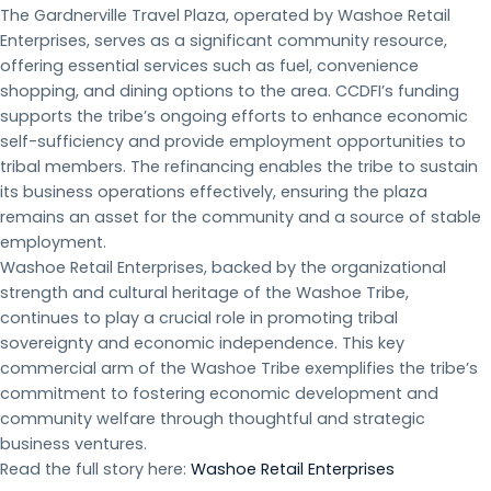
The Gardnerville Travel Plaza, operated by Washoe Retail
Enterprises, serves as a significant community resource,
offering essential services such as fuel, convenience
shopping, and dining options to the area. CCDFI’s funding
supports the tribe’s ongoing efforts to enhance economic
self-sufficiency and provide employment opportunities to
tribal members. The refinancing enables the tribe to sustain
its business operations effectively, ensuring the plaza
remains an asset for the community and a source of stable
employment.
Washoe Retail Enterprises, backed by the organizational
strength and cultural heritage of the Washoe Tribe,
continues to play a crucial role in promoting tribal
sovereignty and economic independence. This key
commercial arm of the Washoe Tribe exemplifies the tribe’s
commitment to fostering economic development and
community welfare through thoughtful and strategic
business ventures.
Read the full story here:
Washoe Retail Enterprises