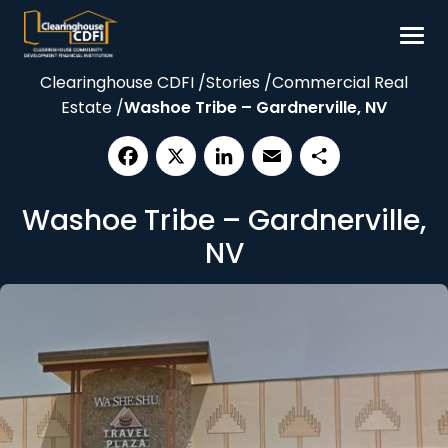
Skip
to
content
Clearinghouse CDFI
/
Stories
/
Commercial Real
Borrow
Estate
/
Washoe Tribe – Gardnerville, NV
Invest
Our Impact
Facebook
X
LinkedIn
Email
Share
Resources
Washoe Tribe – Gardnerville,
About
NV
Contact