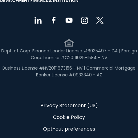
Dept. of Corp. Finance Lender License #6035497 - CA | Foreign
Corp. License #C20111025-1584 - NV
Business License #NV20111673156 - NV | Commercial Mortgage
Banker License #0933340 - AZ
Privacy Statement (US)
Cookie Policy
Opt-out preferences