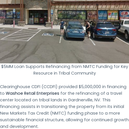
$5MM Loan Supports Refinancing from NMTC Funding for Key
Resource in Tribal Community
Clearinghouse CDFI (CCDFI) provided $5,000,000 in financing
to
Washoe Retail Enterprises
for the refinancing of a travel
center located on tribal lands in Gardnerville, NV. This
financing assists in transitioning the property from its initial
New Markets Tax Credit (NMTC) funding phase to a more
sustainable financial structure, allowing for continued growth
and development.