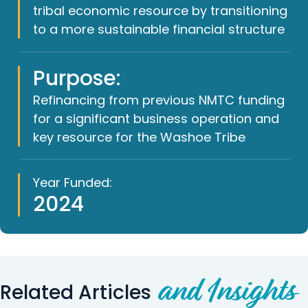
tribal economic resource by transitioning
to a more sustainable financial structure
Purpose:
Refinancing from previous NMTC funding
for a significant business operation and
key resource for the Washoe Tribe
Year Funded:
2024
and Insights
Related Articles