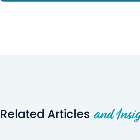
Related Articles
and Insig
Wyoming Story
Utah Story