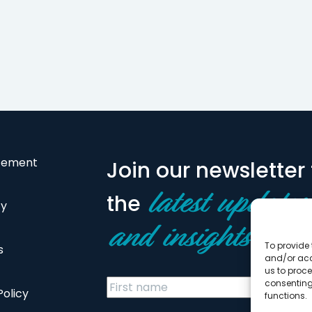
atement
Join our newsletter 
the
latest updates
cy
and insights
To provide 
s
and/or acc
us to proce
consenting
Policy
functions.