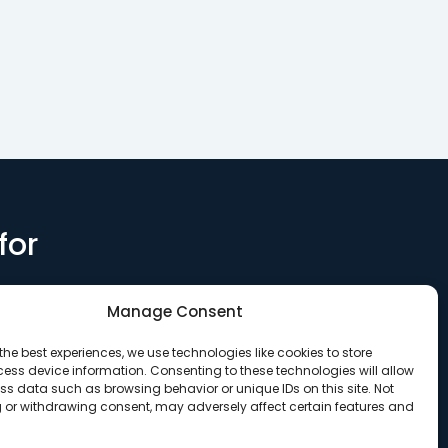
for
Manage Consent
the best experiences, we use technologies like cookies to store
ess device information. Consenting to these technologies will allow
ss data such as browsing behavior or unique IDs on this site. Not
 or withdrawing consent, may adversely affect certain features and