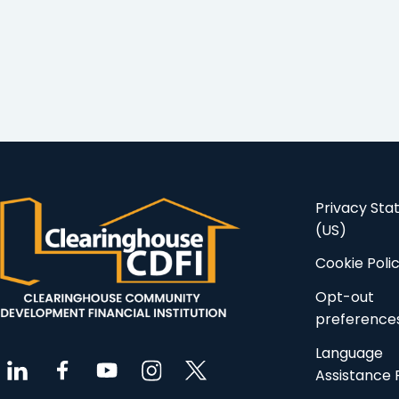
Privacy St
(US)
Cookie Poli
Opt-out
preference
Language
Assistance 