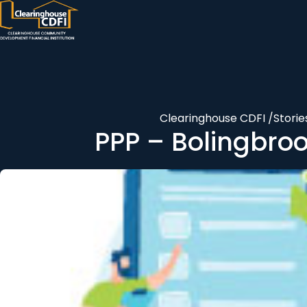
Skip
to
content
Clearinghouse CDFI
/
Storie
PPP – Bolingbrook