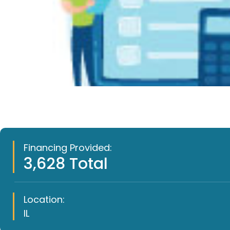
Financing Provided:
3,628 Total
Location:
IL