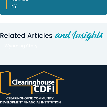
NY
and Insights
Related Articles
Wyoming Story