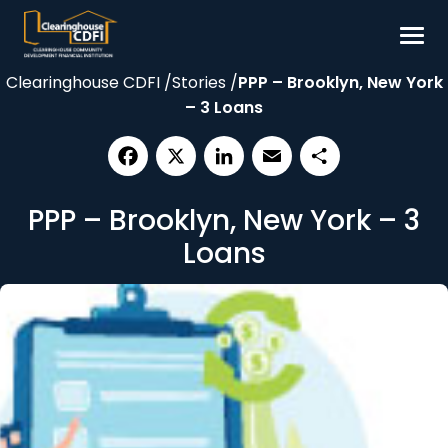
Skip
to
content
Clearinghouse CDFI
/
Stories
/
PPP – Brooklyn, New York
Borrow
– 3 Loans
Invest
Our Impact
Facebook
X
LinkedIn
Email
Share
Resources
PPP – Brooklyn, New York – 3
About
Loans
Contact