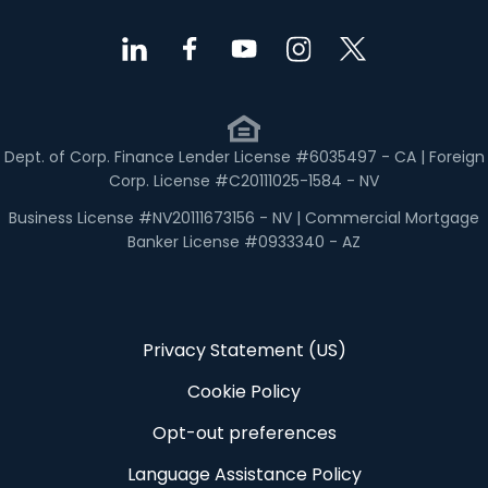
Dept. of Corp. Finance Lender License #6035497 - CA | Foreign
Corp. License #C20111025-1584 - NV
Business License #NV20111673156 - NV | Commercial Mortgage
Banker License #0933340 - AZ
Privacy Statement (US)
Cookie Policy
Opt-out preferences
Language Assistance Policy