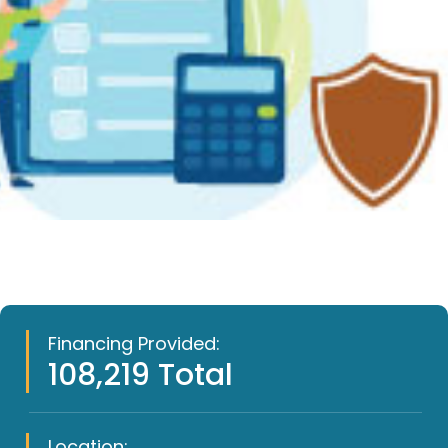
Financing Provided:
108,219 Total
Location: