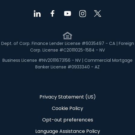
Dept. of Corp. Finance Lender License #6035497 - CA | Foreign
Corp. License #C20111025-1584 - NV
Business License #NV20111673156 - NV | Commercial Mortgage
Banker License #0933340 - AZ
Privacy Statement (US)
Cookie Policy
Opt-out preferences
Language Assistance Policy