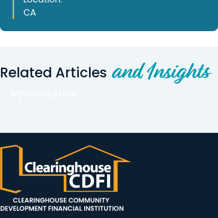
CA
and Insights
Related Articles
Wyoming Story