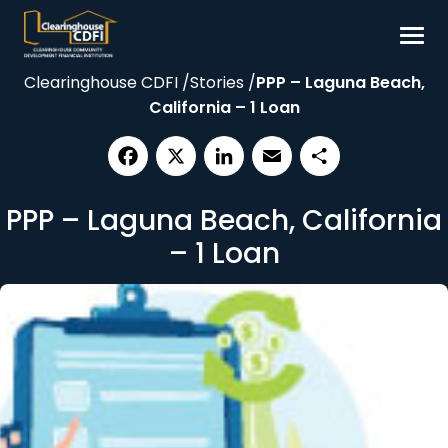
Skip
to
content
Clearinghouse CDFI
/
Stories
/
PPP – Laguna Beach,
Borrow
California – 1 Loan
Invest
Our Impact
Facebook
X
LinkedIn
Email
Share
Resources
PPP – Laguna Beach, California
About
– 1 Loan
Contact