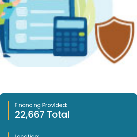
Financing Provided:
22,667 Total
Location: