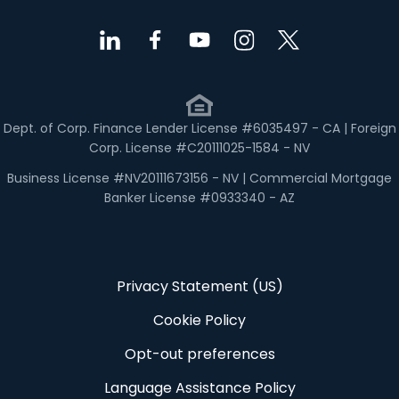
Dept. of Corp. Finance Lender License #6035497 - CA | Foreign
Corp. License #C20111025-1584 - NV
Business License #NV20111673156 - NV | Commercial Mortgage
Banker License #0933340 - AZ
Privacy Statement (US)
Cookie Policy
Opt-out preferences
Language Assistance Policy