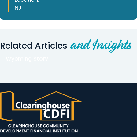
NJ
and Insights
Related Articles
Wyoming Story