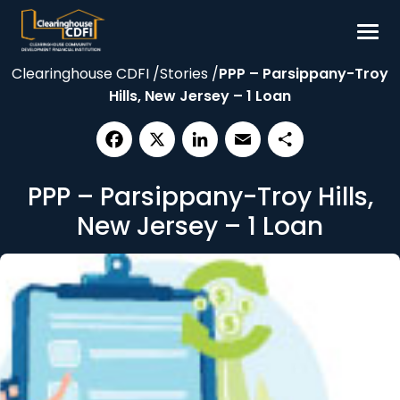
Skip
to
content
Clearinghouse CDFI
/
Stories
/
PPP – Parsippany-Troy
Borrow
Hills, New Jersey – 1 Loan
Invest
Our Impact
Facebook
X
LinkedIn
Email
Share
Resources
PPP – Parsippany-Troy Hills,
About
New Jersey – 1 Loan
Contact