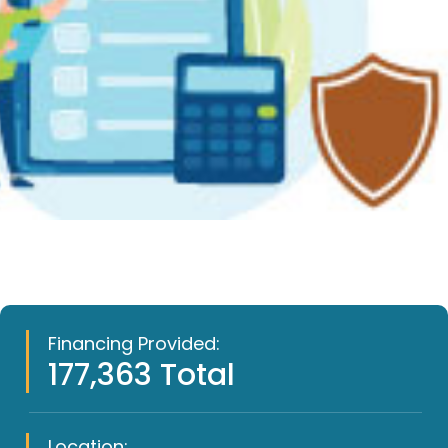
Financing Provided:
177,363 Total
Location: