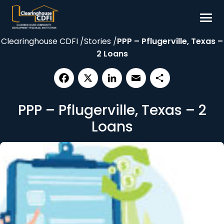
Skip
to
content
Clearinghouse CDFI
/
Stories
/
PPP – Pflugerville, Texas –
Borrow
2 Loans
Invest
Our Impact
Facebook
X
LinkedIn
Email
Share
Resources
PPP – Pflugerville, Texas – 2
About
Loans
Contact