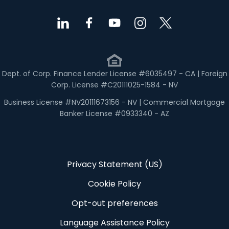
Dept. of Corp. Finance Lender License #6035497 - CA | Foreign
Corp. License #C20111025-1584 - NV
Business License #NV20111673156 - NV | Commercial Mortgage
Banker License #0933340 - AZ
Privacy Statement (US)
Cookie Policy
Opt-out preferences
Language Assistance Policy