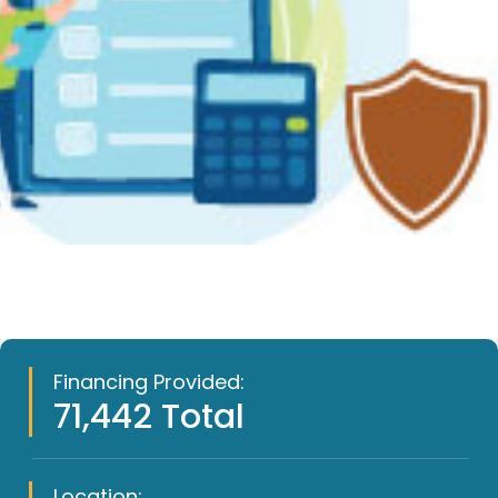
Financing Provided:
71,442 Total
Location: