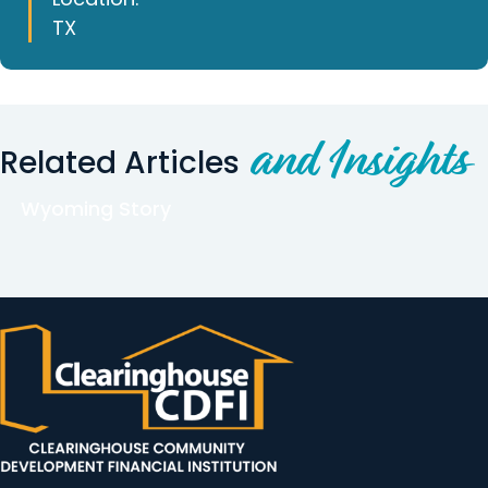
TX
and Insights
Related Articles
Wyoming Story