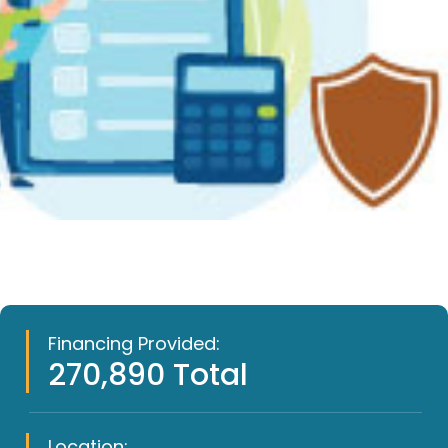
Financing Provided:
270,890 Total
Location: