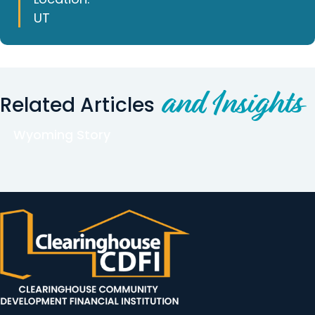
UT
and Insights
Related Articles
Wyoming Story