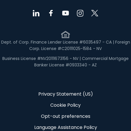
Dept. of Corp. Finance Lender License #6035497 - CA | Foreign
Corp. License #C20111025-1584 - NV
Business License #NV20111673156 - NV | Commercial Mortgage
Banker License #0933340 - AZ
Privacy Statement (US)
Cookie Policy
Opt-out preferences
Language Assistance Policy