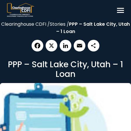
Skip
to
content
Clearinghouse CDFI
/
Stories
/
PPP – Salt Lake City, Utah
Borrow
– 1 Loan
Invest
Our Impact
Facebook
X
LinkedIn
Email
Share
Resources
PPP – Salt Lake City, Utah – 1
About
Loan
Contact