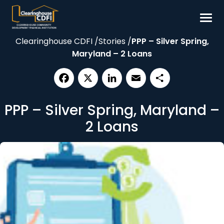
Skip
to
content
Clearinghouse CDFI
/
Stories
/
PPP – Silver Spring,
Borrow
Maryland – 2 Loans
Invest
Our Impact
Facebook
X
LinkedIn
Email
Share
Resources
PPP – Silver Spring, Maryland –
About
2 Loans
Contact