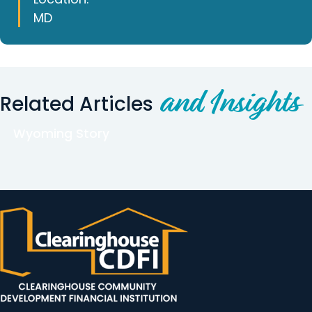
MD
and Insights
Related Articles
Wyoming Story