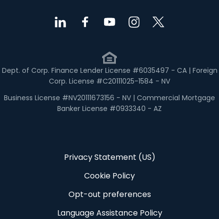
Dept. of Corp. Finance Lender License #6035497 - CA | Foreign
Corp. License #C20111025-1584 - NV
Business License #NV20111673156 - NV | Commercial Mortgage
Banker License #0933340 - AZ
Privacy Statement (US)
Cookie Policy
Opt-out preferences
Language Assistance Policy