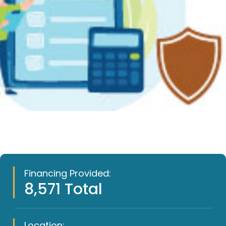
Financing Provided:
8,571 Total
Location: