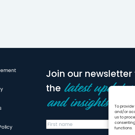
atement
Join our newsletter 
the
latest updates
cy
and insights
To provide 
s
and/or acc
us to proce
consenting
Policy
functions.