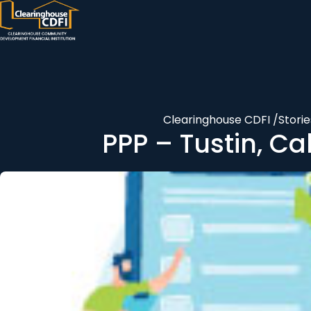
Skip
to
content
Clearinghouse CDFI
/
Storie
PPP – Tustin, Ca