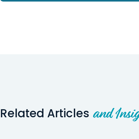
Related Articles
and Insig
Wyoming Story
Utah Story