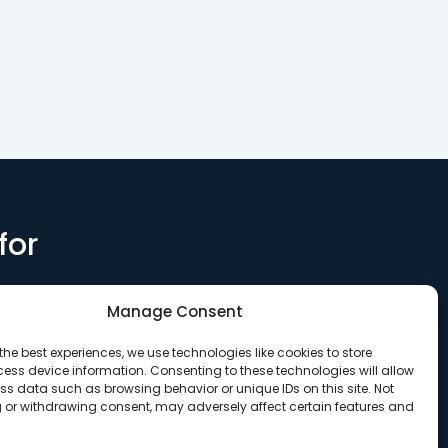
for
Manage Consent
the best experiences, we use technologies like cookies to store
ess device information. Consenting to these technologies will allow
ss data such as browsing behavior or unique IDs on this site. Not
 or withdrawing consent, may adversely affect certain features and