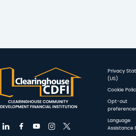
Privacy St
(US)
Cookie Poli
Opt-out
preference
Language
Assistance 