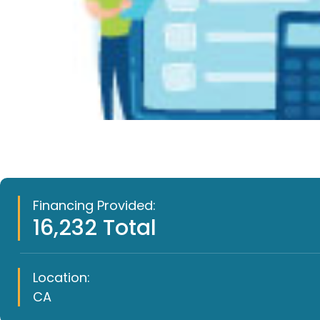
Financing Provided:
16,232 Total
Location:
CA