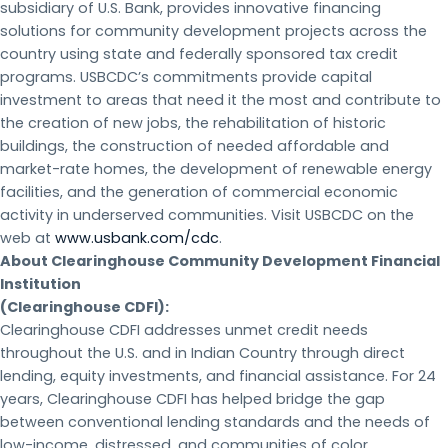
subsidiary of U.S. Bank, provides innovative financing
solutions for community development projects across the
country using state and federally sponsored tax credit
programs. USBCDC’s commitments provide capital
investment to areas that need it the most and contribute to
the creation of new jobs, the rehabilitation of historic
buildings, the construction of needed affordable and
market-rate homes, the development of renewable energy
facilities, and the generation of commercial economic
activity in underserved communities. Visit USBCDC on the
web at
www.usbank.com/cdc
.
About Clearinghouse Community Development Financial
Institution
(Clearinghouse CDFI):
Clearinghouse CDFI addresses unmet credit needs
throughout the U.S. and in Indian Country through direct
lending, equity investments, and financial assistance. For 24
years, Clearinghouse CDFI has helped bridge the gap
between conventional lending standards and the needs of
low-income, distressed, and communities of color.