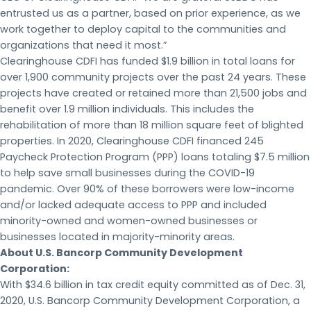
entrusted us as a partner, based on prior experience, as we
work together to deploy capital to the communities and
organizations that need it most.”
Clearinghouse CDFI has funded $1.9 billion in total loans for
over 1,900 community projects over the past 24 years. These
projects have created or retained more than 21,500 jobs and
benefit over 1.9 million individuals. This includes the
rehabilitation of more than 18 million square feet of blighted
properties. In 2020, Clearinghouse CDFI financed 245
Paycheck Protection Program (PPP) loans totaling $7.5 million
to help save small businesses during the COVID-19
pandemic. Over 90% of these borrowers were low-income
and/or lacked adequate access to PPP and included
minority-owned and women-owned businesses or
businesses located in majority-minority areas.
About U.S. Bancorp Community Development
Corporation:
With $34.6 billion in tax credit equity committed as of Dec. 31,
2020, U.S. Bancorp Community Development Corporation, a