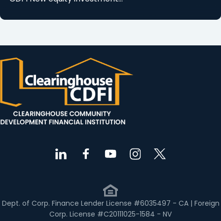
Dept. of Corp. Finance Lender License #6035497 - CA | Foreign
Corp. License #C20111025-1584 - NV