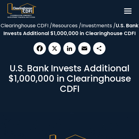
Skip
to
content
Clearinghouse CDFI
/
Resources
/
Investments
/
U.S. Bank
Borrow
Invests Additional $1,000,000 in Clearinghouse CDFI
Invest
Our Impact
Facebook
X
LinkedIn
Email
Share
Resources
U.S. Bank Invests Additional
About
$1,000,000 in Clearinghouse
CDFI
Contact