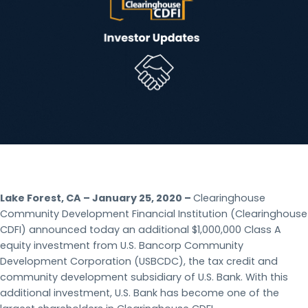
Lake Forest, CA – January 25, 2020 –
Clearinghouse
Community Development Financial Institution (Clearinghouse
CDFI) announced today an additional $1,000,000 Class A
equity investment from U.S. Bancorp Community
Development Corporation (USBCDC), the tax credit and
community development subsidiary of U.S. Bank. With this
additional investment, U.S. Bank has become one of the