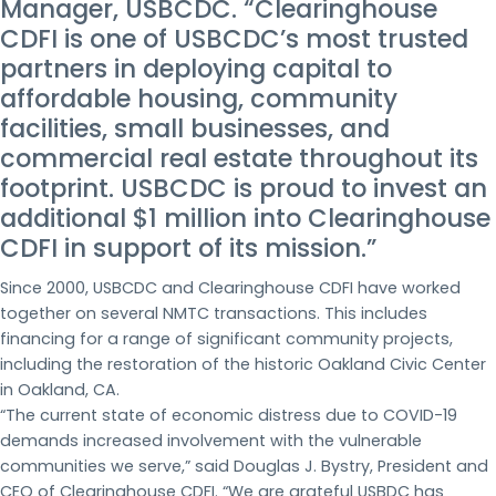
Manager, USBCDC. “Clearinghouse
CDFI is one of USBCDC’s most trusted
partners in deploying capital to
affordable housing, community
facilities, small businesses, and
commercial real estate throughout its
footprint. USBCDC is proud to invest an
additional $1 million into Clearinghouse
CDFI in support of its mission.”
Since 2000, USBCDC and Clearinghouse CDFI have worked
together on several NMTC transactions. This includes
financing for a range of significant community projects,
including the restoration of the historic Oakland Civic Center
in Oakland, CA.
“The current state of economic distress due to COVID-19
demands increased involvement with the vulnerable
communities we serve,” said Douglas J. Bystry, President and
CEO of Clearinghouse CDFI. “We are grateful USBDC has