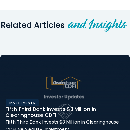
and Insights
Related Articles
INVESTMENTS
Fifth Third Bank Invests $3 Million in
Clearinghouse CDFI
Fifth Third Bank Invests $3 Million in Clearinghouse
CDFI New equity investment…