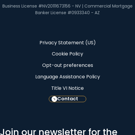
Business License #NV20111673156 - NV | Commercial Mortgage
Banker License #0933340 - AZ
Privacy Statement (US)
Cookie Policy
Opt-out preferences
Language Assistance Policy
Title VI Notice
Contact
Join our newsletter for the