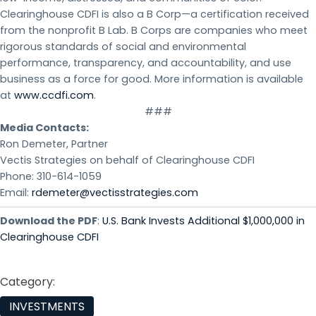
Clearinghouse CDFI is also a B Corp—a certification received
from the nonprofit B Lab. B Corps are companies who meet
rigorous standards of social and environmental
performance, transparency, and accountability, and use
business as a force for good. More information is available
at
www.ccdfi.com
.
###
Media Contacts:
Ron Demeter, Partner
Vectis Strategies on behalf of Clearinghouse CDFI
Phone: 310-614-1059
Email:
rdemeter@vectisstrategies.com
Download the PDF
:
U.S. Bank Invests Additional $1,000,000 in
Clearinghouse CDFI
Category:
INVESTMENTS