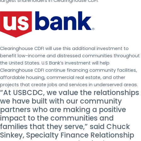
largest shareholders in Clearinghouse CDFI.
Clearinghouse CDFI will use this additional investment to
benefit low-income and distressed communities throughout
the United States. U.S Bank’s investment will help
Clearinghouse CDFI continue financing community facilities,
affordable housing, commercial real estate, and other
projects that create jobs and services in underserved areas.
“At USBCDC, we value the relationships
we have built with our community
partners who are making a positive
impact to the communities and
families that they serve,” said Chuck
Sinkey, Specialty Finance Relationship