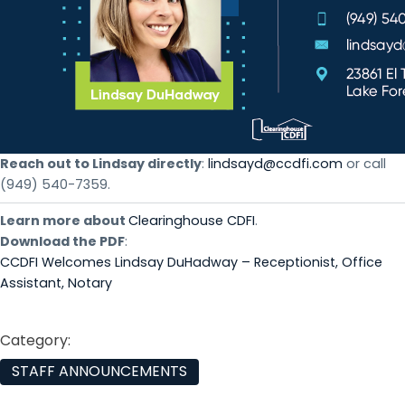
Reach out to Lindsay directly
:
lindsayd@ccdfi.com
or call
(949) 540-7359.
Learn more about
Clearinghouse CDFI
.
Download the PDF
:
CCDFI Welcomes Lindsay DuHadway – Receptionist, Office
Assistant, Notary
Category:
STAFF ANNOUNCEMENTS