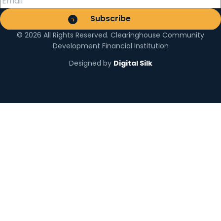
© 2026 All Rights Reserved. Clearinghouse Community
Development Financial Institution
Designed by
Digital Silk