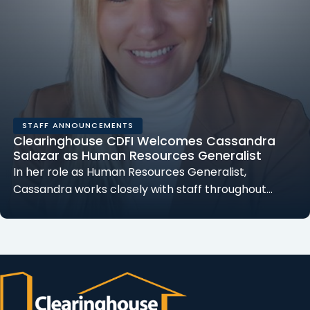
STAFF ANNOUNCEMENTS
Clearinghouse CDFI Welcomes Cassandra
Salazar as Human Resources Generalist
In her role as Human Resources Generalist,
Cassandra works closely with staff throughout…