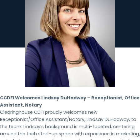
CCDFI Welcomes Lindsay DuHadway – Receptionist, Office
Assistant, Notary
Clearinghouse CDFI proudly welcomes new
Receptionist/Office Assistant/Notary, Lindsay DuHadway, to
the team. Lindsay’s background is multi-faceted, centering
around the tech start-up space with experience in marketing,