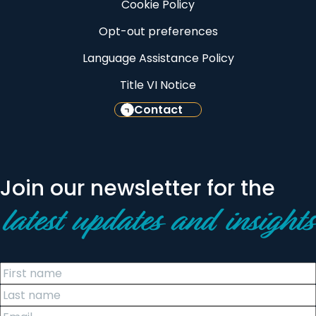
Cookie Policy
Opt-out preferences
Language Assistance Policy
Title VI Notice
Contact
Join our newsletter for the
latest updates and insights