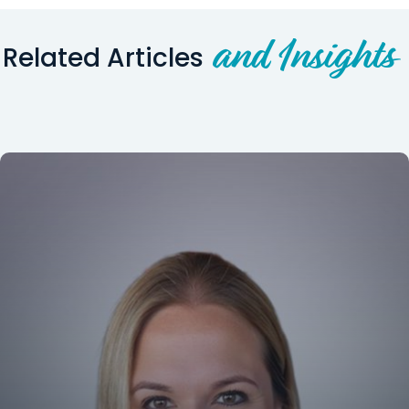
and Insights
Related Articles