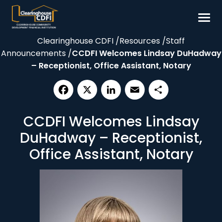
Skip
to
content
Clearinghouse CDFI
/
Resources
/
Staff
Borrow
Announcements
/
CCDFI Welcomes Lindsay DuHadway
Invest
– Receptionist, Office Assistant, Notary
Our Impact
Resources
Facebook
X
LinkedIn
Email
Share
CCDFI Welcomes Lindsay
About
DuHadway – Receptionist,
Contact
Office Assistant, Notary