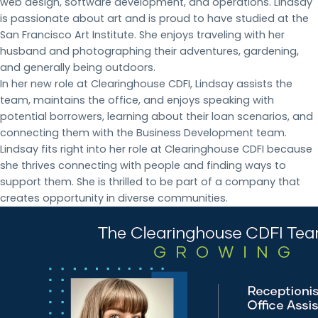
web design, software development, and operations. Lindsay
is passionate about art and is proud to have studied at the
San Francisco Art Institute. She enjoys traveling with her
husband and photographing their adventures, gardening,
and generally being outdoors.
In her new role at Clearinghouse CDFI, Lindsay assists the
team, maintains the office, and enjoys speaking with
potential borrowers, learning about their loan scenarios, and
connecting them with the Business Development team.
Lindsay fits right into her role at Clearinghouse CDFI because
she thrives connecting with people and finding ways to
support them. She is thrilled to be part of a company that
creates opportunity in diverse communities.