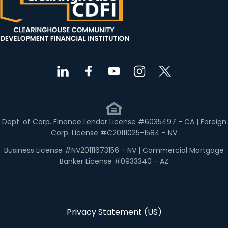
Dept. of Corp. Finance Lender License #6035497 - CA | Foreign
Corp. License #C20111025-1584 - NV
Business License #NV20111673156 - NV | Commercial Mortgage
Banker License #0933340 - AZ
Privacy Statement (US)