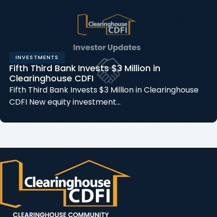
INVESTMENTS
Fifth Third Bank Invests $3 Million in
Clearinghouse CDFI
Fifth Third Bank Invests $3 Million in Clearinghouse
CDFI New equity investment…