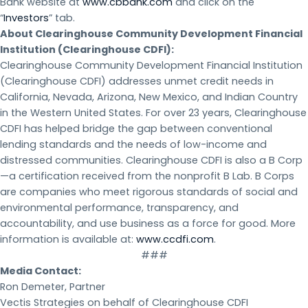
Bank website at
www.cbbank.com
and click on the
“
Investors
” tab.
About Clearinghouse Community Development Financial
Institution (Clearinghouse CDFI):
Clearinghouse Community Development Financial Institution
(Clearinghouse CDFI) addresses unmet credit needs in
California, Nevada, Arizona, New Mexico, and Indian Country
in the Western United States. For over 23 years, Clearinghouse
CDFI has helped bridge the gap between conventional
lending standards and the needs of low-income and
distressed communities. Clearinghouse CDFI is also a B Corp
—a certification received from the nonprofit B Lab. B Corps
are companies who meet rigorous standards of social and
environmental performance, transparency, and
accountability, and use business as a force for good. More
information is available at:
www.ccdfi.com
.
###
Media Contact:
Ron Demeter, Partner
Vectis Strategies on behalf of Clearinghouse CDFI