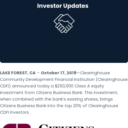
LAKE FOREST, CA
–
October 17, 2019
—Clearinghouse
Community Development Financial Institution (Clearinghouse
CDFI) announced today a $250,000 Class A equity
investment from Citizens Business Bank. This investment,
when combined with the bank’s existing shares, brings
Citizens Business Bank into the top 20% of Clearinghouse
CDFI investors.