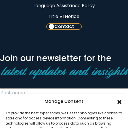
Language Assistance Policy
Title VI Notice
Contact
Join our newsletter for the
latest updates and insights
Manage Consent
To provide the best experiences, we use technologies like cookies to
store and/or access device information. Consenting to these
technologies will allow us to process data such as browsing