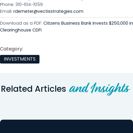
Phone: 310-614-1059
Email:
rdemeter@vectisstrategies.com
Download as a PDF:
Citizens Business Bank Invests $250,000 in
Clearinghouse CDFI
Category:
INVESTMENTS
and Insights
Related Articles