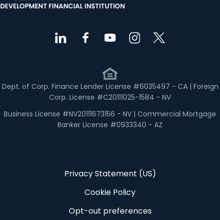
Dept. of Corp. Finance Lender License #6035497 - CA | Foreign
Corp. License #C20111025-1584 - NV
Business License #NV20111673156 - NV | Commercial Mortgage
Banker License #0933340 - AZ
Privacy Statement (US)
Cookie Policy
Opt-out preferences