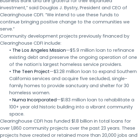
Business Bank and are grateful for their expanded
investment,” said Douglas J. Bystry, President and CEO of
Clearinghouse CDFI. “We intend to use these funds to
continue bringing positive change to the communities we
serve.”
Community development projects previously financed by
Clearinghouse CDFI include:
•
The Los Angeles Mission
—$5.9 million loan to refinance
existing debt and preserve the ongoing operation of one
of the nation’s largest homeless service providers.
•
The Teen Project
—$3.28 million loan to expand Southern
California services and acquire five secluded, single-
family homes to provide sanctuary and shelter for 30
homeless women.
•
Numa Incorporated
—$1.83 million loan to rehabilitate a
100+ year old historic building into a vibrant community
space.
Clearinghouse CDFI has funded $1.8 billion in total loans for
over 1,860 community projects over the past 23 years. These
projects have created or retained more than 20,000 jobs and