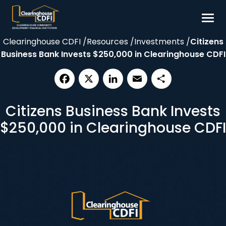
Skip
to
content
Clearinghouse CDFI
/
Resources
/
Investments
/
Citizens
Borrow
Business Bank Invests $250,000 in Clearinghouse CDFI
Invest
Our Impact
Facebook
X
LinkedIn
Email
Share
Resources
Citizens Business Bank Invests
About
$250,000 in Clearinghouse CDFI
Contact