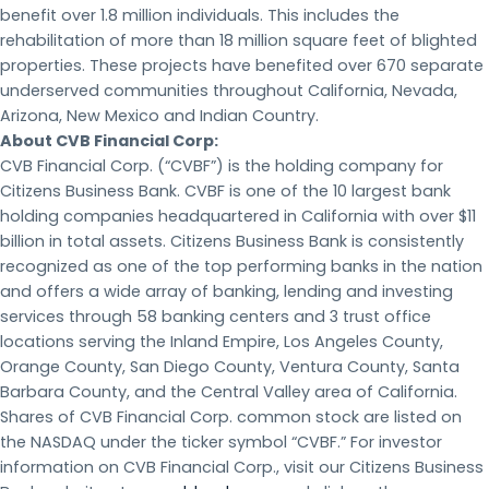
benefit over 1.8 million individuals. This includes the
rehabilitation of more than 18 million square feet of blighted
properties. These projects have benefited over 670 separate
underserved communities throughout California, Nevada,
Arizona, New Mexico and Indian Country.
About CVB Financial Corp:
CVB Financial Corp. (“CVBF”) is the holding company for
Citizens Business Bank. CVBF is one of the 10 largest bank
holding companies headquartered in California with over $11
billion in total assets. Citizens Business Bank is consistently
recognized as one of the top performing banks in the nation
and offers a wide array of banking, lending and investing
services through 58 banking centers and 3 trust office
locations serving the Inland Empire, Los Angeles County,
Orange County, San Diego County, Ventura County, Santa
Barbara County, and the Central Valley area of California.
Shares of CVB Financial Corp. common stock are listed on
the NASDAQ under the ticker symbol “CVBF.” For investor
information on CVB Financial Corp., visit our Citizens Business