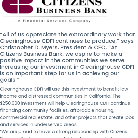
“All of us appreciate the extraordinary work that
Clearinghouse CDFI continues to produce,” says
Christopher D. Myers, President & CEO. “At
Citizens Business Bank, we aspire to make a
positive impact in the communities we serve.
Increasing our investment in Clearinghouse CDFI
is an important step for us in achieving our
goals.”
Clearinghouse CDFI will use this investment to benefit low-
income and distressed communities in California. The
$250,000 investment will help Clearinghouse CDFI continue
financing community facilities, affordable housing,
commercial real estate, and other projects that create jobs
and services in underserved areas.
“We are proud to have a strong relationship with Citizens